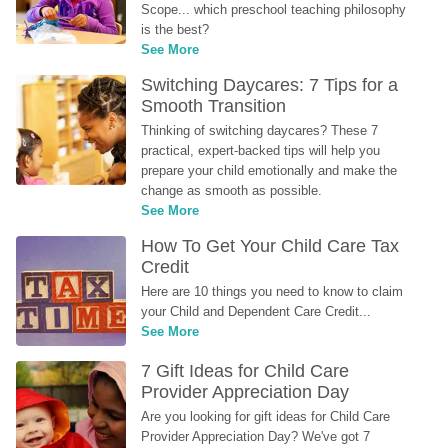
Scope... which preschool teaching philosophy 
is the best?
See More
Switching Daycares: 7 Tips for a 
Smooth Transition
Thinking of switching daycares? These 7 
practical, expert-backed tips will help you 
prepare your child emotionally and make the 
change as smooth as possible.
See More
How To Get Your Child Care Tax 
Credit
Here are 10 things you need to know to claim 
your Child and Dependent Care Credit...
See More
7 Gift Ideas for Child Care 
Provider Appreciation Day
Are you looking for gift ideas for Child Care 
Provider Appreciation Day? We've got 7 