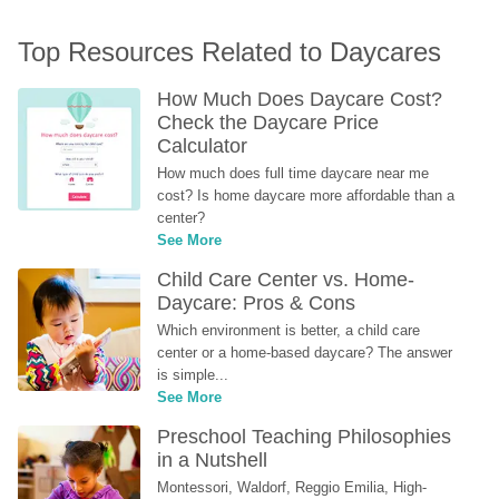
Top Resources Related to Daycares
How Much Does Daycare Cost? 
Check the Daycare Price 
Calculator
How much does full time daycare near me 
cost? Is home daycare more affordable than a 
center?
See More
Child Care Center vs. Home-
Daycare: Pros & Cons
Which environment is better, a child care 
center or a home-based daycare? The answer 
is simple...
See More
Preschool Teaching Philosophies 
in a Nutshell
Montessori, Waldorf, Reggio Emilia, High-