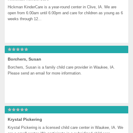
Hickman KinderCare is a year-round center in Clive, IA. We are 
open from 6:00am until 6:00pm and care for children as young as 6 
weeks through 12...
Borchers, Susan
Borchers, Susan is a family child care provider in Waukee, IA. 
Please send an email for more information.
Krystal Pickering
Krystal Pickering is a licensed child care center in Waukee, IA. We 