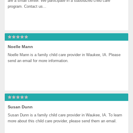
are a small center. We participate in a subsidized child care 
program. Contact us...
Noelle Mann
Noelle Mann is a family child care provider in Waukee, IA. Please 
send an email for more information.
Susan Dunn
Susan Dunn is a family child care provider in Waukee, IA. To learn 
more about this child care provider, please send them an email.