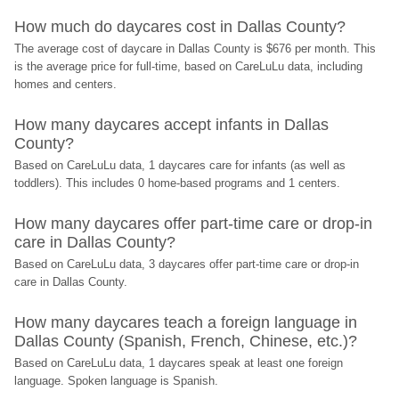
How much do daycares cost in Dallas County?
The average cost of daycare in Dallas County is $676 per month. This 
is the average price for full-time, based on CareLuLu data, including 
homes and centers.
How many daycares accept infants in Dallas 
County?
Based on CareLuLu data, 1 daycares care for infants (as well as 
toddlers). This includes 0 home-based programs and 1 centers.
How many daycares offer part-time care or drop-in 
care in Dallas County?
Based on CareLuLu data, 3 daycares offer part-time care or drop-in 
care in Dallas County.
How many daycares teach a foreign language in 
Dallas County (Spanish, French, Chinese, etc.)?
Based on CareLuLu data, 1 daycares speak at least one foreign 
language. Spoken language is Spanish.