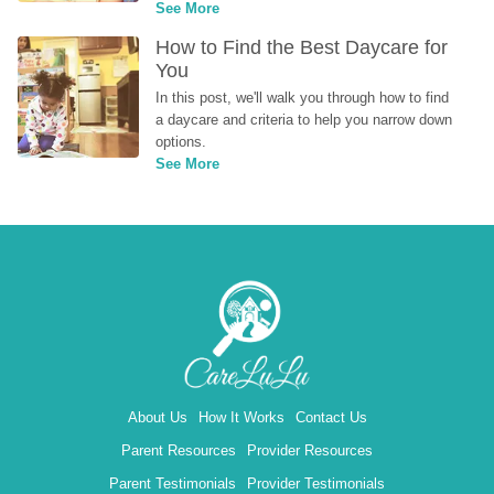
See More
How to Find the Best Daycare for 
You
In this post, we'll walk you through how to find 
a daycare and criteria to help you narrow down 
options.
See More
About Us
How It Works
Contact Us
Parent Resources
Provider Resources
Parent Testimonials
Provider Testimonials