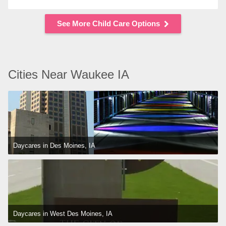
See More Child Care Options
Cities Near Waukee IA
Daycares in Des Moines, IA
Daycares in West Des Moines, IA