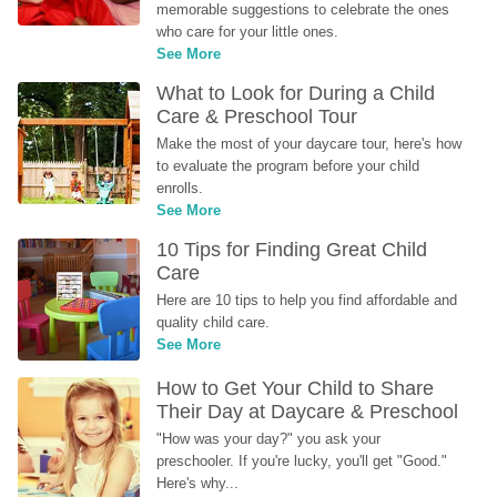
memorable suggestions to celebrate the ones 
who care for your little ones.
See More
What to Look for During a Child 
Care & Preschool Tour
Make the most of your daycare tour, here's how 
to evaluate the program before your child 
enrolls.
See More
10 Tips for Finding Great Child 
Care
Here are 10 tips to help you find affordable and 
quality child care.
See More
How to Get Your Child to Share 
Their Day at Daycare & Preschool
"How was your day?" you ask your 
preschooler. If you're lucky, you'll get "Good." 
Here's why...