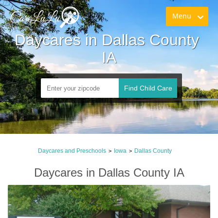
Menu
Daycares in Dallas County 
IA
Find Child Care
Daycares and Preschools
Iowa
Dallas County
>
>
Daycares in Dallas County IA