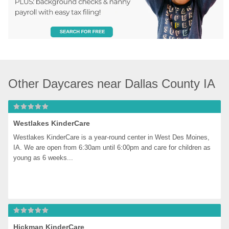
Other Daycares near Dallas County IA
Westlakes KinderCare
Westlakes KinderCare is a year-round center in West Des Moines, 
IA. We are open from 6:30am until 6:00pm and care for children as 
young as 6 weeks...
Hickman KinderCare