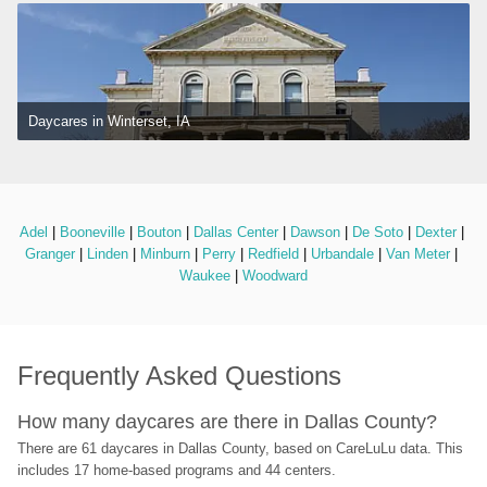
Daycares in Winterset, IA
Adel
 | 
Booneville
 | 
Bouton
 | 
Dallas Center
 | 
Dawson
 | 
De Soto
 | 
Dexter
 | 
Granger
 | 
Linden
 | 
Minburn
 | 
Perry
 | 
Redfield
 | 
Urbandale
 | 
Van Meter
 | 
Waukee
 | 
Woodward
Frequently Asked Questions
How many daycares are there in Dallas County?
There are 61 daycares in Dallas County, based on CareLuLu data. This 
includes 17 home-based programs and 44 centers.