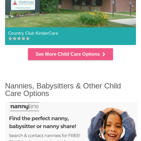
Country Club KinderCare
See More Child Care Options
Nannies, Babysitters & Other Child 
Care Options