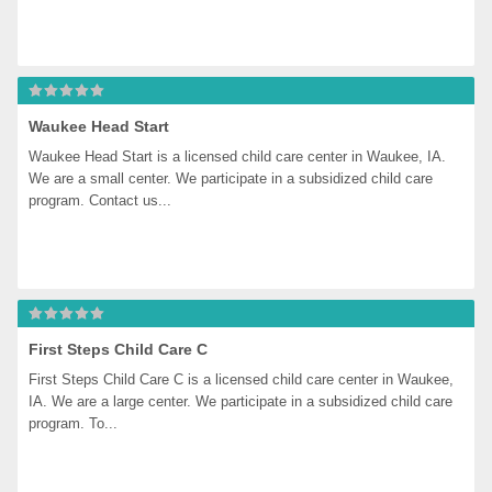
Waukee Head Start
Waukee Head Start is a licensed child care center in Waukee, IA. 
We are a small center. We participate in a subsidized child care 
program. Contact us...
First Steps Child Care C
First Steps Child Care C is a licensed child care center in Waukee, 
IA. We are a large center. We participate in a subsidized child care 
program. To...