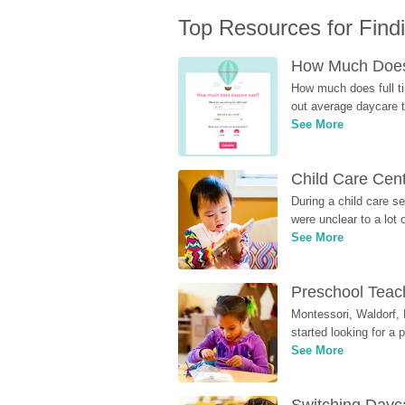
Top Resources for Find
How Much Does 
How much does full ti
out average daycare tu
See More
Child Care Cen
During a child care s
were unclear to a lot
See More
Preschool Teach
Montessori, Waldorf, 
started looking for a
See More