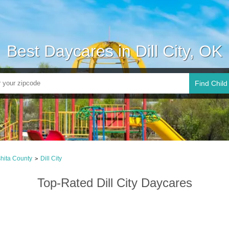
Best Daycares in Dill City, OK
Find Child
hita County
Dill City
>
Top-Rated Dill City Daycares