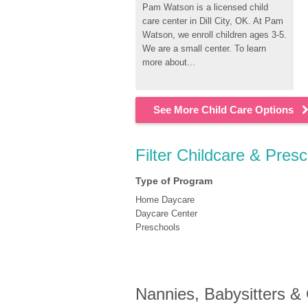
Pam Watson is a licensed child 
care center in Dill City, OK. At Pam 
Watson, we enroll children ages 3-5. 
We are a small center. To learn 
more about...
See More Child Care Options
Filter Childcare & Presc
Type of Program
Home Daycare
Daycare Center
Preschools
Nannies, Babysitters &