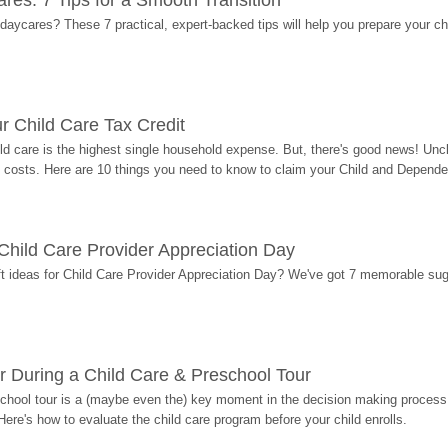
res: 7 Tips for a Smooth Transition
 daycares? These 7 practical, expert-backed tips will help you prepare your c
r Child Care Tax Credit
ild care is the highest single household expense. But, there's good news! Uncl
costs. Here are 10 things you need to know to claim your Child and Dependen
r Child Care Provider Appreciation Day
ift ideas for Child Care Provider Appreciation Day? We've got 7 memorable sug
r During a Child Care & Preschool Tour
hool tour is a (maybe even the) key moment in the decision making process, 
Here's how to evaluate the child care program before your child enrolls.