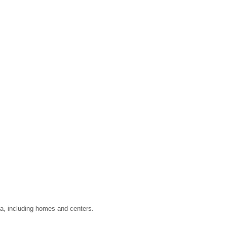
ata, including homes and centers.