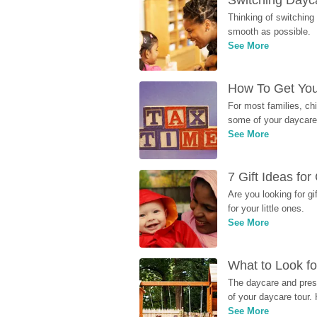
Switching Dayca
Thinking of switching
smooth as possible.
See More
How To Get You
For most families, ch
some of your daycare 
See More
7 Gift Ideas fo
Are you looking for g
for your little ones.
See More
What to Look fo
The daycare and presc
of your daycare tour. 
See More