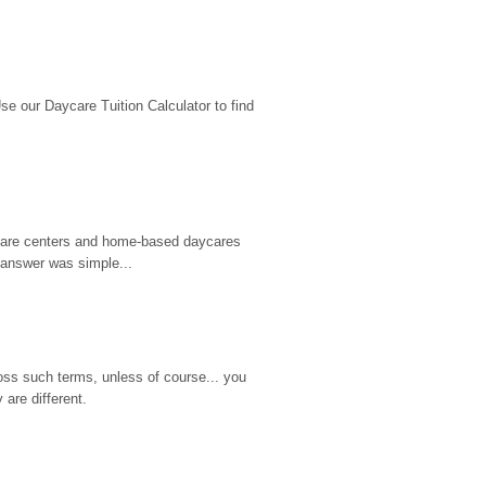
 our Daycare Tuition Calculator to find 
d care centers and home-based daycares 
 answer was simple...
ss such terms, unless of course... you 
are different.