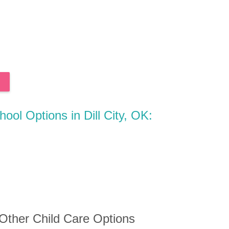
hool Options in Dill City, OK:
 Other Child Care Options