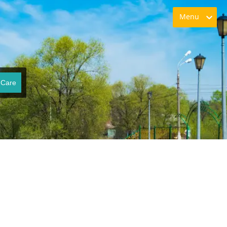
Menu
 Care