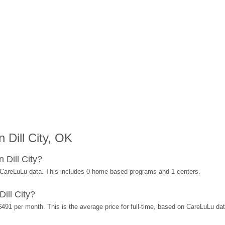
 Dill City, OK
 Dill City?
n CareLuLu data. This includes 0 home-based programs and 1 centers.
ill City?
 $491 per month. This is the average price for full-time, based on CareLuLu d