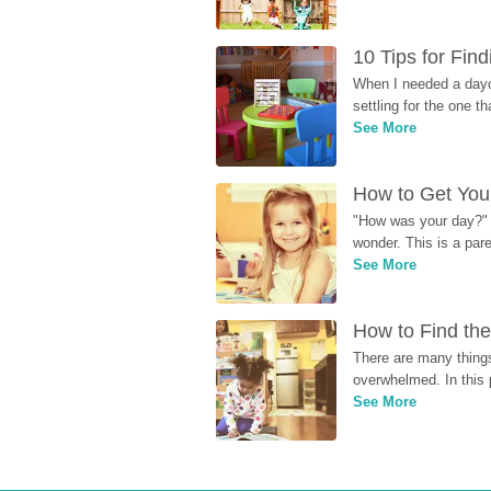
10 Tips for Fin
When I needed a dayca
settling for the one th
See More
How to Get Your
"How was your day?" y
wonder. This is a par
See More
How to Find the
There are many things
overwhelmed. In this 
See More