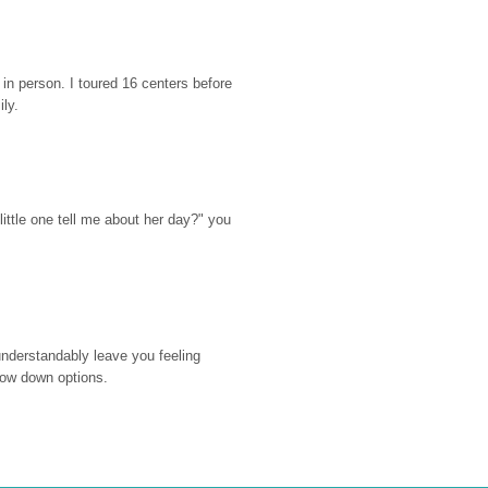
n person. I toured 16 centers before 
ily.
ttle one tell me about her day?" you 
nderstandably leave you feeling 
rrow down options.