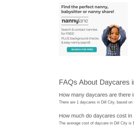
FAQs About Daycares in
How many daycares are there in
There are 1 daycares in Dill City, based o
How much do daycares cost in D
The average cost of daycare in Dill City is