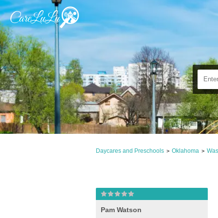
Daycares and Preschools
Oklahoma
Was
>
>
Pam Watson