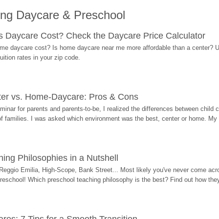
ing Daycare & Preschool
Daycare Cost? Check the Daycare Price Calculator
me daycare cost? Is home daycare near me more affordable than a center? Use
ition rates in your zip code.
ter vs. Home-Daycare: Pros & Cons
eminar for parents and parents-to-be, I realized the differences between chil
 of families. I was asked which environment was the best, center or home. My
ing Philosophies in a Nutshell
Reggio Emilia, High-Scope, Bank Street... Most likely you've never come acro
 preschool! Which preschool teaching philosophy is the best? Find out how they 