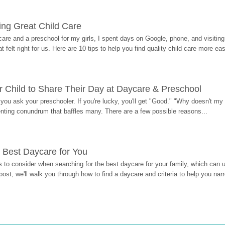
ding Great Child Care
re and a preschool for my girls, I spent days on Google, phone, and visiting i
at felt right for us. Here are 10 tips to help you find quality child care more eas
 Child to Share Their Day at Daycare & Preschool
ou ask your preschooler. If you're lucky, you'll get "Good." "Why doesn't my li
enting conundrum that baffles many. There are a few possible reasons...
 Best Daycare for You
 to consider when searching for the best daycare for your family, which can u
post, we'll walk you through how to find a daycare and criteria to help you na