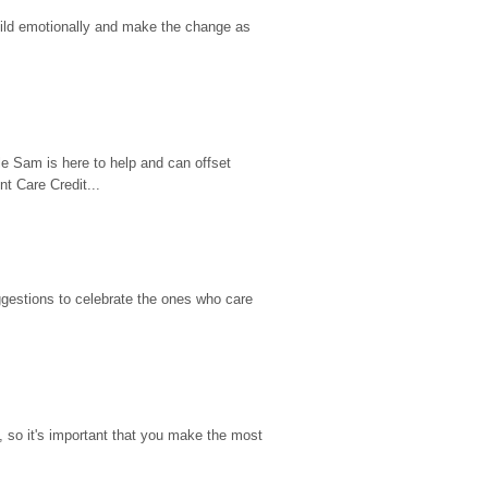
hild emotionally and make the change as 
e Sam is here to help and can offset 
t Care Credit...
gestions to celebrate the ones who care 
so it's important that you make the most 