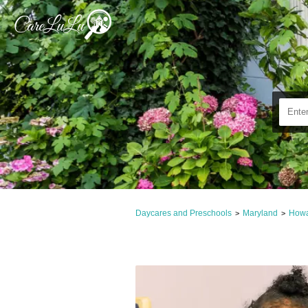
Daycares and Preschools
Maryland
Howa
>
>