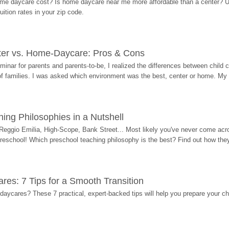
me daycare cost? Is home daycare near me more affordable than a center? Use
ition rates in your zip code.
ter vs. Home-Daycare: Pros & Cons
eminar for parents and parents-to-be, I realized the differences between chil
 of families. I was asked which environment was the best, center or home. My
ing Philosophies in a Nutshell
Reggio Emilia, High-Scope, Bank Street... Most likely you've never come acro
 preschool! Which preschool teaching philosophy is the best? Find out how they 
res: 7 Tips for a Smooth Transition
 daycares? These 7 practical, expert-backed tips will help you prepare your c