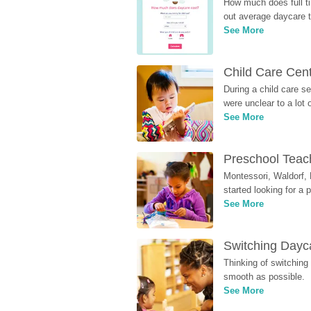
How much does full ti
out average daycare tu
See More
Child Care Cen
During a child care s
were unclear to a lot
See More
Preschool Teach
Montessori, Waldorf, 
started looking for a
See More
Switching Dayca
Thinking of switching
smooth as possible.
See More