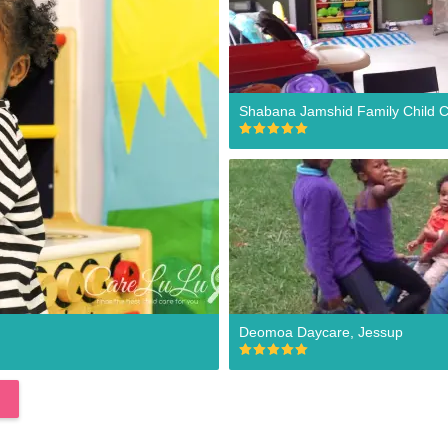
Shabana Jamshid Family Child C
Deomoa Daycare, Jessup