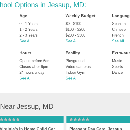
chool Options in Jessup, MD:
Age
Weekly Budget
Languag
0 - 1 Years
$0 - $100
Spanish
1 - 2 Years
$100 - $200
Chinese
2 - 3 Years
$200 - $300
French
See All
See All
See All
Hours
Facility
Extra-cur
Opens before 6am
Playground
Music
Closes after 6pm
Video cameras
Sports
24 hours a day
Indoor Gym
Dance
See All
See All
 Near Jessup, MD
Virginia's In Home Child Care, Jessup
Pleasant Day Care, Jessup