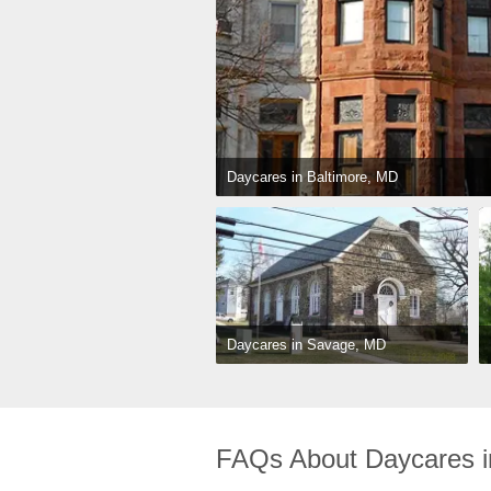
Daycares in Baltimore, MD
Daycares in Savage, MD
FAQs About Daycares i