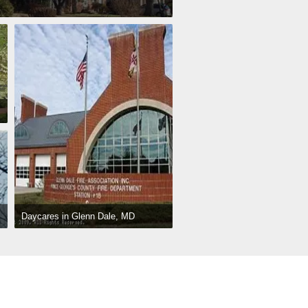
Daycares in Glenn Dale, MD