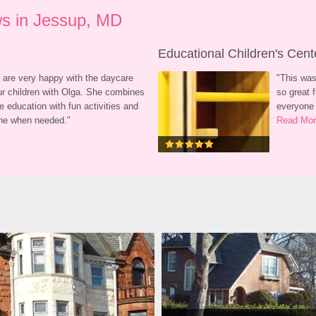
s in Jessup, MD
Educational Children's Cent
 are very happy with the daycare 
"
This was
ur children with Olga. She combines 
so great f
e education with fun activities and 
everyone 
line when needed.
"
Read Mo