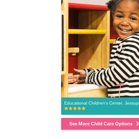
Educational Children's Center, Jessup
See More Child Care Options