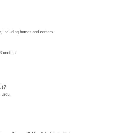
a, including homes and centers.
3 centers.
.)?
 Urdu.