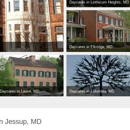
Daycares in Linthicum Heights, MD
Daycares in Elkridge, MD
Daycares in Columbia, MD
Daycares in Laurel, MD
n Jessup, MD