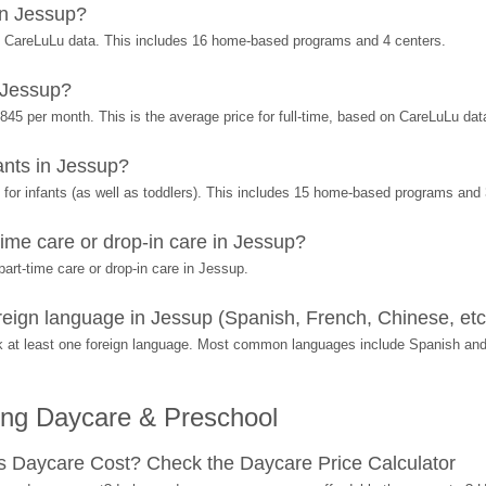
in Jessup?
n CareLuLu data. This includes 16 home-based programs and 4 centers.
 Jessup?
845 per month. This is the average price for full-time, based on CareLuLu dat
nts in Jessup?
or infants (as well as toddlers). This includes 15 home-based programs and 
ime care or drop-in care in Jessup?
art-time care or drop-in care in Jessup.
eign language in Jessup (Spanish, French, Chinese, etc
 at least one foreign language. Most common languages include Spanish and
ing Daycare & Preschool
Daycare Cost? Check the Daycare Price Calculator