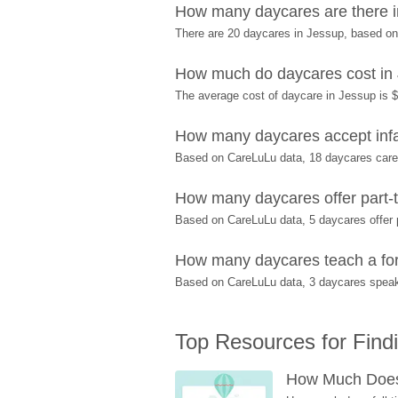
How many daycares are there 
There are 20 daycares in Jessup, based o
How much do daycares cost in
The average cost of daycare in Jessup is $
How many daycares accept infa
Based on CareLuLu data, 18 daycares care f
How many daycares offer part-t
Based on CareLuLu data, 5 daycares offer p
How many daycares teach a for
Based on CareLuLu data, 3 daycares speak
Top Resources for Find
How Much Does 