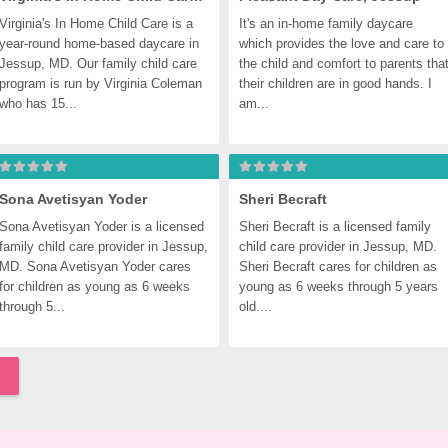
Virginia's In Home Child Care is a 
It's an in-home family daycare 
year-round home-based daycare in 
which provides the love and care to 
Jessup, MD. Our family child care 
the child and comfort to parents that
program is run by Virginia Coleman 
their children are in good hands. I 
who has 15...
am...
Sona Avetisyan Yoder
Sheri Becraft
Sona Avetisyan Yoder is a licensed 
Sheri Becraft is a licensed family 
family child care provider in Jessup, 
child care provider in Jessup, MD. 
MD. Sona Avetisyan Yoder cares 
Sheri Becraft cares for children as 
for children as young as 6 weeks 
young as 6 weeks through 5 years 
through 5...
old....