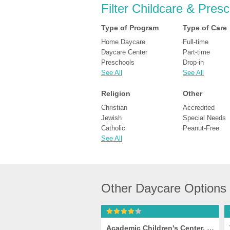
Filter Childcare & Pres
Type of Program
Type of Care
Home Daycare
Full-time
Daycare Center
Part-time
Preschools
Drop-in
See All
See All
Religion
Other
Christian
Accredited
Jewish
Special Needs
Catholic
Peanut-Free
See All
Other Daycare Options
Academic Children's Center, Jessup