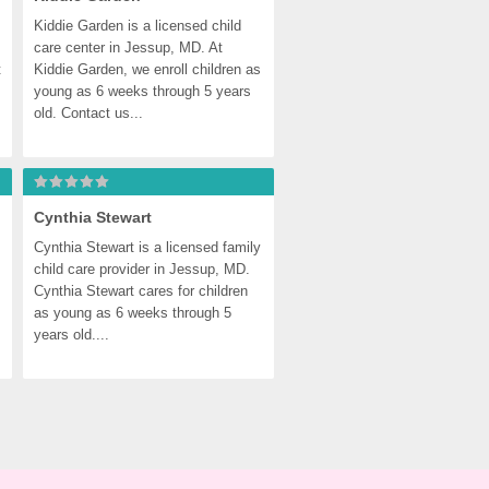
Kiddie Garden is a licensed child 
care center in Jessup, MD. At 
 
Kiddie Garden, we enroll children as 
young as 6 weeks through 5 years 
old. Contact us...
Cynthia Stewart
Cynthia Stewart is a licensed family 
child care provider in Jessup, MD. 
Cynthia Stewart cares for children 
as young as 6 weeks through 5 
years old....