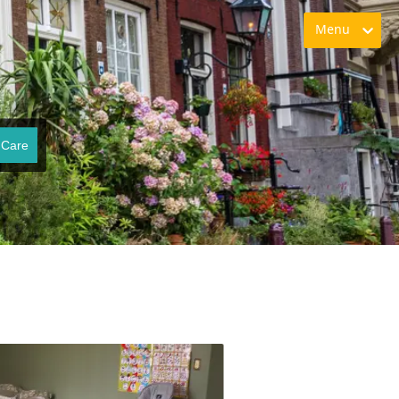
Menu
 Care