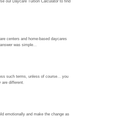
 our Daycare Tuition Calculator to find 
d care centers and home-based daycares 
 answer was simple...
ss such terms, unless of course... you 
are different.
hild emotionally and make the change as 