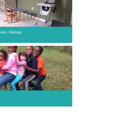
are, Jessup