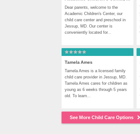
Dear parents, welcome to the 
Academic Children's Center, our 
child care center and preschool in 
Jessup, MD. Our center is 
conveniently located for...
Tamela Ames
Tamela Ames is a licensed family 
child care provider in Jessup, MD. 
Tamela Ames cares for children as 
young as 6 weeks through 5 years 
old. To learn...
See More Child Care Options