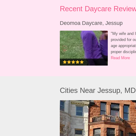
Recent Daycare Review
Deomoa Daycare, Jessup
"
My wife and I
provided for o
age appropriat
proper discip
Read More
Cities Near Jessup, MD