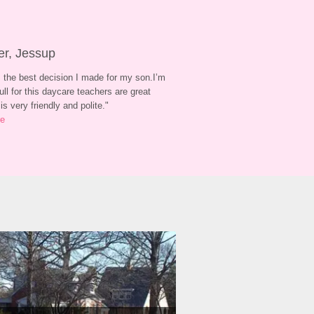
er, Jessup
 the best decision I made for my son.I’m 
ull for this daycare teachers are great 
is very friendly and polite.
"
re