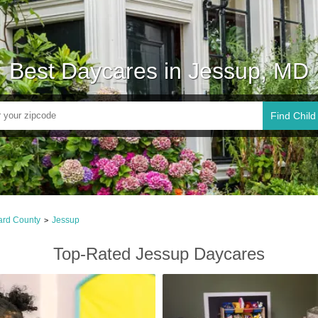
Best Daycares in Jessup, MD
Find Child
rd County
Jessup
>
Top-Rated Jessup Daycares