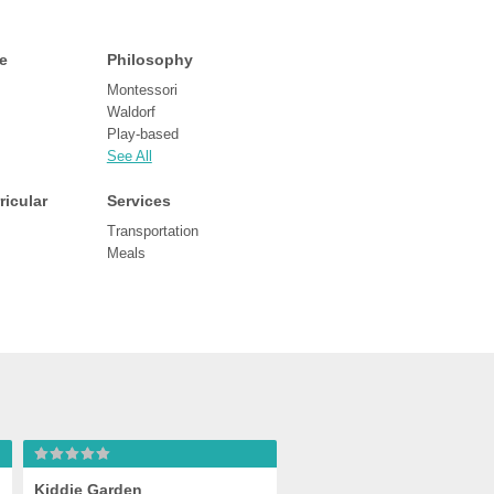
e
Philosophy
Montessori
Waldorf
Play-based
See All
ricular
Services
Transportation
Meals
Kiddie Garden