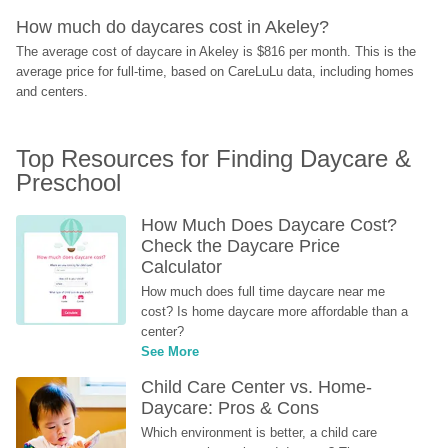
How much do daycares cost in Akeley?
The average cost of daycare in Akeley is $816 per month. This is the 
average price for full-time, based on CareLuLu data, including homes 
and centers.
Top Resources for Finding Daycare & 
Preschool
How Much Does Daycare Cost? 
Check the Daycare Price 
Calculator
How much does full time daycare near me 
cost? Is home daycare more affordable than a 
center?
See More
Child Care Center vs. Home-
Daycare: Pros & Cons
Which environment is better, a child care 