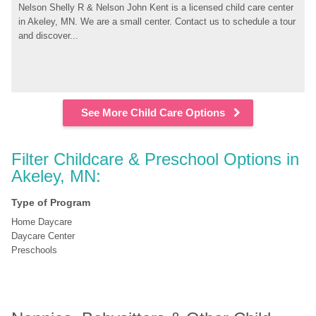
Nelson Shelly R & Nelson John Kent is a licensed child care center 
in Akeley, MN. We are a small center. Contact us to schedule a tour 
and discover...
See More Child Care Options
Filter Childcare & Preschool Options in 
Akeley, MN:
Type of Program
Home Daycare
Daycare Center
Preschools