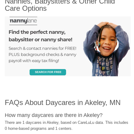
Nannies, Babysitters & Other Child 
Care Options
FAQs About Daycares in Akeley, MN
How many daycares are there in Akeley?
There are 1 daycares in Akeley, based on CareLuLu data. This includes 
0 home-based programs and 1 centers.