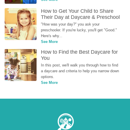
How to Get Your Child to Share 
Their Day at Daycare & Preschool
"How was your day?" you ask your 
preschooler. If you're lucky, you'll get "Good." 
Here's why...
See More
How to Find the Best Daycare for 
You
In this post, we'll walk you through how to find 
a daycare and criteria to help you narrow down 
options.
See More