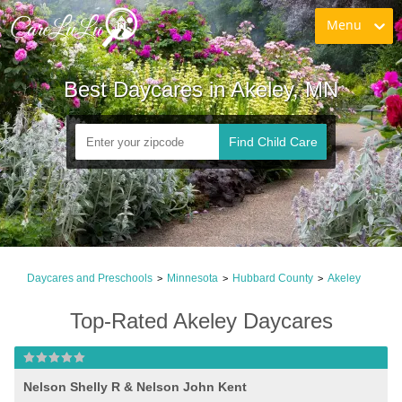
Menu
Best Daycares in Akeley, MN
Find Child Care
Daycares and Preschools
Minnesota
Hubbard County
Akeley
>
>
>
Top-Rated Akeley Daycares
Nelson Shelly R & Nelson John Kent