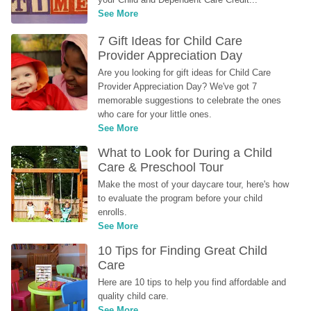
See More
7 Gift Ideas for Child Care 
Provider Appreciation Day
Are you looking for gift ideas for Child Care 
Provider Appreciation Day? We've got 7 
memorable suggestions to celebrate the ones 
who care for your little ones.
See More
What to Look for During a Child 
Care & Preschool Tour
Make the most of your daycare tour, here's how 
to evaluate the program before your child 
enrolls.
See More
10 Tips for Finding Great Child 
Care
Here are 10 tips to help you find affordable and 
quality child care.
See More