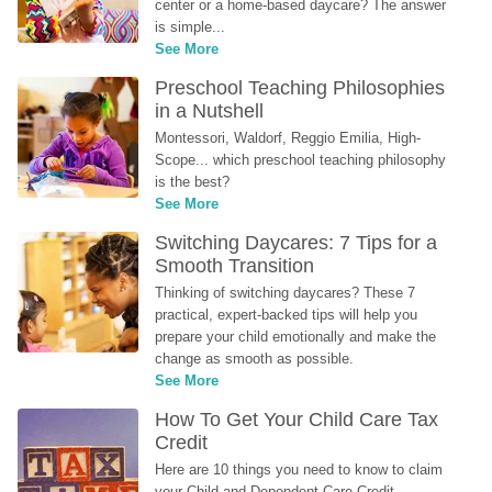
center or a home-based daycare? The answer 
is simple...
See More
Preschool Teaching Philosophies 
in a Nutshell
Montessori, Waldorf, Reggio Emilia, High-
Scope... which preschool teaching philosophy 
is the best?
See More
Switching Daycares: 7 Tips for a 
Smooth Transition
Thinking of switching daycares? These 7 
practical, expert-backed tips will help you 
prepare your child emotionally and make the 
change as smooth as possible.
See More
How To Get Your Child Care Tax 
Credit
Here are 10 things you need to know to claim 
your Child and Dependent Care Credit...