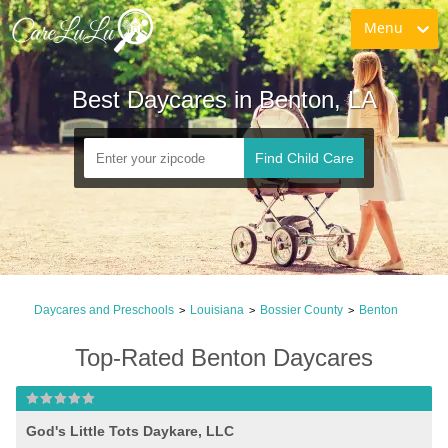
Menu
Best Daycares in Benton, LA
Find Child Care
Daycares and Preschools
Louisiana
Bossier County
Benton
>
>
>
Top-Rated Benton Daycares
God's Little Tots Daykare, LLC