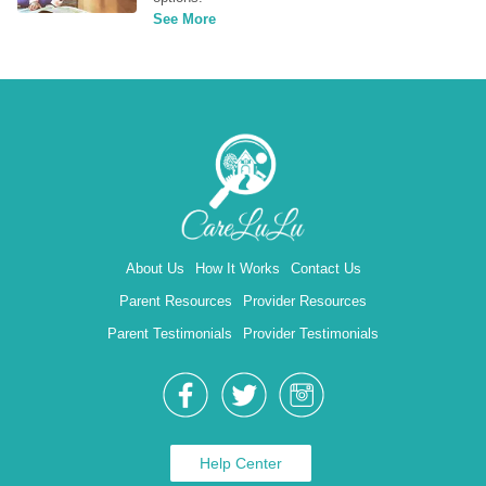
See More
About Us
How It Works
Contact Us
Parent Resources
Provider Resources
Parent Testimonials
Provider Testimonials
Help Center