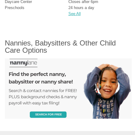
Daycare Center
Closes after 6pm
Preschools
24 hours a day
See All
Nannies, Babysitters & Other Child 
Care Options