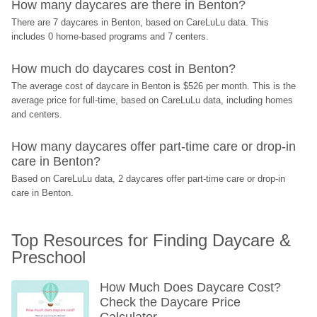
How many daycares are there in Benton?
There are 7 daycares in Benton, based on CareLuLu data. This 
includes 0 home-based programs and 7 centers.
How much do daycares cost in Benton?
The average cost of daycare in Benton is $526 per month. This is the 
average price for full-time, based on CareLuLu data, including homes 
and centers.
How many daycares offer part-time care or drop-in 
care in Benton?
Based on CareLuLu data, 2 daycares offer part-time care or drop-in 
care in Benton.
Top Resources for Finding Daycare & 
Preschool
How Much Does Daycare Cost? 
Check the Daycare Price 