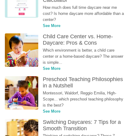
Calculator
How much does full time daycare near me 
cost? Is home daycare more affordable than a 
center?
See More
Child Care Center vs. Home-
Daycare: Pros & Cons
Which environment is better, a child care 
center or a home-based daycare? The answer 
is simple...
See More
Preschool Teaching Philosophies 
in a Nutshell
Montessori, Waldorf, Reggio Emilia, High-
Scope... which preschool teaching philosophy 
is the best?
See More
Switching Daycares: 7 Tips for a 
Smooth Transition
Thinking of switching daycares? These 7 