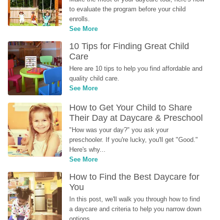
to evaluate the program before your child 
enrolls.
See More
10 Tips for Finding Great Child 
Care
Here are 10 tips to help you find affordable and 
quality child care.
See More
How to Get Your Child to Share 
Their Day at Daycare & Preschool
"How was your day?" you ask your 
preschooler. If you're lucky, you'll get "Good." 
Here's why...
See More
How to Find the Best Daycare for 
You
In this post, we'll walk you through how to find 
a daycare and criteria to help you narrow down 
options.