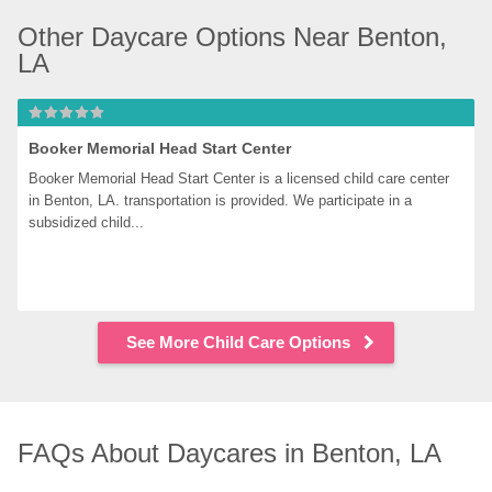
Other Daycare Options Near Benton, 
LA
Booker Memorial Head Start Center
Booker Memorial Head Start Center is a licensed child care center 
in Benton, LA. transportation is provided. We participate in a 
subsidized child...
See More Child Care Options
FAQs About Daycares in Benton, LA