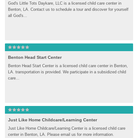
God's Little Tots Daykare, LLC is a licensed child care center in 
Benton, LA. Contact us to schedule a tour and discover for yourself 
all God's...
Benton Head Start Center
Benton Head Start Center is a licensed child care center in Benton, 
LA. transportation is provided. We participate in a subsidized child 
care...
Just Like Home Childcare/Learning Center
Just Like Home Childcare/Learning Center is a licensed child care 
center in Benton, LA. Please email us for more information.