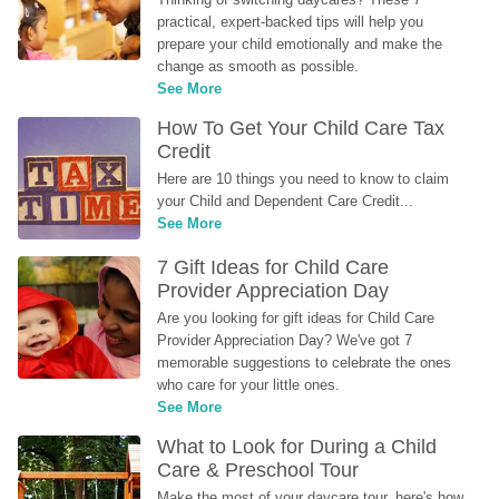
practical, expert-backed tips will help you 
prepare your child emotionally and make the 
change as smooth as possible.
See More
How To Get Your Child Care Tax 
Credit
Here are 10 things you need to know to claim 
your Child and Dependent Care Credit...
See More
7 Gift Ideas for Child Care 
Provider Appreciation Day
Are you looking for gift ideas for Child Care 
Provider Appreciation Day? We've got 7 
memorable suggestions to celebrate the ones 
who care for your little ones.
See More
What to Look for During a Child 
Care & Preschool Tour
Make the most of your daycare tour, here's how 