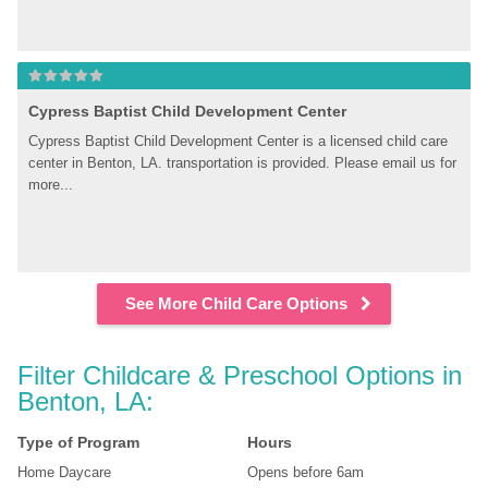
Cypress Baptist Child Development Center
Cypress Baptist Child Development Center is a licensed child care 
center in Benton, LA. transportation is provided. Please email us for 
more...
See More Child Care Options
Filter Childcare & Preschool Options in 
Benton, LA:
Type of Program
Hours
Home Daycare
Opens before 6am