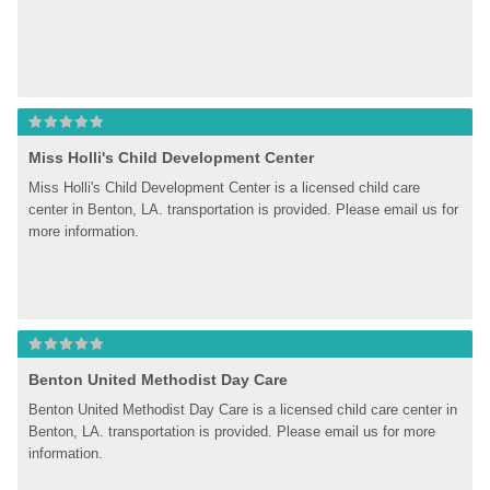
Miss Holli's Child Development Center
Miss Holli's Child Development Center is a licensed child care 
center in Benton, LA. transportation is provided. Please email us for 
more information.
Benton United Methodist Day Care
Benton United Methodist Day Care is a licensed child care center in 
Benton, LA. transportation is provided. Please email us for more 
information.