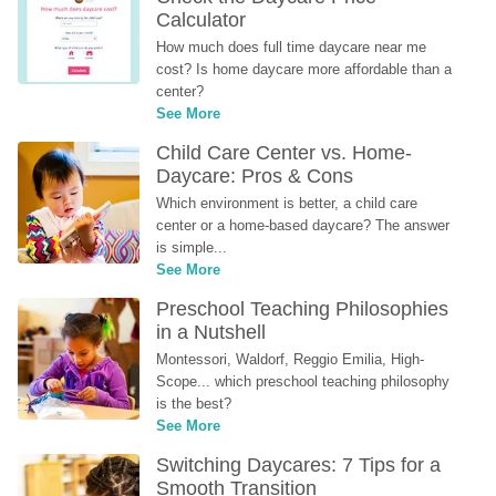
Calculator
How much does full time daycare near me 
cost? Is home daycare more affordable than a 
center?
See More
Child Care Center vs. Home-
Daycare: Pros & Cons
Which environment is better, a child care 
center or a home-based daycare? The answer 
is simple...
See More
Preschool Teaching Philosophies 
in a Nutshell
Montessori, Waldorf, Reggio Emilia, High-
Scope... which preschool teaching philosophy 
is the best?
See More
Switching Daycares: 7 Tips for a 
Smooth Transition