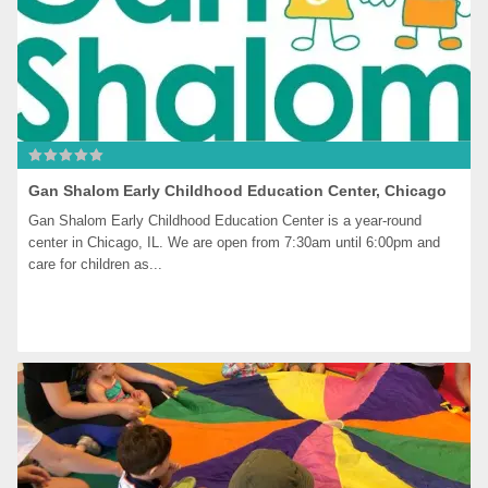
Gan Shalom Early Childhood Education Center, Chicago
Gan Shalom Early Childhood Education Center is a year-round 
center in Chicago, IL. We are open from 7:30am until 6:00pm and 
care for children as...