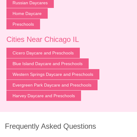
Russian Daycares
Home Daycare
Preschools
Cities Near Chicago IL
Cicero Daycare and Preschools
Blue Island Daycare and Preschools
Western Springs Daycare and Preschools
Evergreen Park Daycare and Preschools
Harvey Daycare and Preschools
Frequently Asked Questions