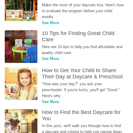
Make the most of your daycare tour, here's how 
to evaluate the program before your child 
enrolls.
See More
10 Tips for Finding Great Child 
Care
Here are 10 tips to help you find affordable and 
quality child care.
See More
How to Get Your Child to Share 
Their Day at Daycare & Preschool
"How was your day?" you ask your 
preschooler. If you're lucky, you'll get "Good." 
Here's why...
See More
How to Find the Best Daycare for 
You
In this post, we'll walk you through how to find 
a daycare and criteria to help you narrow down 