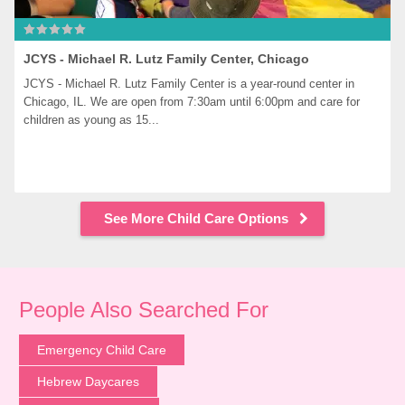
JCYS - Michael R. Lutz Family Center, Chicago
JCYS - Michael R. Lutz Family Center is a year-round center in 
Chicago, IL. We are open from 7:30am until 6:00pm and care for 
children as young as 15...
See More Child Care Options
People Also Searched For
Emergency Child Care
Hebrew Daycares