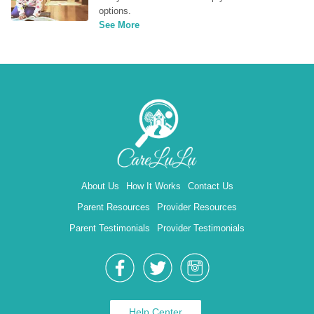
options.
See More
About Us
How It Works
Contact Us
Parent Resources
Provider Resources
Parent Testimonials
Provider Testimonials
Help Center