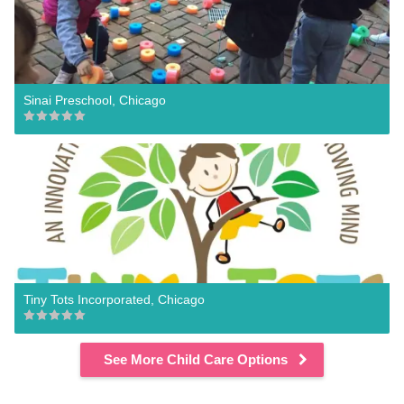
Sinai Preschool, Chicago
Tiny Tots Incorporated, Chicago
See More Child Care Options