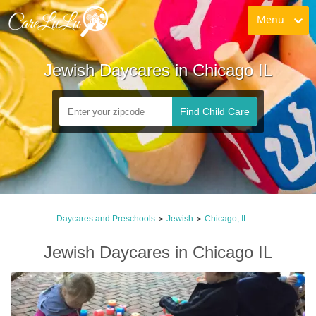
Menu
Jewish Daycares in Chicago IL
Find Child Care
Daycares and Preschools
Jewish
Chicago, IL
>
>
Jewish Daycares in Chicago IL