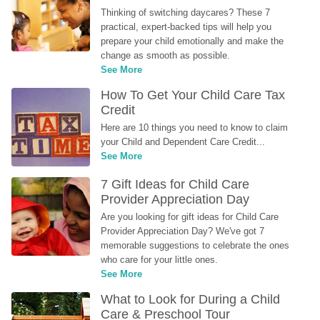
Thinking of switching daycares? These 7 
practical, expert-backed tips will help you 
prepare your child emotionally and make the 
change as smooth as possible.
See More
How To Get Your Child Care Tax 
Credit
Here are 10 things you need to know to claim 
your Child and Dependent Care Credit...
See More
7 Gift Ideas for Child Care 
Provider Appreciation Day
Are you looking for gift ideas for Child Care 
Provider Appreciation Day? We've got 7 
memorable suggestions to celebrate the ones 
who care for your little ones.
See More
What to Look for During a Child 
Care & Preschool Tour