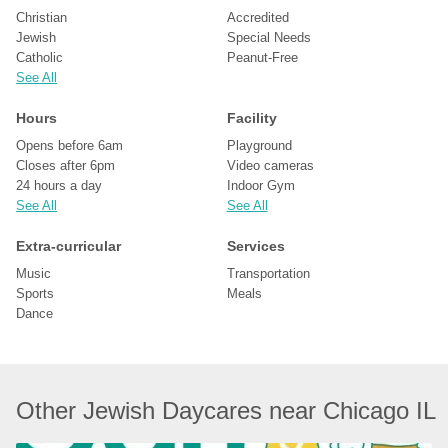
Christian
Accredited
Jewish
Special Needs
Catholic
Peanut-Free
See All
Hours
Facility
Opens before 6am
Playground
Closes after 6pm
Video cameras
24 hours a day
Indoor Gym
See All
See All
Extra-curricular
Services
Music
Transportation
Sports
Meals
Dance
Other Jewish Daycares near Chicago IL