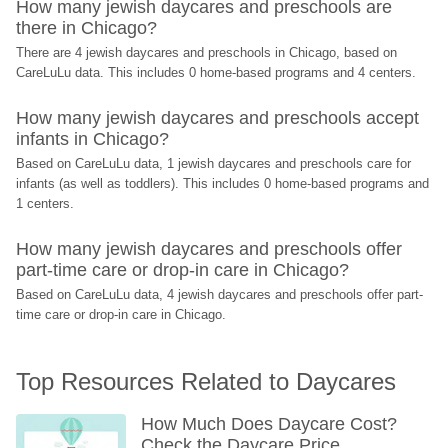
How many jewish daycares and preschools are 
there in Chicago?
There are 4 jewish daycares and preschools in Chicago, based on 
CareLuLu data. This includes 0 home-based programs and 4 centers.
How many jewish daycares and preschools accept 
infants in Chicago?
Based on CareLuLu data, 1 jewish daycares and preschools care for 
infants (as well as toddlers). This includes 0 home-based programs and 
1 centers.
How many jewish daycares and preschools offer 
part-time care or drop-in care in Chicago?
Based on CareLuLu data, 4 jewish daycares and preschools offer part-
time care or drop-in care in Chicago.
Top Resources Related to Daycares
How Much Does Daycare Cost? 
Check the Daycare Price 