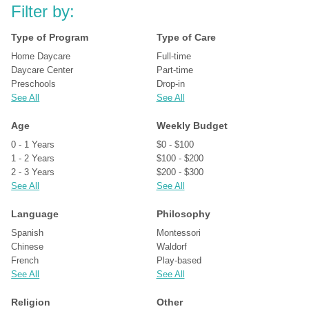
Filter by:
Type of Program
Type of Care
Home Daycare
Full-time
Daycare Center
Part-time
Preschools
Drop-in
See All
See All
Age
Weekly Budget
0 - 1 Years
$0 - $100
1 - 2 Years
$100 - $200
2 - 3 Years
$200 - $300
See All
See All
Language
Philosophy
Spanish
Montessori
Chinese
Waldorf
French
Play-based
See All
See All
Religion
Other