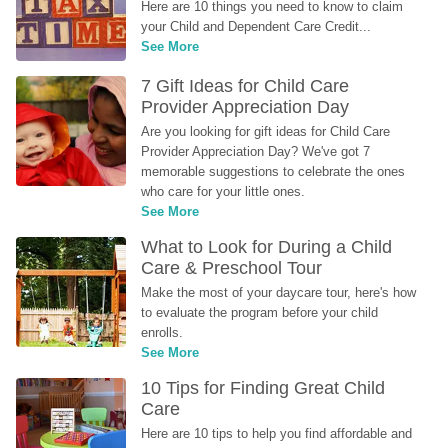
Here are 10 things you need to know to claim 
your Child and Dependent Care Credit...
See More
7 Gift Ideas for Child Care 
Provider Appreciation Day
Are you looking for gift ideas for Child Care 
Provider Appreciation Day? We've got 7 
memorable suggestions to celebrate the ones 
who care for your little ones.
See More
What to Look for During a Child 
Care & Preschool Tour
Make the most of your daycare tour, here's how 
to evaluate the program before your child 
enrolls.
See More
10 Tips for Finding Great Child 
Care
Here are 10 tips to help you find affordable and 