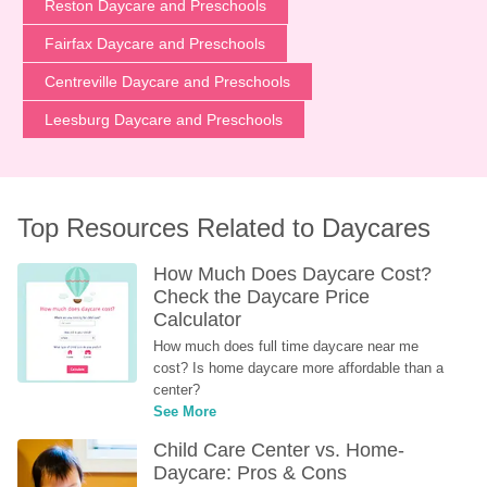
Reston Daycare and Preschools
Fairfax Daycare and Preschools
Centreville Daycare and Preschools
Leesburg Daycare and Preschools
Top Resources Related to Daycares
How Much Does Daycare Cost? 
Check the Daycare Price 
Calculator
How much does full time daycare near me 
cost? Is home daycare more affordable than a 
center?
See More
Child Care Center vs. Home-
Daycare: Pros & Cons