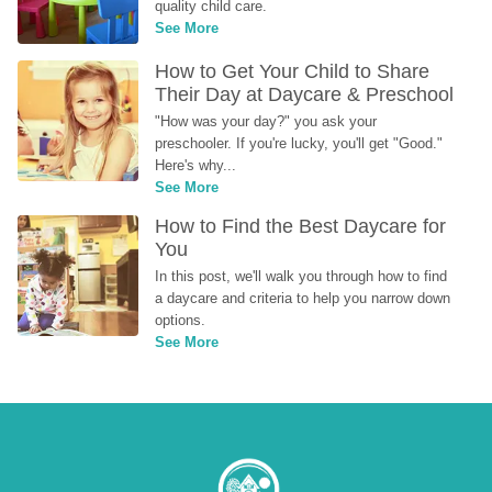
quality child care.
See More
How to Get Your Child to Share 
Their Day at Daycare & Preschool
"How was your day?" you ask your 
preschooler. If you're lucky, you'll get "Good." 
Here's why...
See More
How to Find the Best Daycare for 
You
In this post, we'll walk you through how to find 
a daycare and criteria to help you narrow down 
options.
See More