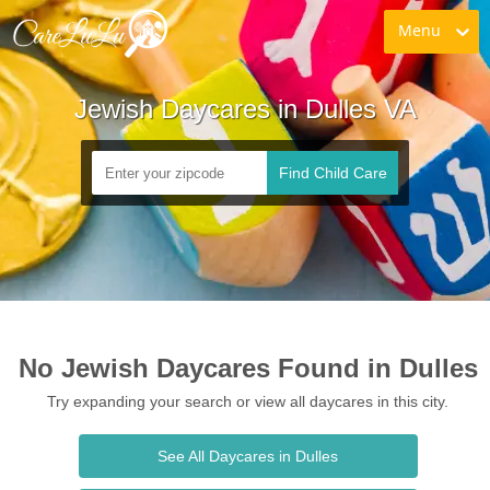
Menu
Jewish Daycares in Dulles VA
Find Child Care
No Jewish Daycares Found in Dulles
Try expanding your search or view all daycares in this city.
See All Daycares in Dulles