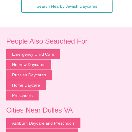
Search Nearby Jewish Daycares
People Also Searched For
Emergency Child Care
Hebrew Daycares
Russian Daycares
Home Daycare
Preschools
Cities Near Dulles VA
Ashburn Daycare and Preschools