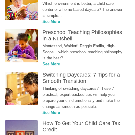
Which environment is better, a child care 
center or a home-based daycare? The answer 
is simple...
See More
Preschool Teaching Philosophies 
in a Nutshell
Montessori, Waldorf, Reggio Emilia, High-
Scope... which preschool teaching philosophy 
is the best?
See More
Switching Daycares: 7 Tips for a 
Smooth Transition
Thinking of switching daycares? These 7 
practical, expert-backed tips will help you 
prepare your child emotionally and make the 
change as smooth as possible.
See More
How To Get Your Child Care Tax 
Credit