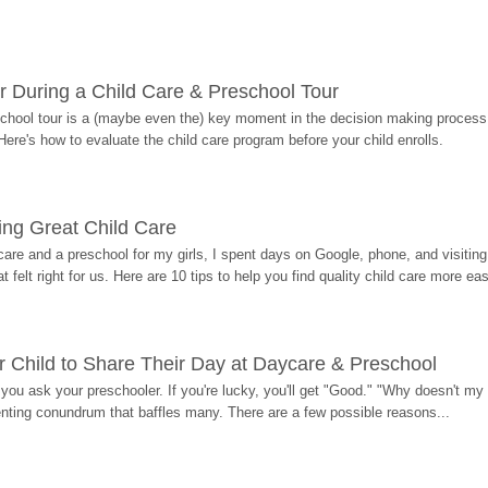
r During a Child Care & Preschool Tour
hool tour is a (maybe even the) key moment in the decision making process, 
Here's how to evaluate the child care program before your child enrolls.
ding Great Child Care
re and a preschool for my girls, I spent days on Google, phone, and visiting i
at felt right for us. Here are 10 tips to help you find quality child care more eas
 Child to Share Their Day at Daycare & Preschool
ou ask your preschooler. If you're lucky, you'll get "Good." "Why doesn't my li
enting conundrum that baffles many. There are a few possible reasons...