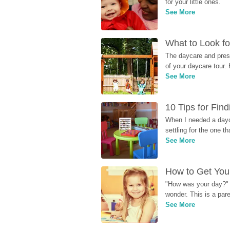
for your little ones.
See More
What to Look fo
The daycare and presc
of your daycare tour. 
See More
10 Tips for Fin
When I needed a dayca
settling for the one th
See More
How to Get Your
"How was your day?" y
wonder. This is a par
See More