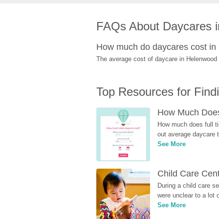
FAQs About Daycares 
How much do daycares cost i
The average cost of daycare in Helenwood i
Top Resources for Find
How Much Does 
How much does full ti
out average daycare tu
See More
Child Care Cen
During a child care s
were unclear to a lot
See More