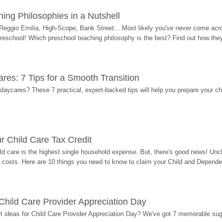
ing Philosophies in a Nutshell
Reggio Emilia, High-Scope, Bank Street... Most likely you've never come acro
 preschool! Which preschool teaching philosophy is the best? Find out how they 
res: 7 Tips for a Smooth Transition
 daycares? These 7 practical, expert-backed tips will help you prepare your c
r Child Care Tax Credit
ild care is the highest single household expense. But, there's good news! Uncl
costs. Here are 10 things you need to know to claim your Child and Dependen
r Child Care Provider Appreciation Day
ift ideas for Child Care Provider Appreciation Day? We've got 7 memorable sug