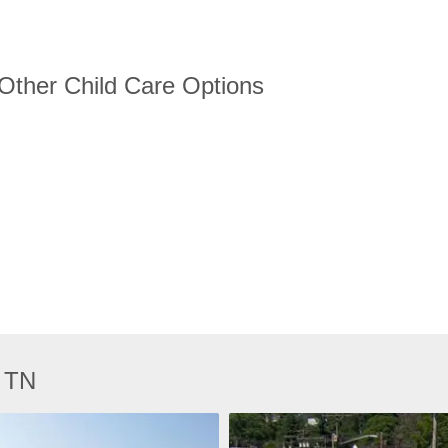
 Other Child Care Options
, TN