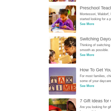
Preschool Teach
Montessori, Waldorf, 
started looking for a
See More
Switching Dayca
Thinking of switching
smooth as possible.
See More
How To Get You
For most families, ch
some of your daycare 
See More
7 Gift Ideas fo
Are you looking for g