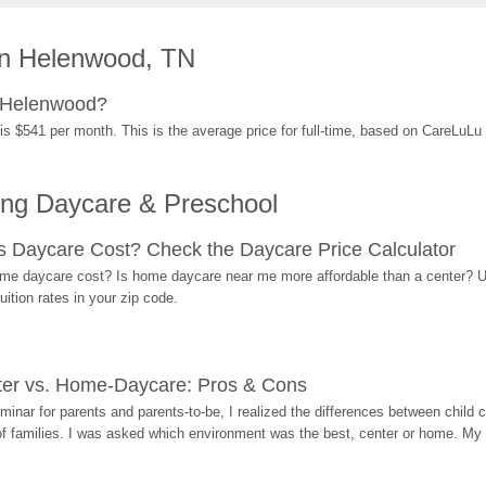
in Helenwood, TN
n Helenwood?
s $541 per month. This is the average price for full-time, based on CareLuLu
ing Daycare & Preschool
Daycare Cost? Check the Daycare Price Calculator
me daycare cost? Is home daycare near me more affordable than a center? Use
ition rates in your zip code.
ter vs. Home-Daycare: Pros & Cons
eminar for parents and parents-to-be, I realized the differences between chil
 of families. I was asked which environment was the best, center or home. My