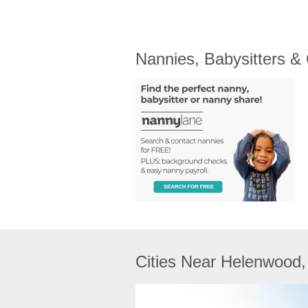
Nannies, Babysitters &
Cities Near Helenwood