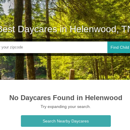
Best Daycares in Helenwood, T
Find Child
No Daycares Found in Helenwood
Try expanding your search.
Search Nearby Daycares