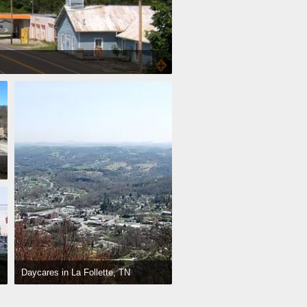
Daycares in La Follette, TN