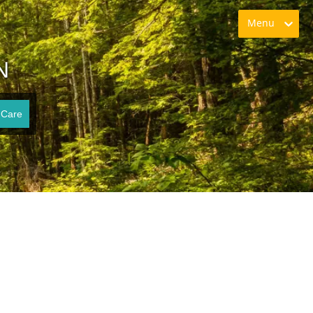
Menu
N
 Care