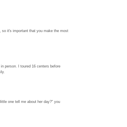
so it's important that you make the most 
n person. I toured 16 centers before 
ily.
ttle one tell me about her day?" you 