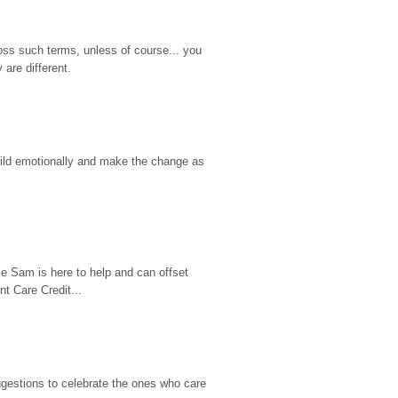
ss such terms, unless of course... you 
are different.
hild emotionally and make the change as 
e Sam is here to help and can offset 
t Care Credit...
gestions to celebrate the ones who care 