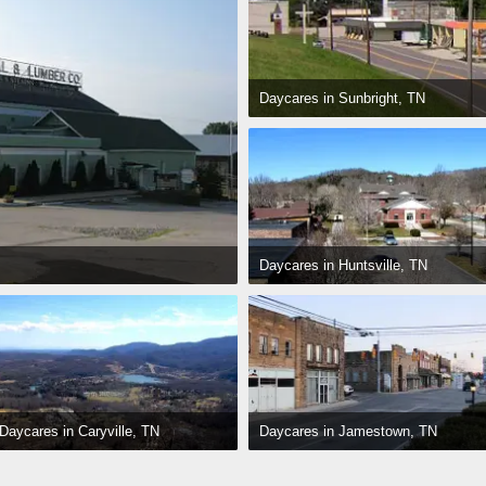
Daycares in Sunbright, TN
Daycares in Huntsville, TN
Daycares in Jamestown, TN
Daycares in Caryville, TN