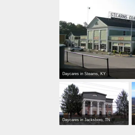
Daycares in Stearns, KY
Daycares in Jacksboro, TN