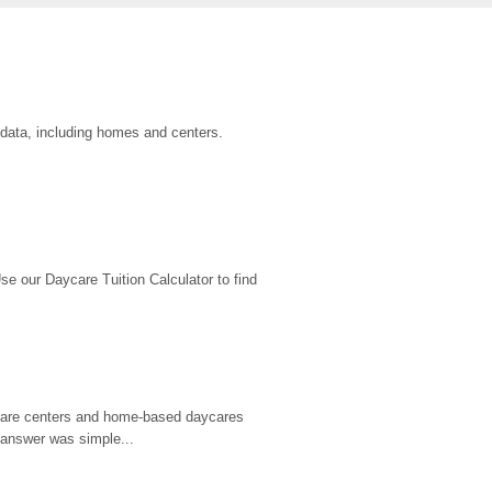
 data, including homes and centers.
 our Daycare Tuition Calculator to find 
d care centers and home-based daycares 
 answer was simple...