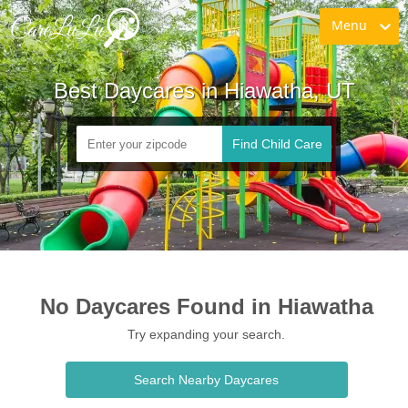
Menu
Best Daycares in Hiawatha, UT
Find Child Care
No Daycares Found in Hiawatha
Try expanding your search.
Search Nearby Daycares