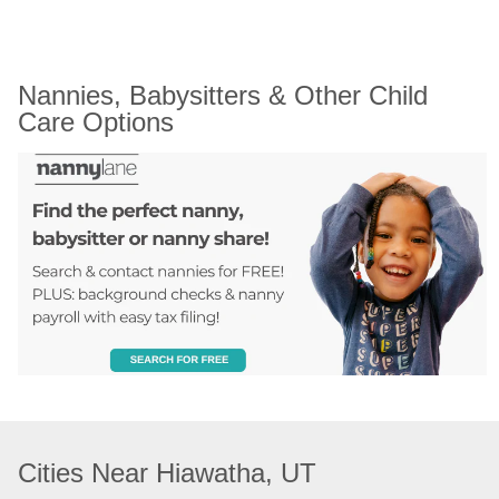
Nannies, Babysitters & Other Child 
Care Options
Cities Near Hiawatha, UT