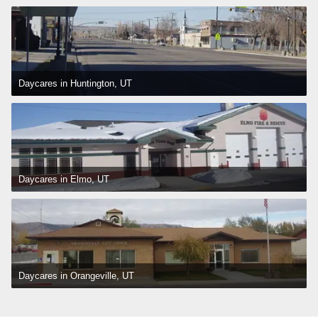
Daycares in Huntington, UT
Daycares in Elmo, UT
Daycares in Orangeville, UT