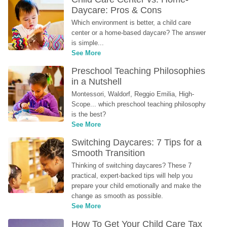
Daycare: Pros & Cons
Which environment is better, a child care 
center or a home-based daycare? The answer 
is simple...
See More
Preschool Teaching Philosophies 
in a Nutshell
Montessori, Waldorf, Reggio Emilia, High-
Scope... which preschool teaching philosophy 
is the best?
See More
Switching Daycares: 7 Tips for a 
Smooth Transition
Thinking of switching daycares? These 7 
practical, expert-backed tips will help you 
prepare your child emotionally and make the 
change as smooth as possible.
See More
How To Get Your Child Care Tax 