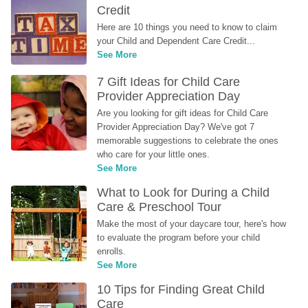
Credit
Here are 10 things you need to know to claim 
your Child and Dependent Care Credit...
See More
7 Gift Ideas for Child Care 
Provider Appreciation Day
Are you looking for gift ideas for Child Care 
Provider Appreciation Day? We've got 7 
memorable suggestions to celebrate the ones 
who care for your little ones.
See More
What to Look for During a Child 
Care & Preschool Tour
Make the most of your daycare tour, here's how 
to evaluate the program before your child 
enrolls.
See More
10 Tips for Finding Great Child 
Care