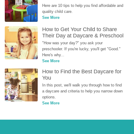
Here are 10 tips to help you find affordable and 
quality child care.
See More
How to Get Your Child to Share 
Their Day at Daycare & Preschool
"How was your day?" you ask your 
preschooler. If you're lucky, you'll get "Good." 
Here's why...
See More
How to Find the Best Daycare for 
You
In this post, we'll walk you through how to find 
a daycare and criteria to help you narrow down 
options.
See More