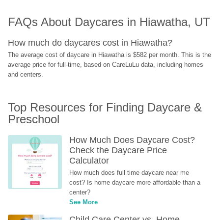
FAQs About Daycares in Hiawatha, UT
How much do daycares cost in Hiawatha?
The average cost of daycare in Hiawatha is $582 per month. This is the 
average price for full-time, based on CareLuLu data, including homes 
and centers.
Top Resources for Finding Daycare & 
Preschool
How Much Does Daycare Cost? 
Check the Daycare Price 
Calculator
How much does full time daycare near me 
cost? Is home daycare more affordable than a 
center?
See More
Child Care Center vs. Home-