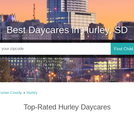
Best Daycares in Hurley, SD
Find Child
Turner County
Hurley
>
Top-Rated Hurley Daycares