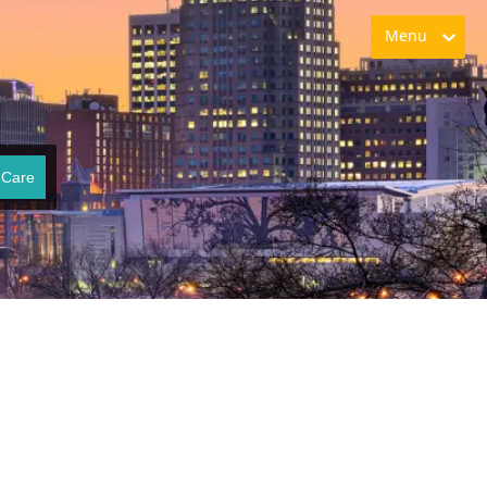
Menu
 Care