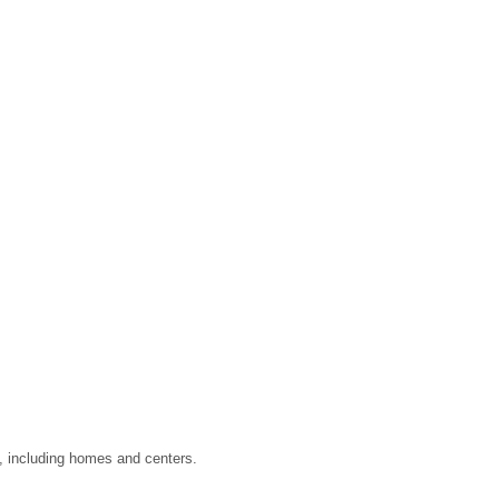
a, including homes and centers.