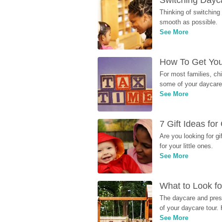
Switching Dayca
Thinking of switching
smooth as possible.
See More
How To Get You
For most families, ch
some of your daycare 
See More
7 Gift Ideas fo
Are you looking for g
for your little ones.
See More
What to Look fo
The daycare and presc
of your daycare tour. 
See More