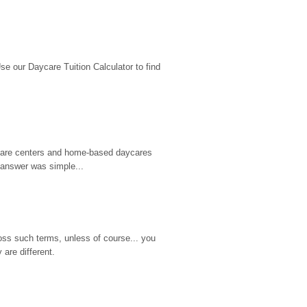
 our Daycare Tuition Calculator to find 
d care centers and home-based daycares 
 answer was simple...
ss such terms, unless of course... you 
are different.