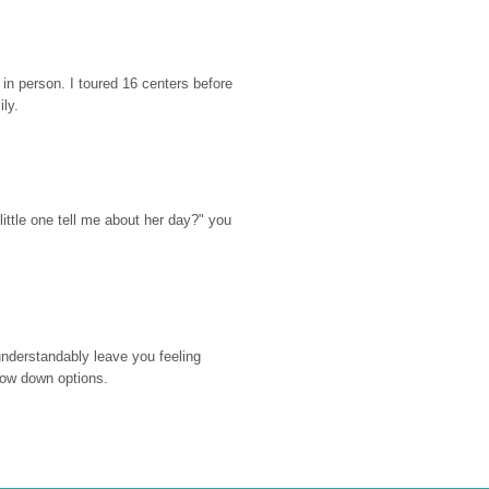
n person. I toured 16 centers before 
ily.
ttle one tell me about her day?" you 
nderstandably leave you feeling 
rrow down options.