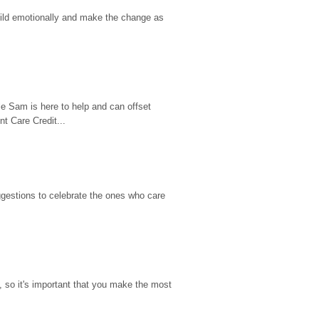
hild emotionally and make the change as 
e Sam is here to help and can offset 
t Care Credit...
gestions to celebrate the ones who care 
so it's important that you make the most 