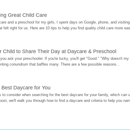
ding Great Child Care
re and a preschool for my girls, I spent days on Google, phone, and visiting i
at felt right for us. Here are 10 tips to help you find quality child care more eas
 Child to Share Their Day at Daycare & Preschool
ou ask your preschooler. If you're lucky, you'll get "Good." "Why doesn't my li
enting conundrum that baffles many. There are a few possible reasons...
 Best Daycare for You
 to consider when searching for the best daycare for your family, which can u
post, we'll walk you through how to find a daycare and criteria to help you na