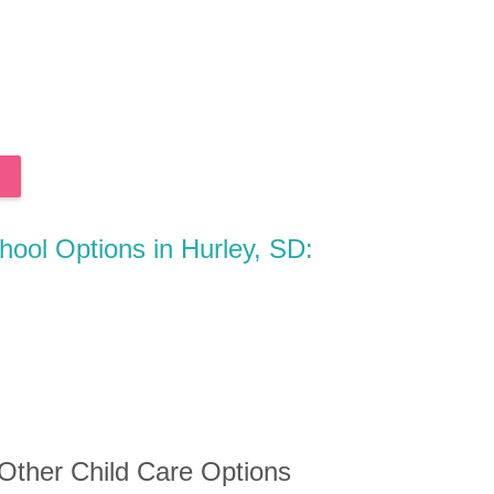
chool Options in Hurley, SD:
 Other Child Care Options