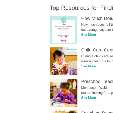
Top Resources for Find
How Much Does 
How much does full ti
out average daycare tu
See More
Child Care Cen
During a child care s
were unclear to a lot
See More
Preschool Teach
Montessori, Waldorf, 
started looking for a
See More