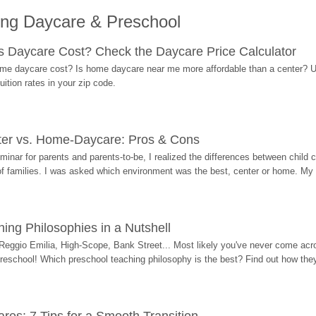
ing Daycare & Preschool
Daycare Cost? Check the Daycare Price Calculator
me daycare cost? Is home daycare near me more affordable than a center? Use
ition rates in your zip code.
ter vs. Home-Daycare: Pros & Cons
eminar for parents and parents-to-be, I realized the differences between chil
 of families. I was asked which environment was the best, center or home. My
ing Philosophies in a Nutshell
Reggio Emilia, High-Scope, Bank Street... Most likely you've never come acro
 preschool! Which preschool teaching philosophy is the best? Find out how they 