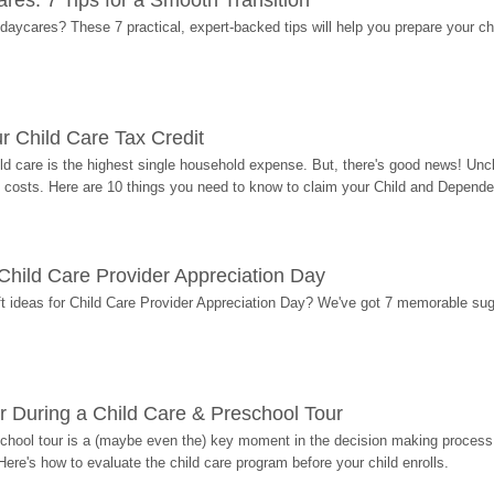
res: 7 Tips for a Smooth Transition
 daycares? These 7 practical, expert-backed tips will help you prepare your c
r Child Care Tax Credit
ild care is the highest single household expense. But, there's good news! Uncl
costs. Here are 10 things you need to know to claim your Child and Dependen
r Child Care Provider Appreciation Day
ift ideas for Child Care Provider Appreciation Day? We've got 7 memorable sug
r During a Child Care & Preschool Tour
hool tour is a (maybe even the) key moment in the decision making process, 
Here's how to evaluate the child care program before your child enrolls.