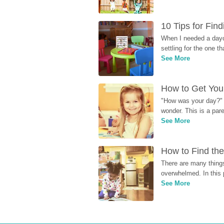
10 Tips for Fin
When I needed a dayca
settling for the one th
See More
How to Get Your
"How was your day?" y
wonder. This is a par
See More
How to Find the
There are many things
overwhelmed. In this 
See More