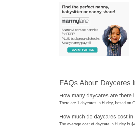
FAQs About Daycares i
How many daycares are there i
There are 1 daycares in Hurley, based on 
How much do daycares cost in
The average cost of daycare in Hurley is $