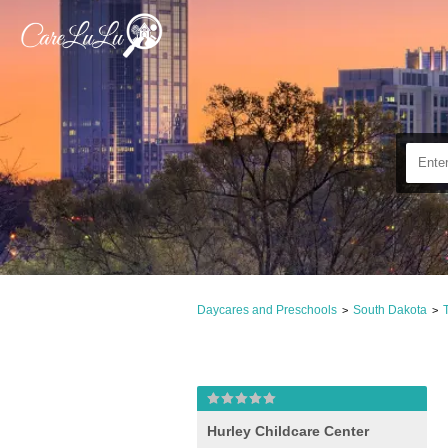
Daycares and Preschools
South Dakota
>
>
Hurley Childcare Center