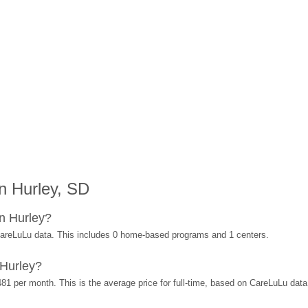
n Hurley, SD
n Hurley?
CareLuLu data. This includes 0 home-based programs and 1 centers.
 Hurley?
481 per month. This is the average price for full-time, based on CareLuLu dat