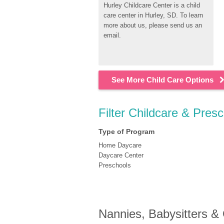
Hurley Childcare Center is a child 
care center in Hurley, SD. To learn 
more about us, please send us an 
email.
See More Child Care Options
Filter Childcare & Pres
Type of Program
Home Daycare
Daycare Center
Preschools
Nannies, Babysitters &