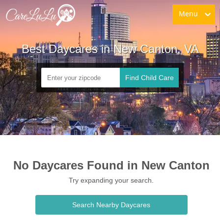
Menu
Best Daycares in New Canton, VA
Find Child Care
No Daycares Found in New Canton
Try expanding your search.
Search Nearby Daycares