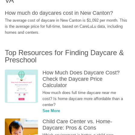
VA
How much do daycares cost in New Canton?
The average cost of daycare in New Canton is $1,092 per month. This 
is the average price for full-time, based on CareLuLu data, including 
homes and centers.
Top Resources for Finding Daycare & 
Preschool
How Much Does Daycare Cost? 
Check the Daycare Price 
Calculator
How much does full time daycare near me 
cost? Is home daycare more affordable than a 
center?
See More
Child Care Center vs. Home-
Daycare: Pros & Cons