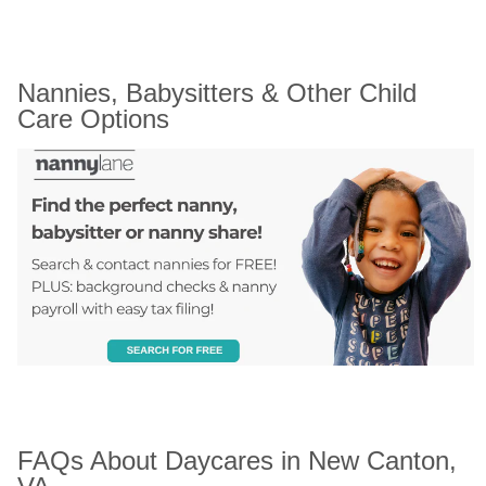
Nannies, Babysitters & Other Child 
Care Options
FAQs About Daycares in New Canton, 