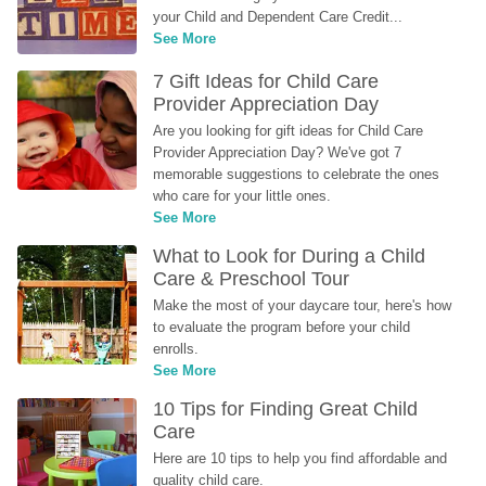
your Child and Dependent Care Credit...
See More
7 Gift Ideas for Child Care 
Provider Appreciation Day
Are you looking for gift ideas for Child Care 
Provider Appreciation Day? We've got 7 
memorable suggestions to celebrate the ones 
who care for your little ones.
See More
What to Look for During a Child 
Care & Preschool Tour
Make the most of your daycare tour, here's how 
to evaluate the program before your child 
enrolls.
See More
10 Tips for Finding Great Child 
Care
Here are 10 tips to help you find affordable and 
quality child care.