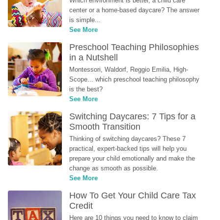
Which environment is better, a child care 
center or a home-based daycare? The answer 
is simple...
See More
Preschool Teaching Philosophies 
in a Nutshell
Montessori, Waldorf, Reggio Emilia, High-
Scope... which preschool teaching philosophy 
is the best?
See More
Switching Daycares: 7 Tips for a 
Smooth Transition
Thinking of switching daycares? These 7 
practical, expert-backed tips will help you 
prepare your child emotionally and make the 
change as smooth as possible.
See More
How To Get Your Child Care Tax 
Credit
Here are 10 things you need to know to claim 