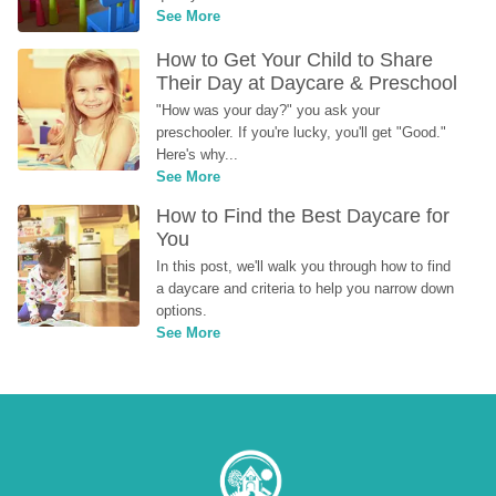
See More
How to Get Your Child to Share 
Their Day at Daycare & Preschool
"How was your day?" you ask your 
preschooler. If you're lucky, you'll get "Good." 
Here's why...
See More
How to Find the Best Daycare for 
You
In this post, we'll walk you through how to find 
a daycare and criteria to help you narrow down 
options.
See More