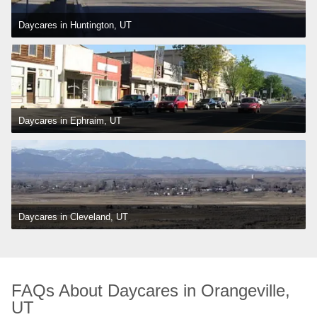
Daycares in Huntington, UT
Daycares in Ephraim, UT
Daycares in Cleveland, UT
FAQs About Daycares in Orangeville, 
UT