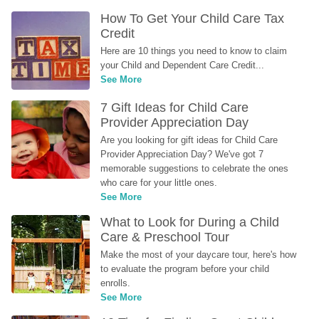
How To Get Your Child Care Tax 
Credit
Here are 10 things you need to know to claim 
your Child and Dependent Care Credit...
See More
7 Gift Ideas for Child Care 
Provider Appreciation Day
Are you looking for gift ideas for Child Care 
Provider Appreciation Day? We've got 7 
memorable suggestions to celebrate the ones 
who care for your little ones.
See More
What to Look for During a Child 
Care & Preschool Tour
Make the most of your daycare tour, here's how 
to evaluate the program before your child 
enrolls.
See More