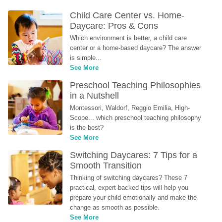
Child Care Center vs. Home-
Daycare: Pros & Cons
Which environment is better, a child care 
center or a home-based daycare? The answer 
is simple...
See More
Preschool Teaching Philosophies 
in a Nutshell
Montessori, Waldorf, Reggio Emilia, High-
Scope... which preschool teaching philosophy 
is the best?
See More
Switching Daycares: 7 Tips for a 
Smooth Transition
Thinking of switching daycares? These 7 
practical, expert-backed tips will help you 
prepare your child emotionally and make the 
change as smooth as possible.
See More