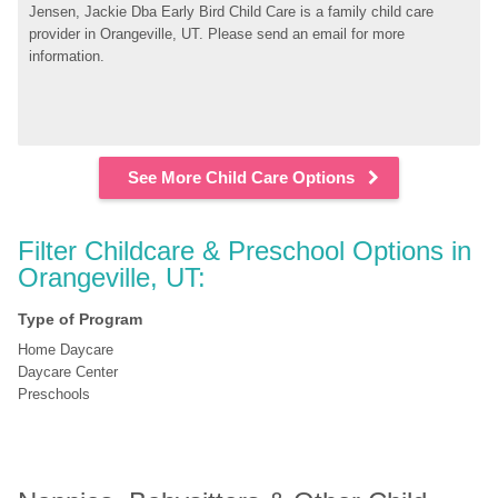
Jensen, Jackie Dba Early Bird Child Care is a family child care 
provider in Orangeville, UT. Please send an email for more 
information.
See More Child Care Options
Filter Childcare & Preschool Options in 
Orangeville, UT:
Type of Program
Home Daycare
Daycare Center
Preschools