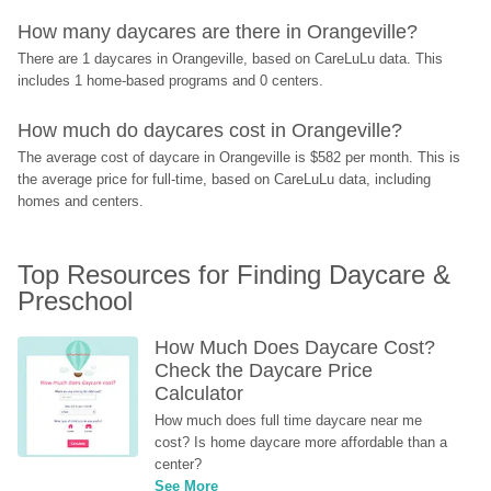
How many daycares are there in Orangeville?
There are 1 daycares in Orangeville, based on CareLuLu data. This 
includes 1 home-based programs and 0 centers.
How much do daycares cost in Orangeville?
The average cost of daycare in Orangeville is $582 per month. This is 
the average price for full-time, based on CareLuLu data, including 
homes and centers.
Top Resources for Finding Daycare & 
Preschool
How Much Does Daycare Cost? 
Check the Daycare Price 
Calculator
How much does full time daycare near me 
cost? Is home daycare more affordable than a 
center?
See More