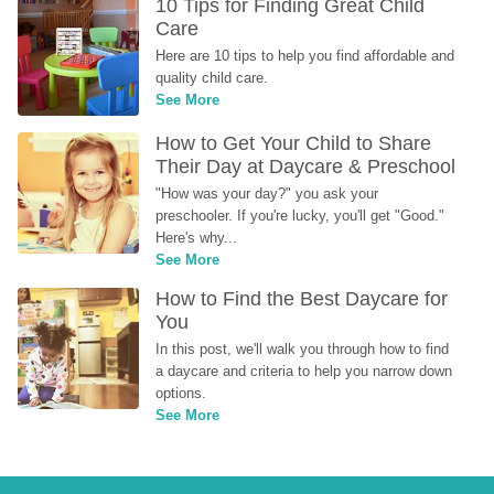
10 Tips for Finding Great Child 
Care
Here are 10 tips to help you find affordable and 
quality child care.
See More
How to Get Your Child to Share 
Their Day at Daycare & Preschool
"How was your day?" you ask your 
preschooler. If you're lucky, you'll get "Good." 
Here's why...
See More
How to Find the Best Daycare for 
You
In this post, we'll walk you through how to find 
a daycare and criteria to help you narrow down 
options.
See More