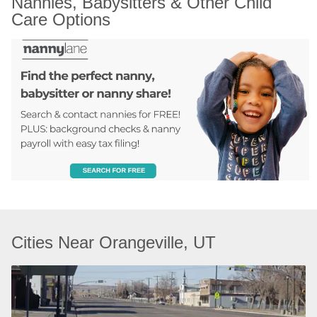
Nannies, Babysitters & Other Child 
Care Options
Cities Near Orangeville, UT