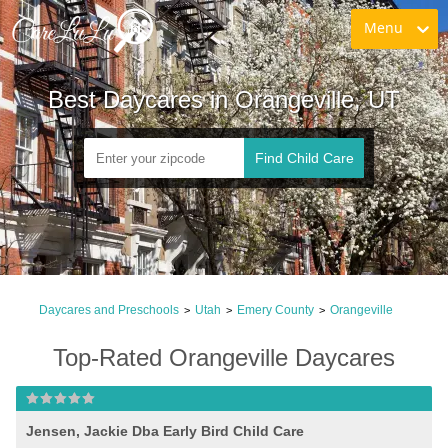
Menu
Best Daycares in Orangeville, UT
Find Child Care
Daycares and Preschools
Utah
Emery County
Orangeville
>
>
>
Top-Rated Orangeville Daycares
Jensen, Jackie Dba Early Bird Child Care