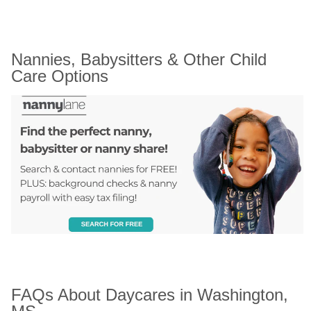
Nannies, Babysitters & Other Child 
Care Options
FAQs About Daycares in Washington, 