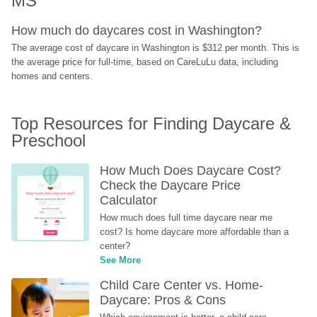
MS
How much do daycares cost in Washington?
The average cost of daycare in Washington is $312 per month. This is 
the average price for full-time, based on CareLuLu data, including 
homes and centers.
Top Resources for Finding Daycare & 
Preschool
How Much Does Daycare Cost? 
Check the Daycare Price 
Calculator
How much does full time daycare near me 
cost? Is home daycare more affordable than a 
center?
See More
Child Care Center vs. Home-
Daycare: Pros & Cons