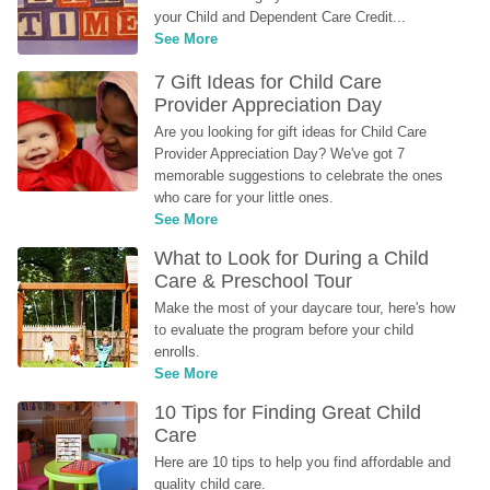
your Child and Dependent Care Credit...
See More
7 Gift Ideas for Child Care 
Provider Appreciation Day
Are you looking for gift ideas for Child Care 
Provider Appreciation Day? We've got 7 
memorable suggestions to celebrate the ones 
who care for your little ones.
See More
What to Look for During a Child 
Care & Preschool Tour
Make the most of your daycare tour, here's how 
to evaluate the program before your child 
enrolls.
See More
10 Tips for Finding Great Child 
Care
Here are 10 tips to help you find affordable and 
quality child care.