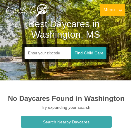
Menu
Best Daycares in 
Washington, MS
Find Child Care
No Daycares Found in Washington
Try expanding your search.
Search Nearby Daycares