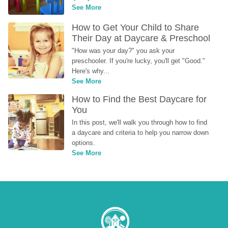
See More
How to Get Your Child to Share 
Their Day at Daycare & Preschool
"How was your day?" you ask your 
preschooler. If you're lucky, you'll get "Good." 
Here's why...
See More
How to Find the Best Daycare for 
You
In this post, we'll walk you through how to find 
a daycare and criteria to help you narrow down 
options.
See More