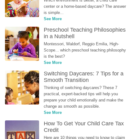
Which environment is better, a child care 
center or a home-based daycare? The answer 
is simple...
See More
Preschool Teaching Philosophies 
in a Nutshell
Montessori, Waldorf, Reggio Emilia, High-
Scope... which preschool teaching philosophy 
is the best?
See More
Switching Daycares: 7 Tips for a 
Smooth Transition
Thinking of switching daycares? These 7 
practical, expert-backed tips will help you 
prepare your child emotionally and make the 
change as smooth as possible.
See More
How To Get Your Child Care Tax 
Credit
Here are 10 things you need to know to claim 