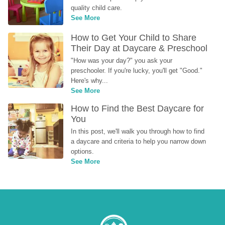
quality child care.
See More
How to Get Your Child to Share 
Their Day at Daycare & Preschool
"How was your day?" you ask your 
preschooler. If you're lucky, you'll get "Good." 
Here's why...
See More
How to Find the Best Daycare for 
You
In this post, we'll walk you through how to find 
a daycare and criteria to help you narrow down 
options.
See More