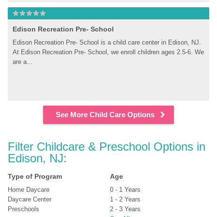
Edison Recreation Pre- School
Edison Recreation Pre- School is a child care center in Edison, NJ. 
At Edison Recreation Pre- School, we enroll children ages 2.5-6. We 
are a...
See More Child Care Options
Filter Childcare & Preschool Options in 
Edison, NJ:
Type of Program
Age
Home Daycare
0 - 1 Years
Daycare Center
1 - 2 Years
Preschools
2 - 3 Years