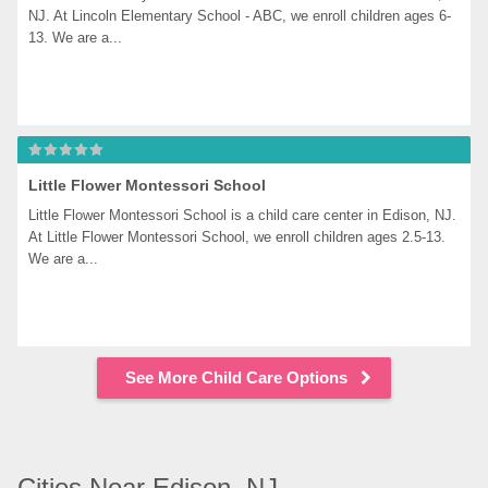
NJ. At Lincoln Elementary School - ABC, we enroll children ages 6-
13. We are a...
Little Flower Montessori School
Little Flower Montessori School is a child care center in Edison, NJ. 
At Little Flower Montessori School, we enroll children ages 2.5-13. 
We are a...
See More Child Care Options
Cities Near Edison, NJ