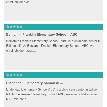
enroll children as...
Benjamin Franklin Elementary School - ABC
Benjamin Franklin Elementary School - ABC is a child care center in 
Edison, NJ. At Benjamin Franklin Elementary School - ABC, we 
enroll children ages...
Lindeneau Elementary School ABC
Lindeneau Elementary School ABC is a child care center in Edison, 
NJ. At Lindeneau Elementary School ABC, we enroll children ages 
6-13. We are a...