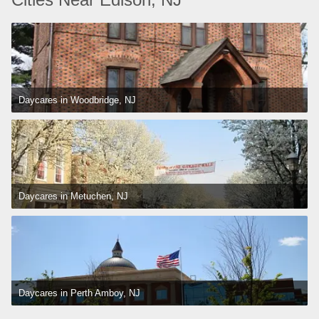
Daycares in Woodbridge, NJ
Daycares in Metuchen, NJ
Daycares in Perth Amboy, NJ