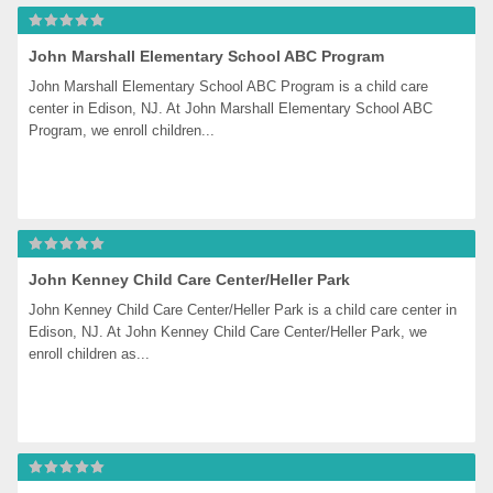
John Marshall Elementary School ABC Program
John Marshall Elementary School ABC Program is a child care 
center in Edison, NJ. At John Marshall Elementary School ABC 
Program, we enroll children...
John Kenney Child Care Center/Heller Park
John Kenney Child Care Center/Heller Park is a child care center in 
Edison, NJ. At John Kenney Child Care Center/Heller Park, we 
enroll children as...