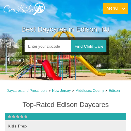
Menu
Best Daycares in Edison, NJ
Find Child Care
Daycares and Preschools
New Jersey
Middlesex County
Edison
>
>
>
Top-Rated Edison Daycares
Kids Prep