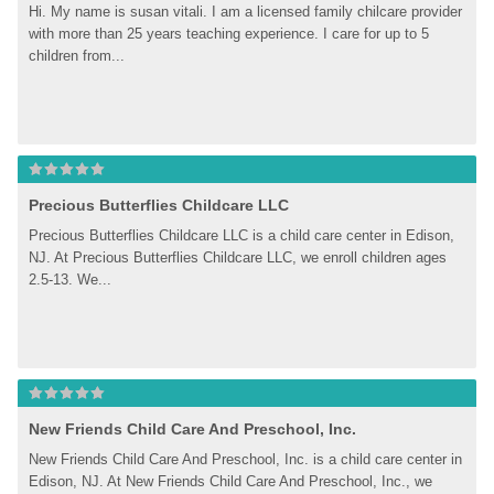
Hi. My name is susan vitali. I am a licensed family chilcare provider 
with more than 25 years teaching experience. I care for up to 5 
children from...
Precious Butterflies Childcare LLC
Precious Butterflies Childcare LLC is a child care center in Edison, 
NJ. At Precious Butterflies Childcare LLC, we enroll children ages 
2.5-13. We...
New Friends Child Care And Preschool, Inc.
New Friends Child Care And Preschool, Inc. is a child care center in 
Edison, NJ. At New Friends Child Care And Preschool, Inc., we 