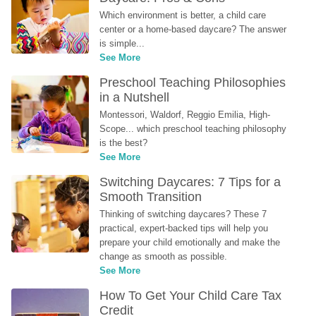
Which environment is better, a child care 
center or a home-based daycare? The answer 
is simple...
See More
Preschool Teaching Philosophies 
in a Nutshell
Montessori, Waldorf, Reggio Emilia, High-
Scope... which preschool teaching philosophy 
is the best?
See More
Switching Daycares: 7 Tips for a 
Smooth Transition
Thinking of switching daycares? These 7 
practical, expert-backed tips will help you 
prepare your child emotionally and make the 
change as smooth as possible.
See More
How To Get Your Child Care Tax 
Credit