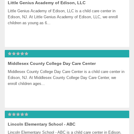
Little Genius Academy of Edison, LLC
Little Genius Academy of Edison, LLC is a child care center in 
Edison, NJ. At Little Genius Academy of Edison, LLC, we enroll 
children as young as 6...
Middlesex County College Day Care Center
Middlesex County College Day Care Center is a child care center in 
Edison, NJ. At Middlesex County College Day Care Center, we 
enroll children ages...
Lincoln Elementary School - ABC
Lincoln Elementary School - ABC is a child care center in Edison, 