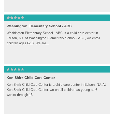
Washington Elementary School - ABC
Washington Elementary School - ABC is a child care center in 
Edison, NJ. At Washington Elementary School - ABC, we enroll 
children ages 6-13. We are...
Ken Shirk Child Care Center
Ken Shirk Child Care Center is a child care center in Edison, NJ. At 
Ken Shirk Child Care Center, we enroll children as young as 6 
weeks through 13...