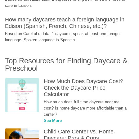
care in Edison.
How many daycares teach a foreign language in 
Edison (Spanish, French, Chinese, etc.)?
Based on CareLuLu data, 1 daycares speak at least one foreign 
language. Spoken language is Spanish.
Top Resources for Finding Daycare & 
Preschool
How Much Does Daycare Cost? 
Check the Daycare Price 
Calculator
How much does full time daycare near me 
cost? Is home daycare more affordable than a 
center?
See More
Child Care Center vs. Home-
Daycare: Pros & Cons