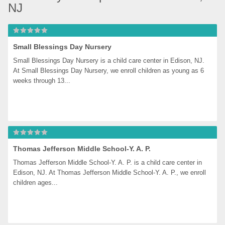
NJ
Small Blessings Day Nursery
Small Blessings Day Nursery is a child care center in Edison, NJ. 
At Small Blessings Day Nursery, we enroll children as young as 6 
weeks through 13...
Thomas Jefferson Middle School-Y. A. P.
Thomas Jefferson Middle School-Y. A. P. is a child care center in 
Edison, NJ. At Thomas Jefferson Middle School-Y. A. P., we enroll 
children ages...