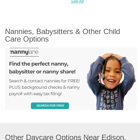
See All
Nannies, Babysitters & Other Child 
Care Options
Other Daycare Options Near Edison, 