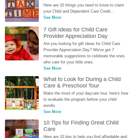
Here are 10 things you need to know to claim 
your Child and Dependent Care Credit...
See More
7 Gift Ideas for Child Care 
Provider Appreciation Day
Are you looking for gift ideas for Child Care 
Provider Appreciation Day? We've got 7 
memorable suggestions to celebrate the ones 
who care for your little ones.
See More
What to Look for During a Child 
Care & Preschool Tour
Make the most of your daycare tour, here's how 
to evaluate the program before your child 
enrolls.
See More
10 Tips for Finding Great Child 
Care
Here are 10 tips to help you find affordable and 