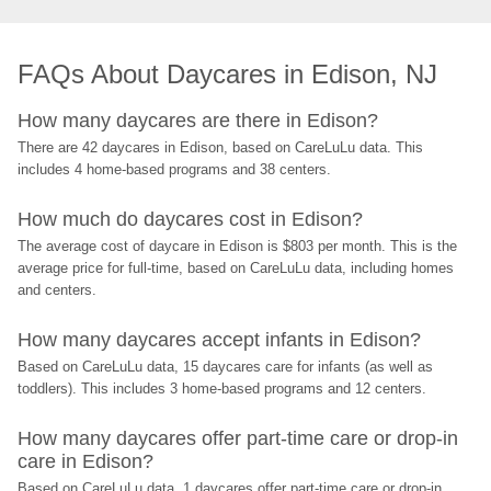
FAQs About Daycares in Edison, NJ
How many daycares are there in Edison?
There are 42 daycares in Edison, based on CareLuLu data. This 
includes 4 home-based programs and 38 centers.
How much do daycares cost in Edison?
The average cost of daycare in Edison is $803 per month. This is the 
average price for full-time, based on CareLuLu data, including homes 
and centers.
How many daycares accept infants in Edison?
Based on CareLuLu data, 15 daycares care for infants (as well as 
toddlers). This includes 3 home-based programs and 12 centers.
How many daycares offer part-time care or drop-in 
care in Edison?
Based on CareLuLu data, 1 daycares offer part-time care or drop-in 