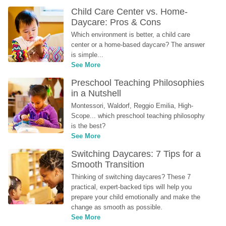
Child Care Center vs. Home-
Daycare: Pros & Cons
Which environment is better, a child care 
center or a home-based daycare? The answer 
is simple...
See More
Preschool Teaching Philosophies 
in a Nutshell
Montessori, Waldorf, Reggio Emilia, High-
Scope... which preschool teaching philosophy 
is the best?
See More
Switching Daycares: 7 Tips for a 
Smooth Transition
Thinking of switching daycares? These 7 
practical, expert-backed tips will help you 
prepare your child emotionally and make the 
change as smooth as possible.
See More