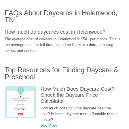
FAQs About Daycares in Helenwood, 
TN
How much do daycares cost in Helenwood?
The average cost of daycare in Helenwood is $541 per month. This is 
the average price for full-time, based on CareLuLu data, including 
homes and centers.
Top Resources for Finding Daycare & 
Preschool
How Much Does Daycare Cost? 
Check the Daycare Price 
Calculator
How much does full time daycare near me 
cost? Is home daycare more affordable than a 
center?
See More