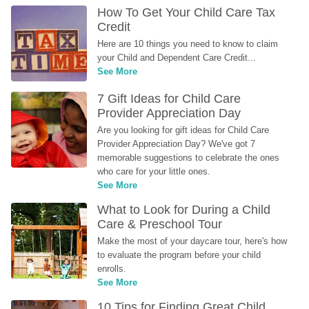
How To Get Your Child Care Tax 
Credit
Here are 10 things you need to know to claim 
your Child and Dependent Care Credit...
See More
7 Gift Ideas for Child Care 
Provider Appreciation Day
Are you looking for gift ideas for Child Care 
Provider Appreciation Day? We've got 7 
memorable suggestions to celebrate the ones 
who care for your little ones.
See More
What to Look for During a Child 
Care & Preschool Tour
Make the most of your daycare tour, here's how 
to evaluate the program before your child 
enrolls.
See More
10 Tips for Finding Great Child 