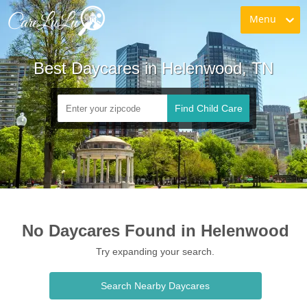
Menu
Best Daycares in Helenwood, TN
Find Child Care
No Daycares Found in Helenwood
Try expanding your search.
Search Nearby Daycares