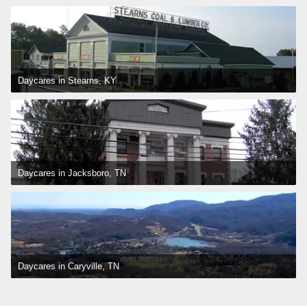
Daycares in Stearns, KY
Daycares in Jacksboro, TN
Daycares in Caryville, TN