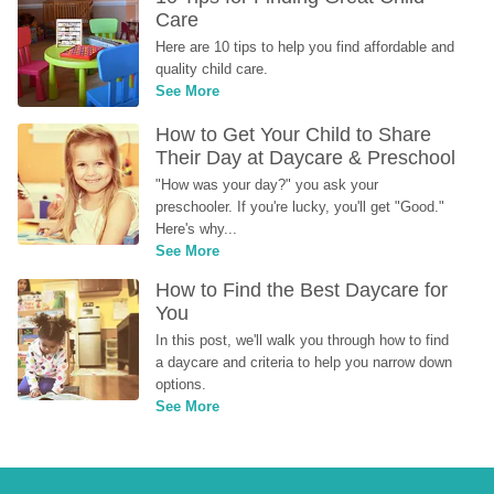
Care
Here are 10 tips to help you find affordable and 
quality child care.
See More
How to Get Your Child to Share 
Their Day at Daycare & Preschool
"How was your day?" you ask your 
preschooler. If you're lucky, you'll get "Good." 
Here's why...
See More
How to Find the Best Daycare for 
You
In this post, we'll walk you through how to find 
a daycare and criteria to help you narrow down 
options.
See More