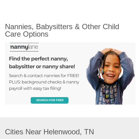
Nannies, Babysitters & Other Child 
Care Options
Cities Near Helenwood, TN