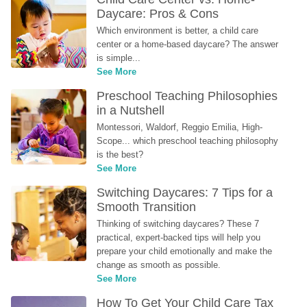
Daycare: Pros & Cons
Which environment is better, a child care 
center or a home-based daycare? The answer 
is simple...
See More
Preschool Teaching Philosophies 
in a Nutshell
Montessori, Waldorf, Reggio Emilia, High-
Scope... which preschool teaching philosophy 
is the best?
See More
Switching Daycares: 7 Tips for a 
Smooth Transition
Thinking of switching daycares? These 7 
practical, expert-backed tips will help you 
prepare your child emotionally and make the 
change as smooth as possible.
See More
How To Get Your Child Care Tax 