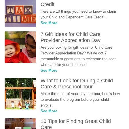
Credit
Here are 10 things you need to know to claim 
your Child and Dependent Care Credit...
See More
7 Gift Ideas for Child Care 
Provider Appreciation Day
Are you looking for gift ideas for Child Care 
Provider Appreciation Day? We've got 7 
memorable suggestions to celebrate the ones 
who care for your little ones.
See More
What to Look for During a Child 
Care & Preschool Tour
Make the most of your daycare tour, here's how 
to evaluate the program before your child 
enrolls.
See More
10 Tips for Finding Great Child 
Care