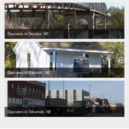
Daycares in Decatur, NE
Daycares in Bancroft, NE
Daycares in Tekamah, NE