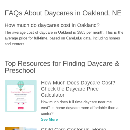
FAQs About Daycares in Oakland, NE
How much do daycares cost in Oakland?
The average cost of daycare in Oakland is $983 per month. This is the 
average price for full-time, based on CareLuLu data, including homes 
and centers.
Top Resources for Finding Daycare & 
Preschool
How Much Does Daycare Cost? 
Check the Daycare Price 
Calculator
How much does full time daycare near me 
cost? Is home daycare more affordable than a 
center?
See More
Child Care Center vs. Home-