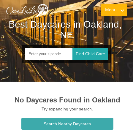
Menu
Best Daycares in Oakland, 
NE
Find Child Care
No Daycares Found in Oakland
Try expanding your search.
Search Nearby Daycares