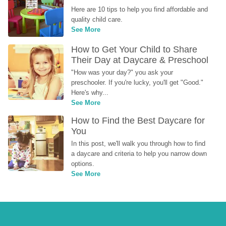
Here are 10 tips to help you find affordable and 
quality child care.
See More
How to Get Your Child to Share 
Their Day at Daycare & Preschool
"How was your day?" you ask your 
preschooler. If you're lucky, you'll get "Good." 
Here's why...
See More
How to Find the Best Daycare for 
You
In this post, we'll walk you through how to find 
a daycare and criteria to help you narrow down 
options.
See More