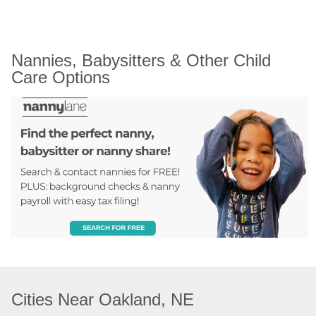
Nannies, Babysitters & Other Child 
Care Options
Cities Near Oakland, NE