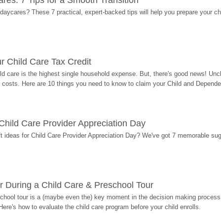
res: 7 Tips for a Smooth Transition
 daycares? These 7 practical, expert-backed tips will help you prepare your c
r Child Care Tax Credit
ild care is the highest single household expense. But, there's good news! Uncl
costs. Here are 10 things you need to know to claim your Child and Dependen
r Child Care Provider Appreciation Day
ift ideas for Child Care Provider Appreciation Day? We've got 7 memorable sug
r During a Child Care & Preschool Tour
hool tour is a (maybe even the) key moment in the decision making process, 
Here's how to evaluate the child care program before your child enrolls.