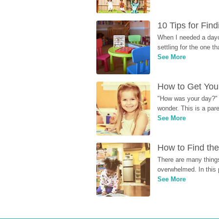
10 Tips for Fin
When I needed a dayca
settling for the one th
See More
How to Get Your
"How was your day?" y
wonder. This is a par
See More
How to Find the
There are many things
overwhelmed. In this 
See More