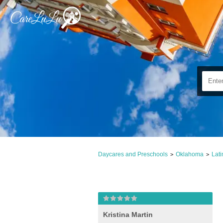
Daycares and Preschools
Oklahoma
Lat
>
>
Kristina Martin