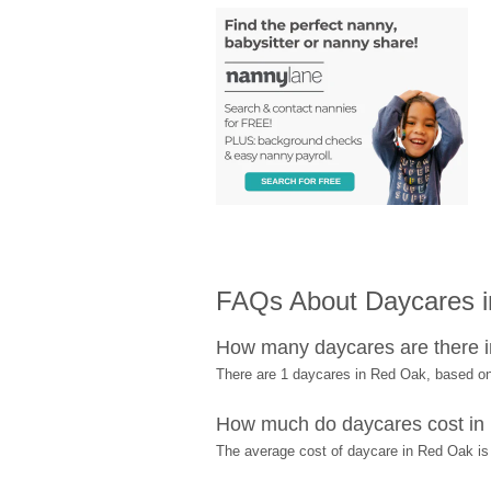
FAQs About Daycares 
How many daycares are there 
There are 1 daycares in Red Oak, based o
How much do daycares cost in
The average cost of daycare in Red Oak is 