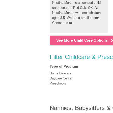
Kristina Martin is a licensed child 
care center in Red Oak, OK. At 
Kristina Martin, we enroll children 
ages 3-5. We are a small center. 
Contact us to...
See More Child Care Options
Filter Childcare & Pres
Type of Program
Home Daycare
Daycare Center
Preschools
Nannies, Babysitters &