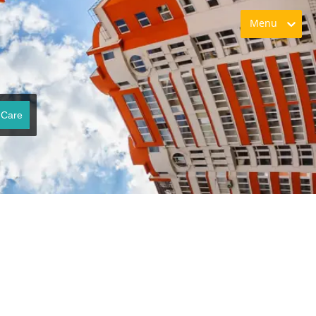
Menu
 Care