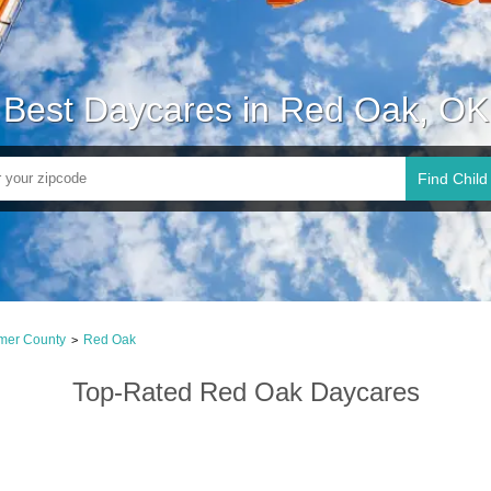
Best Daycares in Red Oak, OK
Find Child
imer County
Red Oak
>
Top-Rated Red Oak Daycares