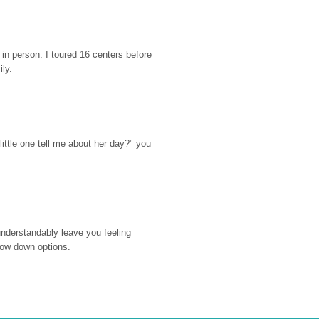
n person. I toured 16 centers before 
ily.
ttle one tell me about her day?" you 
nderstandably leave you feeling 
rrow down options.