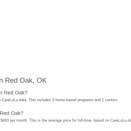
in Red Oak, OK
in Red Oak?
n CareLuLu data. This includes 0 home-based programs and 1 centers.
 Red Oak?
$483 per month. This is the average price for full-time, based on CareLuLu d