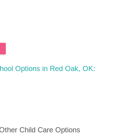
chool Options in Red Oak, OK:
 Other Child Care Options