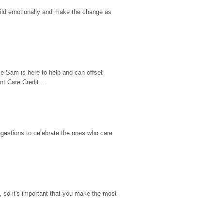
hild emotionally and make the change as 
e Sam is here to help and can offset 
t Care Credit...
gestions to celebrate the ones who care 
so it's important that you make the most 