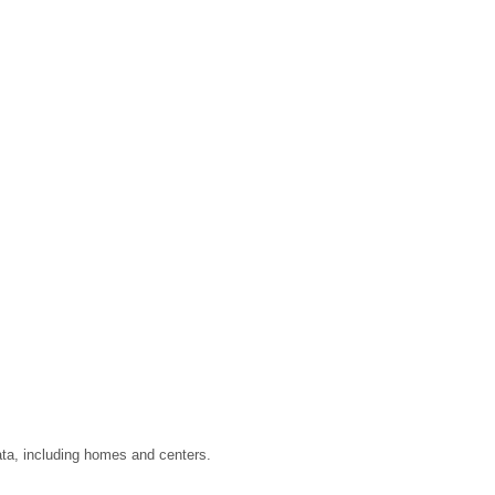
ata, including homes and centers.