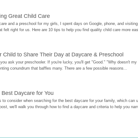
ding Great Child Care
re and a preschool for my girls, I spent days on Google, phone, and visiting i
at felt right for us. Here are 10 tips to help you find quality child care more eas
 Child to Share Their Day at Daycare & Preschool
ou ask your preschooler. If you're lucky, you'll get "Good." "Why doesn't my li
enting conundrum that baffles many. There are a few possible reasons...
 Best Daycare for You
 to consider when searching for the best daycare for your family, which can u
post, we'll walk you through how to find a daycare and criteria to help you na