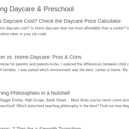
ing Daycare & Preschool
Daycare Cost? Check the Daycare Price Calculator
me daycare cost? Is home daycare near me more affordable than a center? Use
ition rates in your zip code.
ter vs. Home-Daycare: Pros & Cons
eminar for parents and parents-to-be, I realized the differences between chil
 of families. I was asked which environment was the best, center or home. My
ing Philosophies in a Nutshell
Reggio Emilia, High-Scope, Bank Street... Most likely you've never come acro
 preschool! Which preschool teaching philosophy is the best? Find out how they 