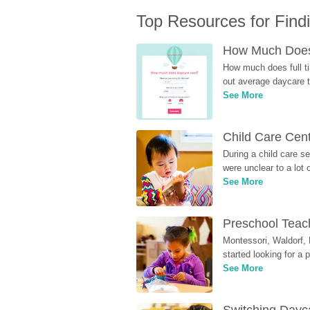
Top Resources for Find
How Much Does 
How much does full ti
out average daycare tu
See More
Child Care Cen
During a child care s
were unclear to a lot
See More
Preschool Teach
Montessori, Waldorf, 
started looking for a
See More