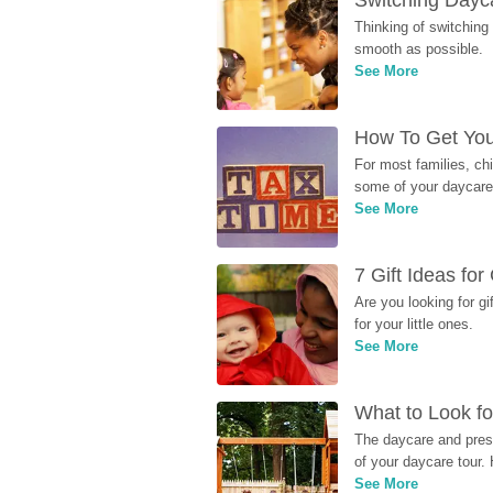
Switching Dayca
Thinking of switching
smooth as possible.
See More
How To Get You
For most families, ch
some of your daycare 
See More
7 Gift Ideas fo
Are you looking for g
for your little ones.
See More
What to Look fo
The daycare and presc
of your daycare tour. 
See More