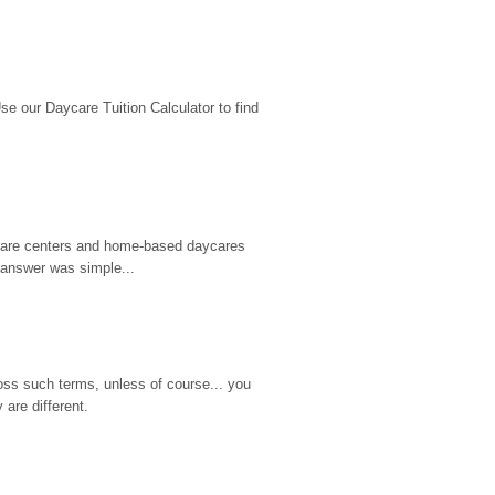
 our Daycare Tuition Calculator to find 
d care centers and home-based daycares 
 answer was simple...
ss such terms, unless of course... you 
are different.