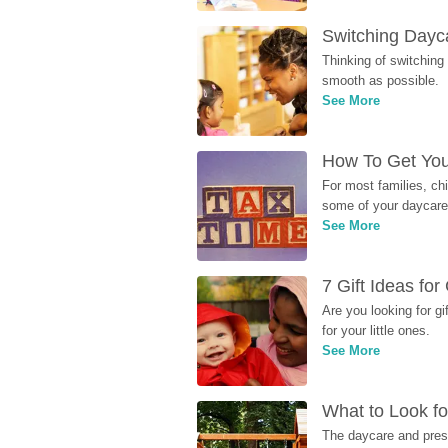
Switching Dayca
Thinking of switching
smooth as possible.
See More
How To Get You
For most families, ch
some of your daycare 
See More
7 Gift Ideas fo
Are you looking for g
for your little ones.
See More
What to Look fo
The daycare and presc