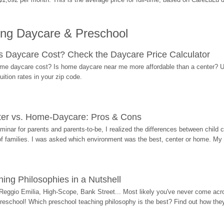
ing Daycare & Preschool
Daycare Cost? Check the Daycare Price Calculator
me daycare cost? Is home daycare near me more affordable than a center? Use
ition rates in your zip code.
ter vs. Home-Daycare: Pros & Cons
eminar for parents and parents-to-be, I realized the differences between chil
 of families. I was asked which environment was the best, center or home. My
ing Philosophies in a Nutshell
Reggio Emilia, High-Scope, Bank Street... Most likely you've never come acro
 preschool! Which preschool teaching philosophy is the best? Find out how they 