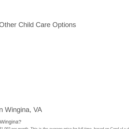
 Other Child Care Options
n Wingina, VA
 Wingina?
$1,092 per month. This is the average price for full-time, based on CareLuLu 