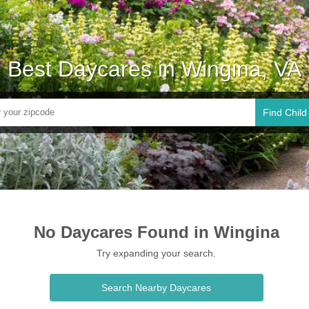
Best Daycares in Wingina, VA
Find Child
No Daycares Found in Wingina
Try expanding your search.
Search Nearby Daycares