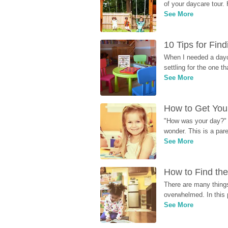
of your daycare tour. 
See More
10 Tips for Fin
When I needed a dayca
settling for the one th
See More
How to Get Your
"How was your day?" y
wonder. This is a par
See More
How to Find the
There are many things
overwhelmed. In this 
See More