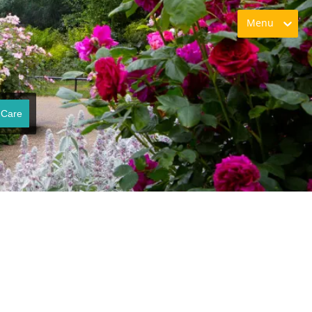
Menu
 Care