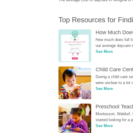
Top Resources for Find
How Much Does 
How much does full ti
out average daycare tu
See More
Child Care Cen
During a child care s
were unclear to a lot
See More
Preschool Teach
Montessori, Waldorf, 
started looking for a
See More