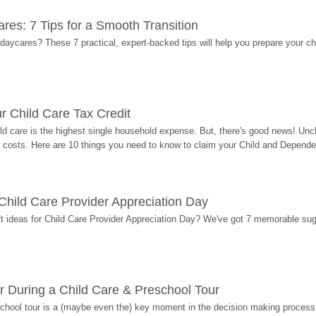
res: 7 Tips for a Smooth Transition
 daycares? These 7 practical, expert-backed tips will help you prepare your c
r Child Care Tax Credit
ild care is the highest single household expense. But, there's good news! Uncl
costs. Here are 10 things you need to know to claim your Child and Dependen
r Child Care Provider Appreciation Day
ift ideas for Child Care Provider Appreciation Day? We've got 7 memorable sug
r During a Child Care & Preschool Tour
hool tour is a (maybe even the) key moment in the decision making process, 