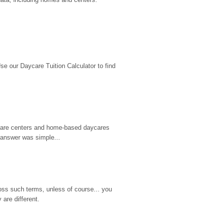
 our Daycare Tuition Calculator to find 
d care centers and home-based daycares 
 answer was simple...
ss such terms, unless of course... you 
are different.