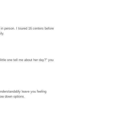
n person. I toured 16 centers before 
ily.
ttle one tell me about her day?" you 
nderstandably leave you feeling 
rrow down options.