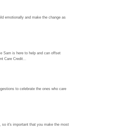
hild emotionally and make the change as 
e Sam is here to help and can offset 
t Care Credit...
gestions to celebrate the ones who care 
so it's important that you make the most 