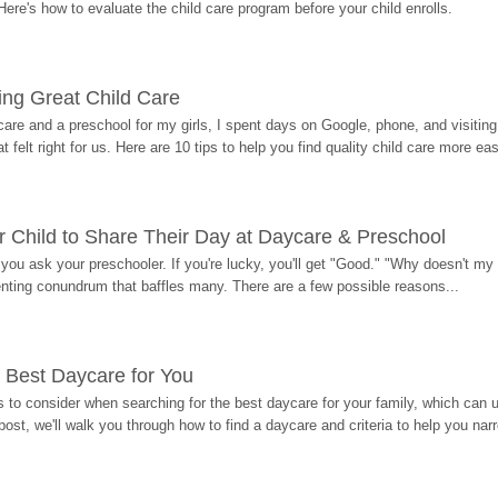
Here's how to evaluate the child care program before your child enrolls.
ding Great Child Care
re and a preschool for my girls, I spent days on Google, phone, and visiting i
at felt right for us. Here are 10 tips to help you find quality child care more eas
 Child to Share Their Day at Daycare & Preschool
ou ask your preschooler. If you're lucky, you'll get "Good." "Why doesn't my li
enting conundrum that baffles many. There are a few possible reasons...
 Best Daycare for You
 to consider when searching for the best daycare for your family, which can u
post, we'll walk you through how to find a daycare and criteria to help you na