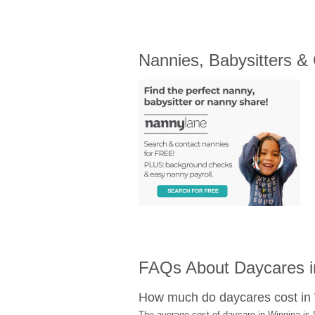
Nannies, Babysitters &
FAQs About Daycares i
How much do daycares cost in
The average cost of daycare in Wingina is 