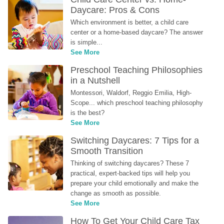
Daycare: Pros & Cons
Which environment is better, a child care 
center or a home-based daycare? The answer 
is simple...
See More
Preschool Teaching Philosophies 
in a Nutshell
Montessori, Waldorf, Reggio Emilia, High-
Scope... which preschool teaching philosophy 
is the best?
See More
Switching Daycares: 7 Tips for a 
Smooth Transition
Thinking of switching daycares? These 7 
practical, expert-backed tips will help you 
prepare your child emotionally and make the 
change as smooth as possible.
See More
How To Get Your Child Care Tax 