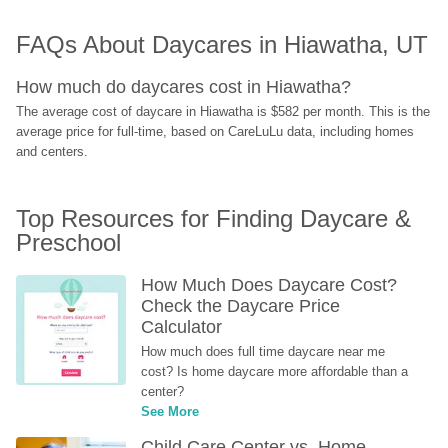
FAQs About Daycares in Hiawatha, UT
How much do daycares cost in Hiawatha?
The average cost of daycare in Hiawatha is $582 per month. This is the 
average price for full-time, based on CareLuLu data, including homes 
and centers.
Top Resources for Finding Daycare & 
Preschool
How Much Does Daycare Cost? 
Check the Daycare Price 
Calculator
How much does full time daycare near me 
cost? Is home daycare more affordable than a 
center?
See More
Child Care Center vs. Home-