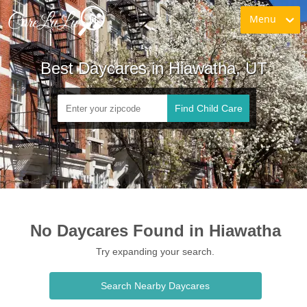
Menu
Best Daycares in Hiawatha, UT
Find Child Care
No Daycares Found in Hiawatha
Try expanding your search.
Search Nearby Daycares