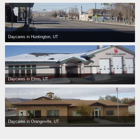
Daycares in Huntington, UT
Daycares in Elmo, UT
Daycares in Orangeville, UT