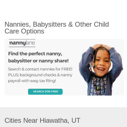
Nannies, Babysitters & Other Child 
Care Options
Cities Near Hiawatha, UT