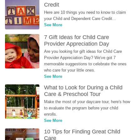
Credit
Here are 10 things you need to know to claim 
your Child and Dependent Care Credit...
See More
7 Gift Ideas for Child Care 
Provider Appreciation Day
Are you looking for gift ideas for Child Care 
Provider Appreciation Day? We've got 7 
memorable suggestions to celebrate the ones 
who care for your little ones.
See More
What to Look for During a Child 
Care & Preschool Tour
Make the most of your daycare tour, here's how 
to evaluate the program before your child 
enrolls.
See More
10 Tips for Finding Great Child 
Care