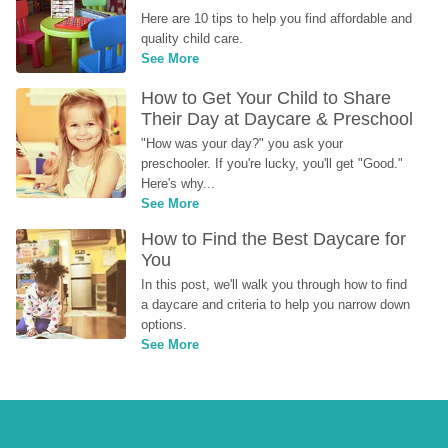
Here are 10 tips to help you find affordable and 
quality child care.
See More
How to Get Your Child to Share 
Their Day at Daycare & Preschool
"How was your day?" you ask your 
preschooler. If you're lucky, you'll get "Good." 
Here's why...
See More
How to Find the Best Daycare for 
You
In this post, we'll walk you through how to find 
a daycare and criteria to help you narrow down 
options.
See More