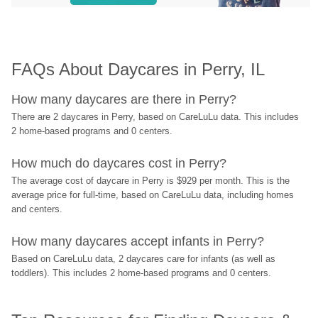
FAQs About Daycares in Perry, IL
How many daycares are there in Perry?
There are 2 daycares in Perry, based on CareLuLu data. This includes 
2 home-based programs and 0 centers.
How much do daycares cost in Perry?
The average cost of daycare in Perry is $929 per month. This is the 
average price for full-time, based on CareLuLu data, including homes 
and centers.
How many daycares accept infants in Perry?
Based on CareLuLu data, 2 daycares care for infants (as well as 
toddlers). This includes 2 home-based programs and 0 centers.