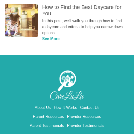
How to Find the Best Daycare for 
You
In this post, we'll walk you through how to find 
a daycare and criteria to help you narrow down 
options.
See More
About Us
How It Works
Contact Us
Parent Resources
Provider Resources
Parent Testimonials
Provider Testimonials