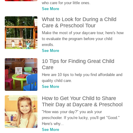
who care for your little ones.
See More
What to Look for During a Child 
Care & Preschool Tour
Make the most of your daycare tour, here's how 
to evaluate the program before your child 
enrolls.
See More
10 Tips for Finding Great Child 
Care
Here are 10 tips to help you find affordable and 
quality child care.
See More
How to Get Your Child to Share 
Their Day at Daycare & Preschool
"How was your day?" you ask your 
preschooler. If you're lucky, you'll get "Good." 
Here's why...
See More