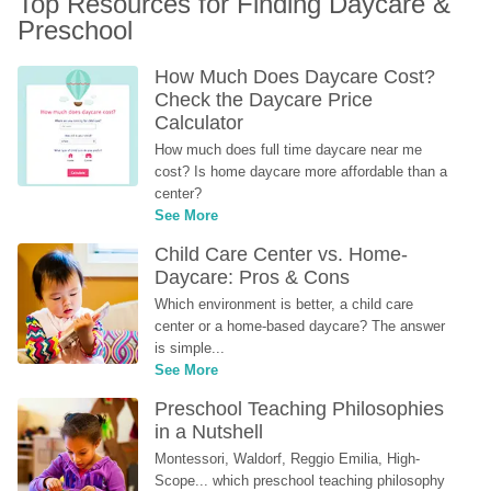
Top Resources for Finding Daycare & 
Preschool
How Much Does Daycare Cost? 
Check the Daycare Price 
Calculator
How much does full time daycare near me 
cost? Is home daycare more affordable than a 
center?
See More
Child Care Center vs. Home-
Daycare: Pros & Cons
Which environment is better, a child care 
center or a home-based daycare? The answer 
is simple...
See More
Preschool Teaching Philosophies 
in a Nutshell
Montessori, Waldorf, Reggio Emilia, High-
Scope... which preschool teaching philosophy 