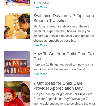
is the best?
See More
Switching Daycares: 7 Tips for a 
Smooth Transition
Thinking of switching daycares? These 7 
practical, expert-backed tips will help you 
prepare your child emotionally and make the 
change as smooth as possible.
See More
How To Get Your Child Care Tax 
Credit
Here are 10 things you need to know to claim 
your Child and Dependent Care Credit...
See More
7 Gift Ideas for Child Care 
Provider Appreciation Day
Are you looking for gift ideas for Child Care 
Provider Appreciation Day? We've got 7 
memorable suggestions to celebrate the ones 