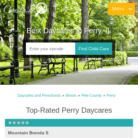
Menu
Best Daycares in Perry, IL
Find Child Care
Daycares and Preschools
Illinois
Pike County
Perry
>
>
>
Top-Rated Perry Daycares
Mountain Brenda S