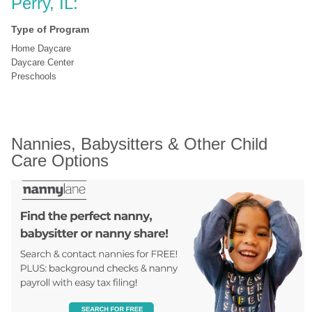
Perry, IL:
Type of Program
Home Daycare
Daycare Center
Preschools
Nannies, Babysitters & Other Child 
Care Options