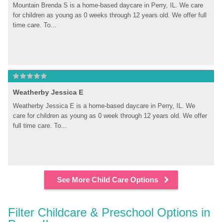
Mountain Brenda S is a home-based daycare in Perry, IL. We care 
for children as young as 0 weeks through 12 years old. We offer full 
time care. To...
Weatherby Jessica E
Weatherby Jessica E is a home-based daycare in Perry, IL. We 
care for children as young as 0 week through 12 years old. We offer 
full time care. To...
See More Child Care Options
Filter Childcare & Preschool Options in 