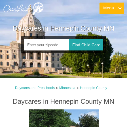
Menu
Daycares in Hennepin County MN
Find Child Care
Daycares and Preschools
Minnesota
Hennepin County
>
>
Daycares in Hennepin County MN