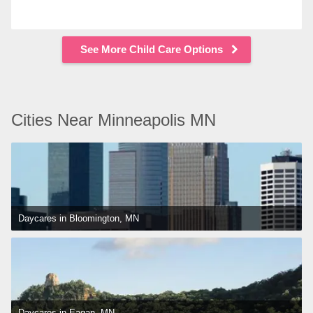
See More Child Care Options
Cities Near Minneapolis MN
Daycares in Bloomington, MN
Daycares in Eagan, MN