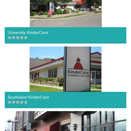
University KinderCare
Southwest KinderCare