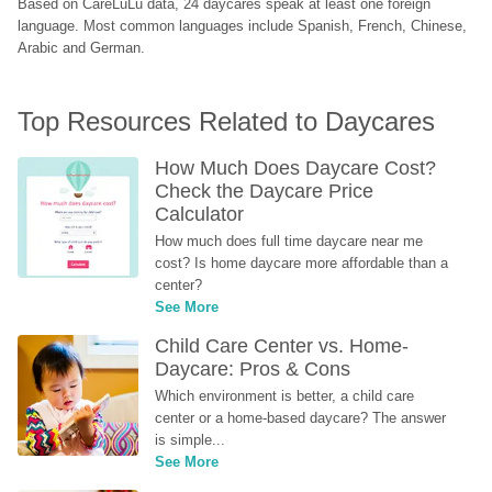
Based on CareLuLu data, 24 daycares speak at least one foreign 
language. Most common languages include Spanish, French, Chinese, 
Arabic and German.
Top Resources Related to Daycares
How Much Does Daycare Cost? 
Check the Daycare Price 
Calculator
How much does full time daycare near me 
cost? Is home daycare more affordable than a 
center?
See More
Child Care Center vs. Home-
Daycare: Pros & Cons
Which environment is better, a child care 
center or a home-based daycare? The answer 
is simple...
See More