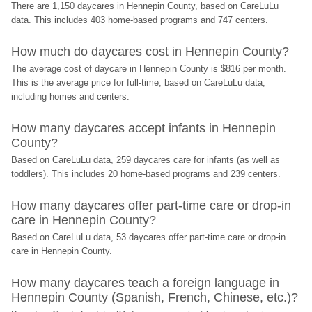
There are 1,150 daycares in Hennepin County, based on CareLuLu 
data. This includes 403 home-based programs and 747 centers.
How much do daycares cost in Hennepin County?
The average cost of daycare in Hennepin County is $816 per month. 
This is the average price for full-time, based on CareLuLu data, 
including homes and centers.
How many daycares accept infants in Hennepin 
County?
Based on CareLuLu data, 259 daycares care for infants (as well as 
toddlers). This includes 20 home-based programs and 239 centers.
How many daycares offer part-time care or drop-in 
care in Hennepin County?
Based on CareLuLu data, 53 daycares offer part-time care or drop-in 
care in Hennepin County.
How many daycares teach a foreign language in 
Hennepin County (Spanish, French, Chinese, etc.)?