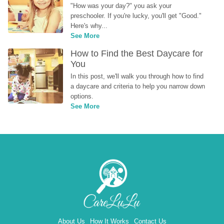
"How was your day?" you ask your 
preschooler. If you're lucky, you'll get "Good." 
Here's why...
See More
How to Find the Best Daycare for 
You
In this post, we'll walk you through how to find 
a daycare and criteria to help you narrow down 
options.
See More
About Us
How It Works
Contact Us