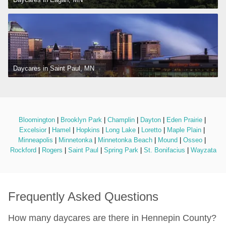
Daycares in Saint Paul, MN
Bloomington
 | 
Brooklyn Park
 | 
Champlin
 | 
Dayton
 | 
Eden Prairie
 | 
Excelsior
 | 
Hamel
 | 
Hopkins
 | 
Long Lake
 | 
Loretto
 | 
Maple Plain
 | 
Minneapolis
 | 
Minnetonka
 | 
Minnetonka Beach
 | 
Mound
 | 
Osseo
 | 
Rockford
 | 
Rogers
 | 
Saint Paul
 | 
Spring Park
 | 
St. Bonifacius
 | 
Wayzata
Frequently Asked Questions
How many daycares are there in Hennepin County?