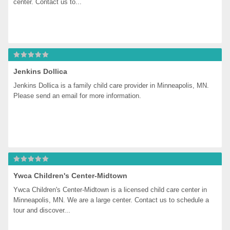
center. Contact us to...
Jenkins Dollica
Jenkins Dollica is a family child care provider in Minneapolis, MN. 
Please send an email for more information.
Ywca Children's Center-Midtown
Ywca Children's Center-Midtown is a licensed child care center in 
Minneapolis, MN. We are a large center. Contact us to schedule a 
tour and discover...