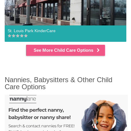
St. Louis Park KinderCare
See More Child Care Options
Nannies, Babysitters & Other Child 
Care Options