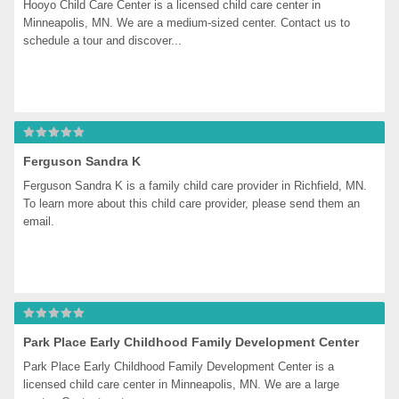
Hooyo Child Care Center is a licensed child care center in 
Minneapolis, MN. We are a medium-sized center. Contact us to 
schedule a tour and discover...
Ferguson Sandra K
Ferguson Sandra K is a family child care provider in Richfield, MN. 
To learn more about this child care provider, please send them an 
email.
Park Place Early Childhood Family Development Center
Park Place Early Childhood Family Development Center is a 
licensed child care center in Minneapolis, MN. We are a large 