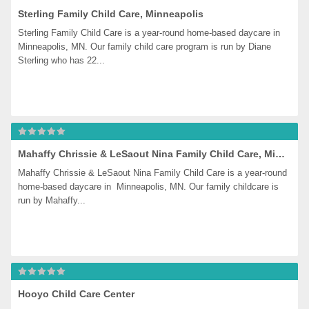
Sterling Family Child Care, Minneapolis
Sterling Family Child Care is a year-round home-based daycare in 
Minneapolis, MN. Our family child care program is run by Diane 
Sterling who has 22...
Mahaffy Chrissie & LeSaout Nina Family Child Care, Minneapolis
Mahaffy Chrissie & LeSaout Nina Family Child Care is a year-round 
home-based daycare in  Minneapolis, MN. Our family childcare is 
run by Mahaffy...
Hooyo Child Care Center