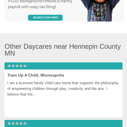
Other Daycares near Hennepin County 
MN
Train Up A Child, Minneapolis
I am a licensed family child care home that supports the philosophy 
of empowering children through play, creativity and the arts. I 
believe that the...