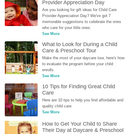
Provider Appreciation Day
Are you looking for gift ideas for Child Care 
Provider Appreciation Day? We've got 7 
memorable suggestions to celebrate the ones 
who care for your little ones.
See More
What to Look for During a Child 
Care & Preschool Tour
Make the most of your daycare tour, here's how 
to evaluate the program before your child 
enrolls.
See More
10 Tips for Finding Great Child 
Care
Here are 10 tips to help you find affordable and 
quality child care.
See More
How to Get Your Child to Share 
Their Day at Daycare & Preschool