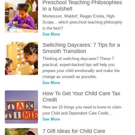
Preschool Teaching Philosophies 
in a Nutshell
Montessori, Waldorf, Reggio Emilia, High-
Scope... which preschool teaching philosophy 
is the best?
See More
Switching Daycares: 7 Tips for a 
Smooth Transition
Thinking of switching daycares? These 7 
practical, expert-backed tips will help you 
prepare your child emotionally and make the 
change as smooth as possible.
See More
How To Get Your Child Care Tax 
Credit
Here are 10 things you need to know to claim 
your Child and Dependent Care Credit...
See More
7 Gift Ideas for Child Care 