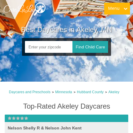
Menu
Best Daycares in Akeley, MN
Find Child Care
Daycares and Preschools
Minnesota
Hubbard County
Akeley
>
>
>
Top-Rated Akeley Daycares
Nelson Shelly R & Nelson John Kent