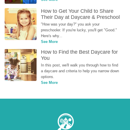
How to Get Your Child to Share 
Their Day at Daycare & Preschool
"How was your day?" you ask your 
preschooler. If you're lucky, you'll get "Good." 
Here's why...
See More
How to Find the Best Daycare for 
You
In this post, we'll walk you through how to find 
a daycare and criteria to help you narrow down 
options.
See More