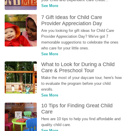
See More
7 Gift Ideas for Child Care 
Provider Appreciation Day
Are you looking for gift ideas for Child Care 
Provider Appreciation Day? We've got 7 
memorable suggestions to celebrate the ones 
who care for your little ones.
See More
What to Look for During a Child 
Care & Preschool Tour
Make the most of your daycare tour, here's how 
to evaluate the program before your child 
enrolls.
See More
10 Tips for Finding Great Child 
Care
Here are 10 tips to help you find affordable and 
quality child care.
See More