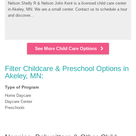
Nelson Shelly R & Nelson John Kent is a licensed child care center 
in Akeley, MN. We are a small center. Contact us to schedule a tour 
and discover...
See More Child Care Options
Filter Childcare & Preschool Options in 
Akeley, MN:
Type of Program
Home Daycare
Daycare Center
Preschools