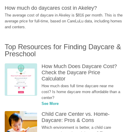
How much do daycares cost in Akeley?
The average cost of daycare in Akeley is $816 per month. This is the 
average price for full-time, based on CareLuLu data, including homes 
and centers.
Top Resources for Finding Daycare & 
Preschool
How Much Does Daycare Cost? 
Check the Daycare Price 
Calculator
How much does full time daycare near me 
cost? Is home daycare more affordable than a 
center?
See More
Child Care Center vs. Home-
Daycare: Pros & Cons
Which environment is better, a child care 