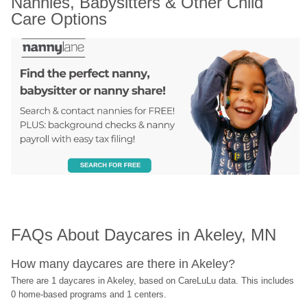
Nannies, Babysitters & Other Child 
Care Options
FAQs About Daycares in Akeley, MN
How many daycares are there in Akeley?
There are 1 daycares in Akeley, based on CareLuLu data. This includes 
0 home-based programs and 1 centers.