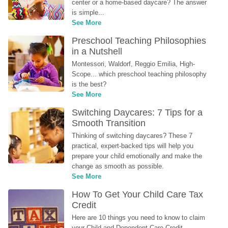
center or a home-based daycare? The answer 
is simple...
See More
Preschool Teaching Philosophies 
in a Nutshell
Montessori, Waldorf, Reggio Emilia, High-
Scope... which preschool teaching philosophy 
is the best?
See More
Switching Daycares: 7 Tips for a 
Smooth Transition
Thinking of switching daycares? These 7 
practical, expert-backed tips will help you 
prepare your child emotionally and make the 
change as smooth as possible.
See More
How To Get Your Child Care Tax 
Credit
Here are 10 things you need to know to claim 
your Child and Dependent Care Credit...