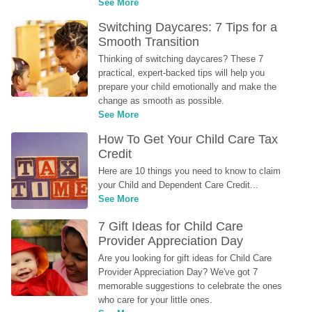
See More
Switching Daycares: 7 Tips for a 
Smooth Transition
Thinking of switching daycares? These 7 
practical, expert-backed tips will help you 
prepare your child emotionally and make the 
change as smooth as possible.
See More
How To Get Your Child Care Tax 
Credit
Here are 10 things you need to know to claim 
your Child and Dependent Care Credit...
See More
7 Gift Ideas for Child Care 
Provider Appreciation Day
Are you looking for gift ideas for Child Care 
Provider Appreciation Day? We've got 7 
memorable suggestions to celebrate the ones 
who care for your little ones.