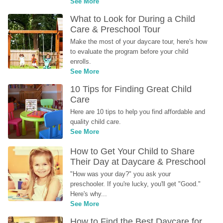
See More
What to Look for During a Child 
Care & Preschool Tour
Make the most of your daycare tour, here's how 
to evaluate the program before your child 
enrolls.
See More
10 Tips for Finding Great Child 
Care
Here are 10 tips to help you find affordable and 
quality child care.
See More
How to Get Your Child to Share 
Their Day at Daycare & Preschool
"How was your day?" you ask your 
preschooler. If you're lucky, you'll get "Good." 
Here's why...
See More
How to Find the Best Daycare for 