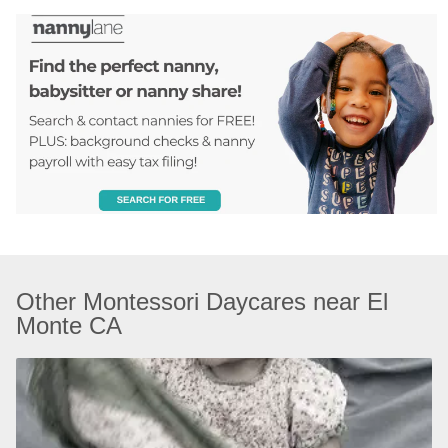
Other Montessori Daycares near El 
Monte CA