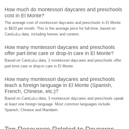
How much do montessori daycares and preschools 
cost in El Monte?
The average cost of montessori daycares and preschools in El Monte 
is $633 per month. This is the average price for full-time, based on 
CareLuLu data, including homes and centers.
How many montessori daycares and preschools 
offer part-time care or drop-in care in El Monte?
Based on CareLuLu data, 2 montessori daycares and preschools offer 
part-time care or drop-in care in El Monte.
How many montessori daycares and preschools 
teach a foreign language in El Monte (Spanish, 
French, Chinese, etc.)?
Based on CareLuLu data, 3 montessori daycares and preschools speak 
at least one foreign language. Most common languages include 
Spanish, Chinese and Mandarin.