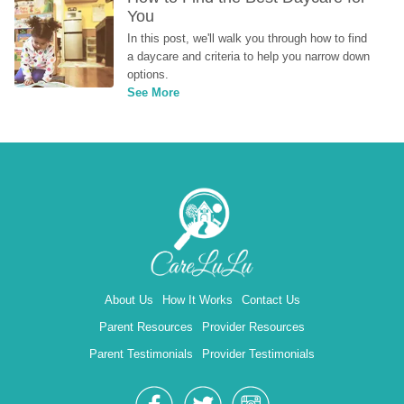
You
In this post, we'll walk you through how to find 
a daycare and criteria to help you narrow down 
options.
See More
About Us
How It Works
Contact Us
Parent Resources
Provider Resources
Parent Testimonials
Provider Testimonials