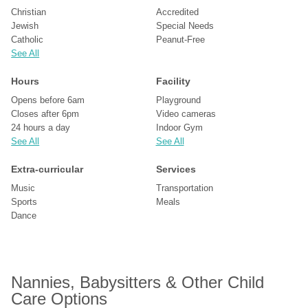
Christian
Accredited
Jewish
Special Needs
Catholic
Peanut-Free
See All
Hours
Facility
Opens before 6am
Playground
Closes after 6pm
Video cameras
24 hours a day
Indoor Gym
See All
See All
Extra-curricular
Services
Music
Transportation
Sports
Meals
Dance
Nannies, Babysitters & Other Child 
Care Options