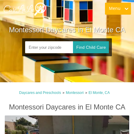
Menu
Montessori Daycares in El Monte CA
Find Child Care
Daycares and Preschools
Montessori
El Monte, CA
>
>
Montessori Daycares in El Monte CA