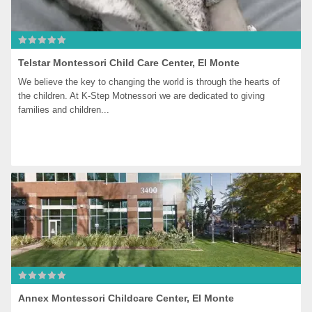
Telstar Montessori Child Care Center, El Monte
We believe the key to changing the world is through the hearts of 
the children. At K-Step Motnessori we are dedicated to giving 
families and children...
Annex Montessori Childcare Center, El Monte