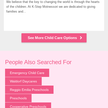
We believe that the key to changing the world is through the hearts 
of the children. At K-Step Motnessori we are dedicated to giving 
families and...
See More Child Care Options
People Also Searched For
Emergency Child Care
Waldorf Daycares
Reggio Emilia Preschools
Preschools
Cooperative Preschools