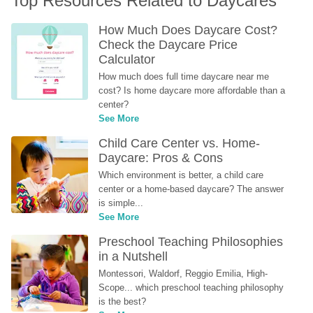
Top Resources Related to Daycares
How Much Does Daycare Cost? 
Check the Daycare Price 
Calculator
How much does full time daycare near me 
cost? Is home daycare more affordable than a 
center?
See More
Child Care Center vs. Home-
Daycare: Pros & Cons
Which environment is better, a child care 
center or a home-based daycare? The answer 
is simple...
See More
Preschool Teaching Philosophies 
in a Nutshell
Montessori, Waldorf, Reggio Emilia, High-
Scope... which preschool teaching philosophy 
is the best?