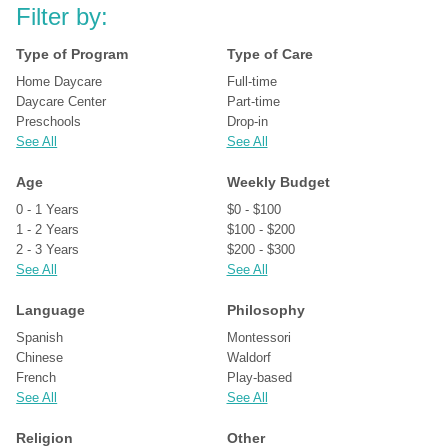
Filter by:
Type of Program
Type of Care
Home Daycare
Full-time
Daycare Center
Part-time
Preschools
Drop-in
See All
See All
Age
Weekly Budget
0 - 1 Years
$0 - $100
1 - 2 Years
$100 - $200
2 - 3 Years
$200 - $300
See All
See All
Language
Philosophy
Spanish
Montessori
Chinese
Waldorf
French
Play-based
See All
See All
Religion
Other