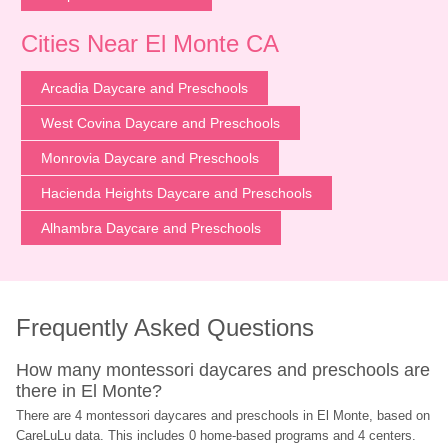
Cities Near El Monte CA
Arcadia Daycare and Preschools
West Covina Daycare and Preschools
Monrovia Daycare and Preschools
Hacienda Heights Daycare and Preschools
Alhambra Daycare and Preschools
Frequently Asked Questions
How many montessori daycares and preschools are 
there in El Monte?
There are 4 montessori daycares and preschools in El Monte, based on 
CareLuLu data. This includes 0 home-based programs and 4 centers.