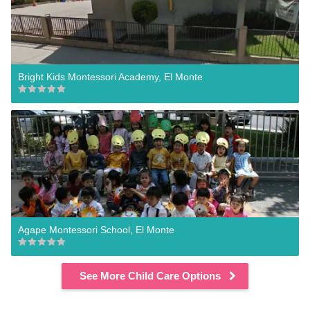
Bright Kids Montessori Academy, El Monte
Agape Montessori School, El Monte
See More Child Care Options