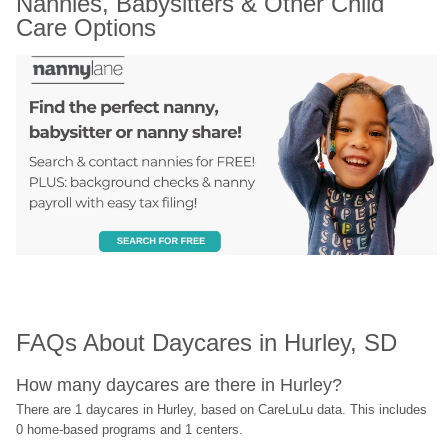
Nannies, Babysitters & Other Child 
Care Options
FAQs About Daycares in Hurley, SD
How many daycares are there in Hurley?
There are 1 daycares in Hurley, based on CareLuLu data. This includes 
0 home-based programs and 1 centers.