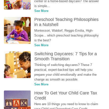
center or a home-based daycare? The answer 
is simple...
See More
Preschool Teaching Philosophies 
in a Nutshell
Montessori, Waldorf, Reggio Emilia, High-
Scope... which preschool teaching philosophy 
is the best?
See More
Switching Daycares: 7 Tips for a 
Smooth Transition
Thinking of switching daycares? These 7 
practical, expert-backed tips will help you 
prepare your child emotionally and make the 
change as smooth as possible.
See More
How To Get Your Child Care Tax 
Credit
Here are 10 things you need to know to claim 
your Child and Dependent Care Credit...