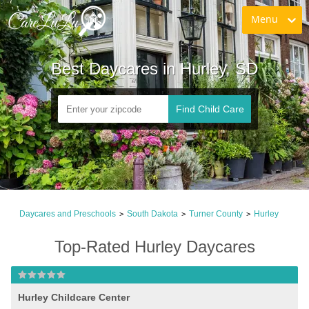
Menu
Best Daycares in Hurley, SD
Find Child Care
Daycares and Preschools
South Dakota
Turner County
Hurley
>
>
>
Top-Rated Hurley Daycares
Hurley Childcare Center