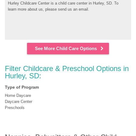
Hurley Childcare Center is a child care center in Hurley, SD. To 
learn more about us, please send us an email.
See More Child Care Options
Filter Childcare & Preschool Options in 
Hurley, SD:
Type of Program
Home Daycare
Daycare Center
Preschools