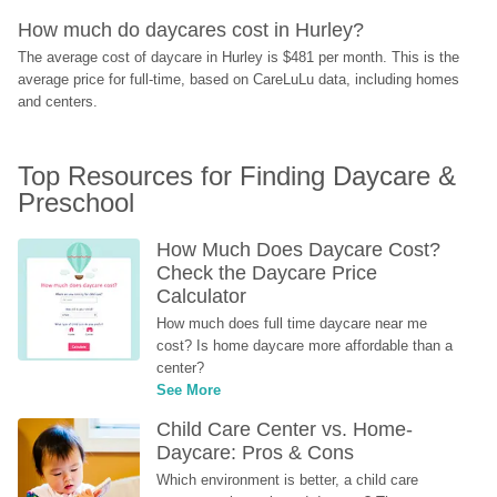
How much do daycares cost in Hurley?
The average cost of daycare in Hurley is $481 per month. This is the 
average price for full-time, based on CareLuLu data, including homes 
and centers.
Top Resources for Finding Daycare & 
Preschool
How Much Does Daycare Cost? 
Check the Daycare Price 
Calculator
How much does full time daycare near me 
cost? Is home daycare more affordable than a 
center?
See More
Child Care Center vs. Home-
Daycare: Pros & Cons
Which environment is better, a child care 