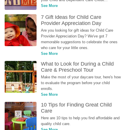
See More
7 Gift Ideas for Child Care 
Provider Appreciation Day
Are you looking for gift ideas for Child Care 
Provider Appreciation Day? We've got 7 
memorable suggestions to celebrate the ones 
who care for your little ones.
See More
What to Look for During a Child 
Care & Preschool Tour
Make the most of your daycare tour, here's how 
to evaluate the program before your child 
enrolls.
See More
10 Tips for Finding Great Child 
Care
Here are 10 tips to help you find affordable and 
quality child care.
See More