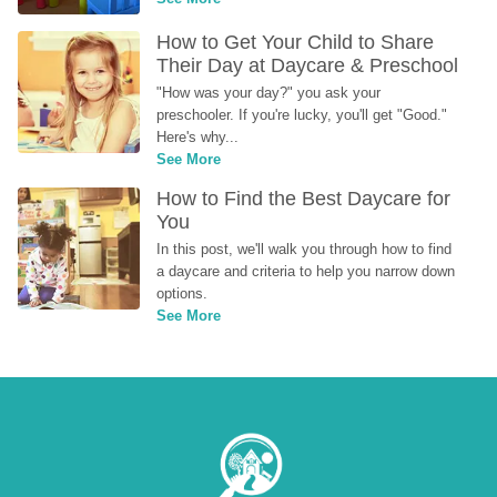
How to Get Your Child to Share 
Their Day at Daycare & Preschool
"How was your day?" you ask your 
preschooler. If you're lucky, you'll get "Good." 
Here's why...
See More
How to Find the Best Daycare for 
You
In this post, we'll walk you through how to find 
a daycare and criteria to help you narrow down 
options.
See More