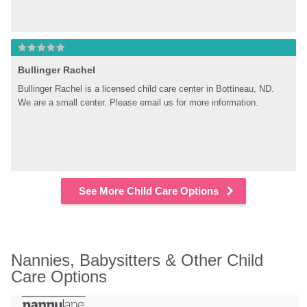
Bullinger Rachel
Bullinger Rachel is a licensed child care center in Bottineau, ND. 
We are a small center. Please email us for more information.
See More Child Care Options
Nannies, Babysitters & Other Child 
Care Options