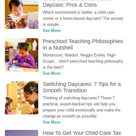
Daycare: Pros & Cons
Which environment is better, a child care 
center or a home-based daycare? The answer 
is simple...
See More
Preschool Teaching Philosophies 
in a Nutshell
Montessori, Waldorf, Reggio Emilia, High-
Scope... which preschool teaching philosophy 
is the best?
See More
Switching Daycares: 7 Tips for a 
Smooth Transition
Thinking of switching daycares? These 7 
practical, expert-backed tips will help you 
prepare your child emotionally and make the 
change as smooth as possible.
See More
How To Get Your Child Care Tax 