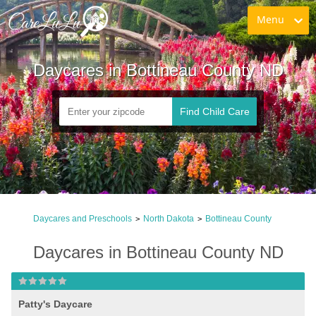
Menu
Daycares in Bottineau County ND
Find Child Care
Daycares and Preschools
North Dakota
Bottineau County
>
>
Daycares in Bottineau County ND
Patty's Daycare