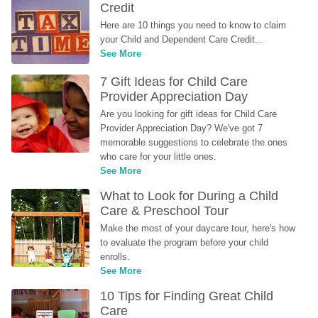
Credit
Here are 10 things you need to know to claim 
your Child and Dependent Care Credit...
See More
7 Gift Ideas for Child Care 
Provider Appreciation Day
Are you looking for gift ideas for Child Care 
Provider Appreciation Day? We've got 7 
memorable suggestions to celebrate the ones 
who care for your little ones.
See More
What to Look for During a Child 
Care & Preschool Tour
Make the most of your daycare tour, here's how 
to evaluate the program before your child 
enrolls.
See More
10 Tips for Finding Great Child 
Care