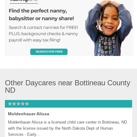
Other Daycares near Bottineau County 
ND
Moldenhauer Alissa
Moldenhauer Alissa is a licensed child care center in Bottineau, ND 
with the license issued by the North Dakota Dept of Human 
Services - Early...