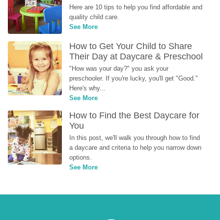
Here are 10 tips to help you find affordable and 
quality child care.
See More
How to Get Your Child to Share 
Their Day at Daycare & Preschool
"How was your day?" you ask your 
preschooler. If you're lucky, you'll get "Good." 
Here's why...
See More
How to Find the Best Daycare for 
You
In this post, we'll walk you through how to find 
a daycare and criteria to help you narrow down 
options.
See More