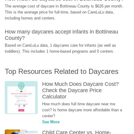
The average cost of daycare in Bottineau County is $626 per month. 
This is the average price for full-time, based on CareLuLu data, 
including homes and centers.
How many daycares accept infants in Bottineau 
County?
Based on CareLuLu data, 1 daycares care for infants (as well as 
toddlers). This includes 1 home-based programs and 0 centers.
Top Resources Related to Daycares
How Much Does Daycare Cost? 
Check the Daycare Price 
Calculator
How much does full time daycare near me 
cost? Is home daycare more affordable than a 
center?
See More
Child Care Center vs. Home-