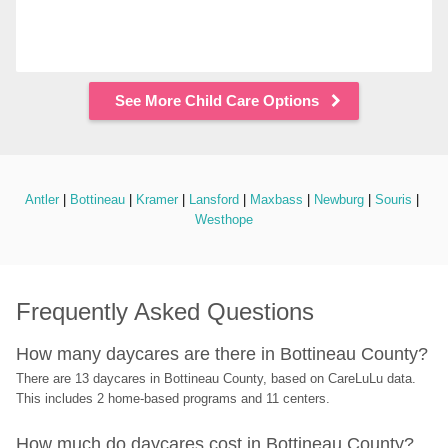
See More Child Care Options
Antler
 | 
Bottineau
 | 
Kramer
 | 
Lansford
 | 
Maxbass
 | 
Newburg
 | 
Souris
 | 
Westhope
Frequently Asked Questions
How many daycares are there in Bottineau County?
There are 13 daycares in Bottineau County, based on CareLuLu data. 
This includes 2 home-based programs and 11 centers.
How much do daycares cost in Bottineau County?