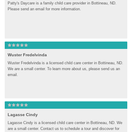
Patty's Daycare is a family child care provider in Bottineau, ND. 
Please send an email for more information.
Wuster Fredelvinda
Wuster Fredelvinda is a licensed child care center in Bottineau, ND. 
We are a small center. To learn more about us, please send us an 
email.
Lagasse Cindy
Lagasse Cindy is a licensed child care center in Bottineau, ND. We 
are a small center. Contact us to schedule a tour and discover for 