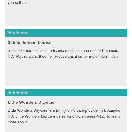
yourself all...
Schneiderman Louise
Schneiderman Louise is a licensed child care center in Bottineau, 
ND. We are a small center. Please email us for more information.
Little Wonders Daycare
Little Wonders Daycare is a family child care provider in Bottineau, 
ND. Little Wonders Daycare cares for children ages 4-12. To learn 
more about...