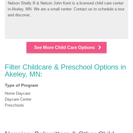
Nelson Shelly R & Nelson John Kent is a licensed child care center 
in Akeley, MN. We are a small center. Contact us to schedule a tour 
and discover...
See More Child Care Options
Filter Childcare & Preschool Options in 
Akeley, MN:
Type of Program
Home Daycare
Daycare Center
Preschools