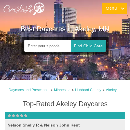
Menu
Best Daycares in Akeley, MN
Find Child Care
Daycares and Preschools
Minnesota
Hubbard County
Akeley
>
>
>
Top-Rated Akeley Daycares
Nelson Shelly R & Nelson John Kent