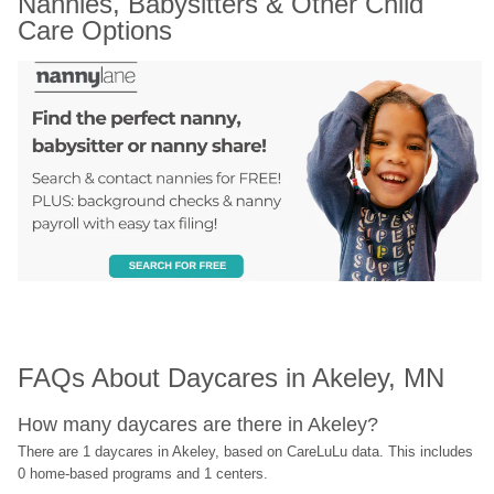
Nannies, Babysitters & Other Child 
Care Options
FAQs About Daycares in Akeley, MN
How many daycares are there in Akeley?
There are 1 daycares in Akeley, based on CareLuLu data. This includes 
0 home-based programs and 1 centers.