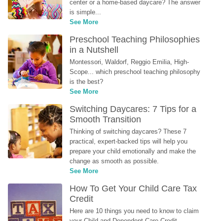
center or a home-based daycare? The answer 
is simple...
See More
Preschool Teaching Philosophies 
in a Nutshell
Montessori, Waldorf, Reggio Emilia, High-
Scope... which preschool teaching philosophy 
is the best?
See More
Switching Daycares: 7 Tips for a 
Smooth Transition
Thinking of switching daycares? These 7 
practical, expert-backed tips will help you 
prepare your child emotionally and make the 
change as smooth as possible.
See More
How To Get Your Child Care Tax 
Credit
Here are 10 things you need to know to claim 
your Child and Dependent Care Credit...