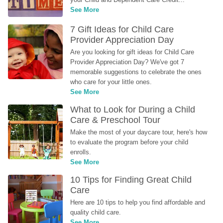
See More
7 Gift Ideas for Child Care 
Provider Appreciation Day
Are you looking for gift ideas for Child Care 
Provider Appreciation Day? We've got 7 
memorable suggestions to celebrate the ones 
who care for your little ones.
See More
What to Look for During a Child 
Care & Preschool Tour
Make the most of your daycare tour, here's how 
to evaluate the program before your child 
enrolls.
See More
10 Tips for Finding Great Child 
Care
Here are 10 tips to help you find affordable and 
quality child care.
See More