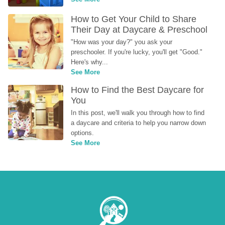
How to Get Your Child to Share 
Their Day at Daycare & Preschool
"How was your day?" you ask your 
preschooler. If you're lucky, you'll get "Good." 
Here's why...
See More
How to Find the Best Daycare for 
You
In this post, we'll walk you through how to find 
a daycare and criteria to help you narrow down 
options.
See More