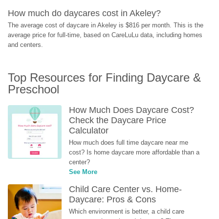
How much do daycares cost in Akeley?
The average cost of daycare in Akeley is $816 per month. This is the 
average price for full-time, based on CareLuLu data, including homes 
and centers.
Top Resources for Finding Daycare & 
Preschool
How Much Does Daycare Cost? 
Check the Daycare Price 
Calculator
How much does full time daycare near me 
cost? Is home daycare more affordable than a 
center?
See More
Child Care Center vs. Home-
Daycare: Pros & Cons
Which environment is better, a child care 