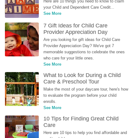
Here are 10 things you need to know to claim 
your Child and Dependent Care Credit...
See More
7 Gift Ideas for Child Care 
Provider Appreciation Day
Are you looking for gift ideas for Child Care 
Provider Appreciation Day? We've got 7 
memorable suggestions to celebrate the ones 
who care for your little ones.
See More
What to Look for During a Child 
Care & Preschool Tour
Make the most of your daycare tour, here's how 
to evaluate the program before your child 
enrolls.
See More
10 Tips for Finding Great Child 
Care
Here are 10 tips to help you find affordable and 