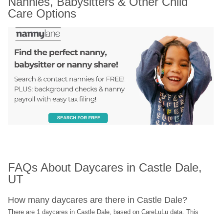
Nannies, Babysitters & Other Child 
Care Options
FAQs About Daycares in Castle Dale, 
UT
How many daycares are there in Castle Dale?
There are 1 daycares in Castle Dale, based on CareLuLu data. This 