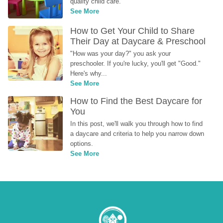
quality child care.
See More
How to Get Your Child to Share 
Their Day at Daycare & Preschool
"How was your day?" you ask your 
preschooler. If you're lucky, you'll get "Good." 
Here's why...
See More
How to Find the Best Daycare for 
You
In this post, we'll walk you through how to find 
a daycare and criteria to help you narrow down 
options.
See More