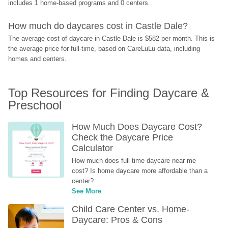
includes 1 home-based programs and 0 centers.
How much do daycares cost in Castle Dale?
The average cost of daycare in Castle Dale is $582 per month. This is 
the average price for full-time, based on CareLuLu data, including 
homes and centers.
Top Resources for Finding Daycare & 
Preschool
How Much Does Daycare Cost? 
Check the Daycare Price 
Calculator
How much does full time daycare near me 
cost? Is home daycare more affordable than a 
center?
See More
Child Care Center vs. Home-
Daycare: Pros & Cons