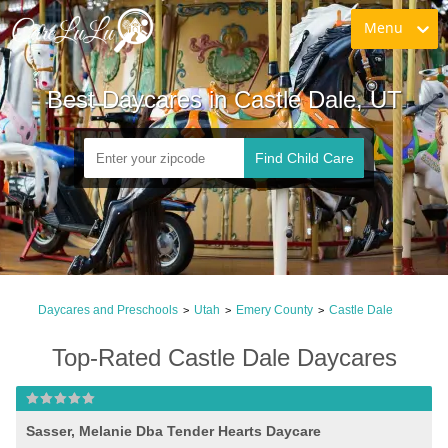
Menu
Best Daycares in Castle Dale, UT
Find Child Care
Daycares and Preschools
Utah
Emery County
Castle Dale
>
>
>
Top-Rated Castle Dale Daycares
Sasser, Melanie Dba Tender Hearts Daycare