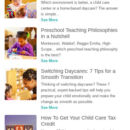
Which environment is better, a child care 
center or a home-based daycare? The answer 
is simple...
See More
Preschool Teaching Philosophies 
in a Nutshell
Montessori, Waldorf, Reggio Emilia, High-
Scope... which preschool teaching philosophy 
is the best?
See More
Switching Daycares: 7 Tips for a 
Smooth Transition
Thinking of switching daycares? These 7 
practical, expert-backed tips will help you 
prepare your child emotionally and make the 
change as smooth as possible.
See More
How To Get Your Child Care Tax 
Credit