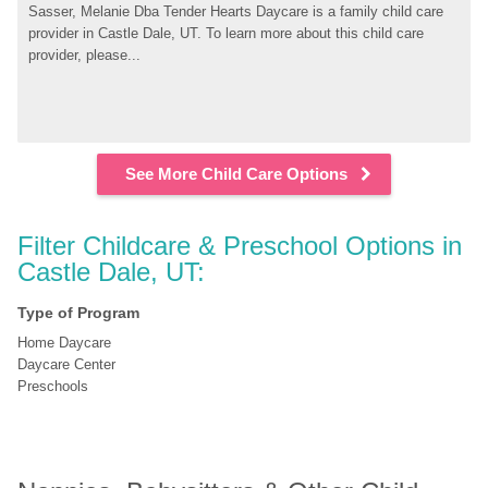
Sasser, Melanie Dba Tender Hearts Daycare is a family child care 
provider in Castle Dale, UT. To learn more about this child care 
provider, please...
See More Child Care Options
Filter Childcare & Preschool Options in 
Castle Dale, UT:
Type of Program
Home Daycare
Daycare Center
Preschools