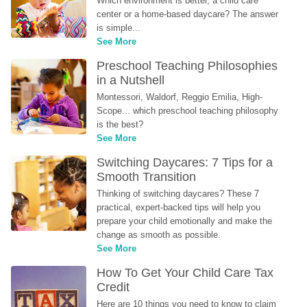
Which environment is better, a child care 
center or a home-based daycare? The answer 
is simple...
See More
Preschool Teaching Philosophies 
in a Nutshell
Montessori, Waldorf, Reggio Emilia, High-
Scope... which preschool teaching philosophy 
is the best?
See More
Switching Daycares: 7 Tips for a 
Smooth Transition
Thinking of switching daycares? These 7 
practical, expert-backed tips will help you 
prepare your child emotionally and make the 
change as smooth as possible.
See More
How To Get Your Child Care Tax 
Credit
Here are 10 things you need to know to claim 