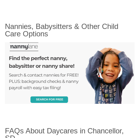
Nannies, Babysitters & Other Child 
Care Options
FAQs About Daycares in Chancellor, 