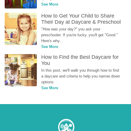
See More
How to Get Your Child to Share 
Their Day at Daycare & Preschool
"How was your day?" you ask your 
preschooler. If you're lucky, you'll get "Good." 
Here's why...
See More
How to Find the Best Daycare for 
You
In this post, we'll walk you through how to find 
a daycare and criteria to help you narrow down 
options.
See More