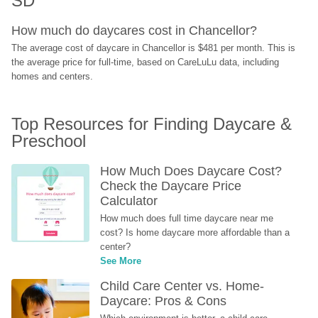
SD
How much do daycares cost in Chancellor?
The average cost of daycare in Chancellor is $481 per month. This is 
the average price for full-time, based on CareLuLu data, including 
homes and centers.
Top Resources for Finding Daycare & 
Preschool
How Much Does Daycare Cost? 
Check the Daycare Price 
Calculator
How much does full time daycare near me 
cost? Is home daycare more affordable than a 
center?
See More
Child Care Center vs. Home-
Daycare: Pros & Cons