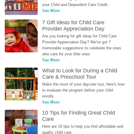
your Child and Dependent Care Credit...
See More
7 Gift Ideas for Child Care 
Provider Appreciation Day
Are you looking for gift ideas for Child Care 
Provider Appreciation Day? We've got 7 
memorable suggestions to celebrate the ones 
who care for your little ones.
See More
What to Look for During a Child 
Care & Preschool Tour
Make the most of your daycare tour, here's how 
to evaluate the program before your child 
enrolls.
See More
10 Tips for Finding Great Child 
Care
Here are 10 tips to help you find affordable and 
quality child care.