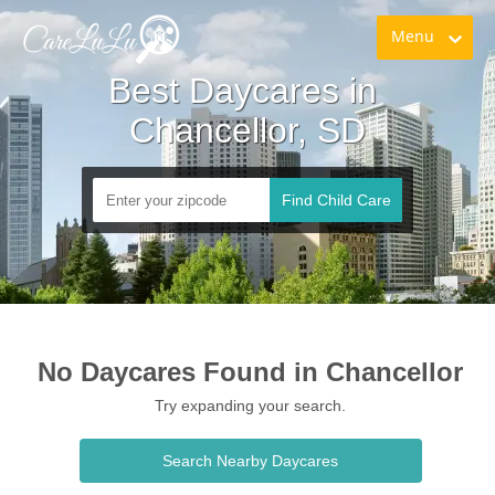
Menu
Best Daycares in 
Chancellor, SD
Find Child Care
No Daycares Found in Chancellor
Try expanding your search.
Search Nearby Daycares