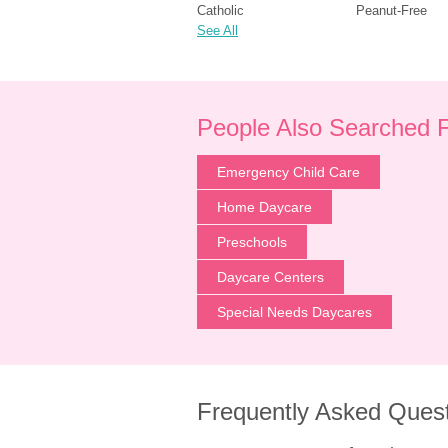
Catholic
Peanut-Free
See All
People Also Searched 
Emergency Child Care
Home Daycare
Preschools
Daycare Centers
Special Needs Daycares
Frequently Asked Ques