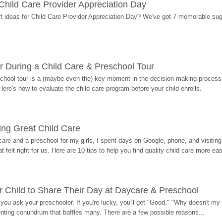
r Child Care Provider Appreciation Day
ift ideas for Child Care Provider Appreciation Day? We've got 7 memorable sug
r During a Child Care & Preschool Tour
hool tour is a (maybe even the) key moment in the decision making process, 
Here's how to evaluate the child care program before your child enrolls.
ding Great Child Care
re and a preschool for my girls, I spent days on Google, phone, and visiting i
at felt right for us. Here are 10 tips to help you find quality child care more eas
 Child to Share Their Day at Daycare & Preschool
ou ask your preschooler. If you're lucky, you'll get "Good." "Why doesn't my li
enting conundrum that baffles many. There are a few possible reasons...