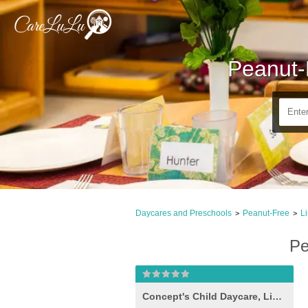
Peanut-
Daycares and Preschools
Peanut-Free
L
>
>
Pe
Concept's Child Daycare, Linthicum Heights