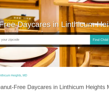
Free Daycares in Linthicum He
Find Child
inthicum Heights, MD
anut-Free Daycares in Linthicum Heights