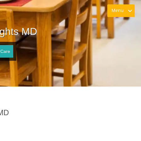
Menu
ights MD
 Care
 MD