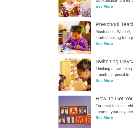
were unclear to a lot
See More
Preschool Teach
Montessori, Waldorf, 
started looking for a
See More
Switching Dayca
Thinking of switching
smooth as possible.
See More
How To Get You
For most families, ch
some of your daycare 
See More