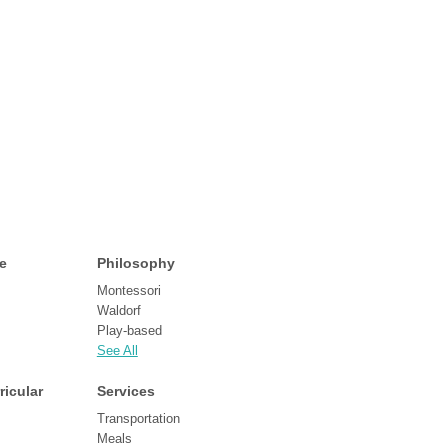
e
Philosophy
Montessori
Waldorf
Play-based
See All
ricular
Services
Transportation
Meals