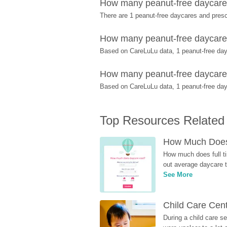
How many peanut-free daycares
There are 1 peanut-free daycares and pres
How many peanut-free daycares
Based on CareLuLu data, 1 peanut-free dayc
How many peanut-free daycares 
Based on CareLuLu data, 1 peanut-free dayc
Top Resources Related
How Much Does 
How much does full ti
out average daycare tu
See More
Child Care Cen
During a child care s