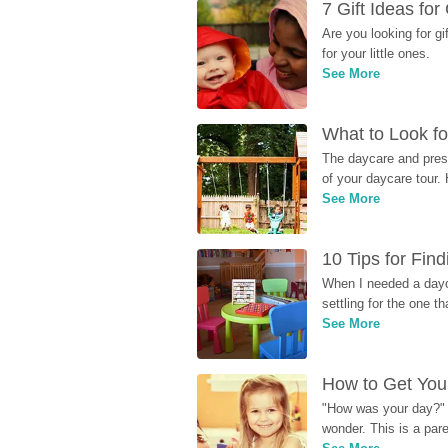
7 Gift Ideas fo
Are you looking for g
for your little ones.
See More
What to Look fo
The daycare and presc
of your daycare tour. 
See More
10 Tips for Fin
When I needed a dayca
settling for the one th
See More
How to Get Your
"How was your day?" y
wonder. This is a par