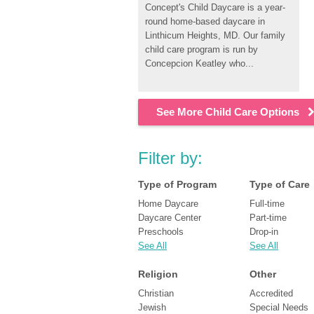
Concept's Child Daycare is a year-
round home-based daycare in 
Linthicum Heights, MD. Our family 
child care program is run by 
Concepcion Keatley who...
See More Child Care Options
Filter by:
Type of Program
Type of Care
Home Daycare
Full-time
Daycare Center
Part-time
Preschools
Drop-in
See All
See All
Religion
Other
Christian
Accredited
Jewish
Special Needs