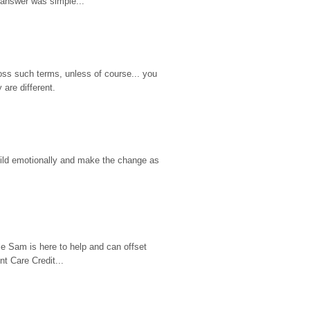
 answer was simple...
ss such terms, unless of course... you 
are different.
hild emotionally and make the change as 
e Sam is here to help and can offset 
t Care Credit...