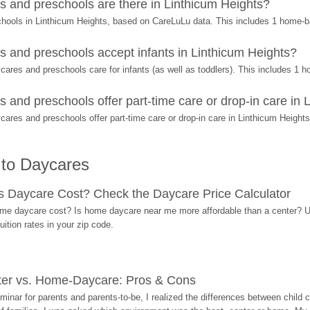
 and preschools are there in Linthicum Heights?
chools in Linthicum Heights, based on CareLuLu data. This includes 1 home-
 and preschools accept infants in Linthicum Heights?
ares and preschools care for infants (as well as toddlers). This includes 1
and preschools offer part-time care or drop-in care in 
ares and preschools offer part-time care or drop-in care in Linthicum Heights
 to Daycares
Daycare Cost? Check the Daycare Price Calculator
me daycare cost? Is home daycare near me more affordable than a center? Use
ition rates in your zip code.
ter vs. Home-Daycare: Pros & Cons
eminar for parents and parents-to-be, I realized the differences between chil