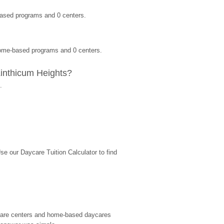
based programs and 0 centers.
 home-based programs and 0 centers.
Linthicum Heights?
.
 our Daycare Tuition Calculator to find 
d care centers and home-based daycares 