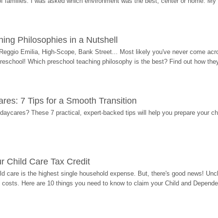
 of families. I was asked which environment was the best, center or home. My
ing Philosophies in a Nutshell
Reggio Emilia, High-Scope, Bank Street... Most likely you've never come acro
 preschool! Which preschool teaching philosophy is the best? Find out how they 
res: 7 Tips for a Smooth Transition
 daycares? These 7 practical, expert-backed tips will help you prepare your c
r Child Care Tax Credit
ild care is the highest single household expense. But, there's good news! Uncl
costs. Here are 10 things you need to know to claim your Child and Dependen