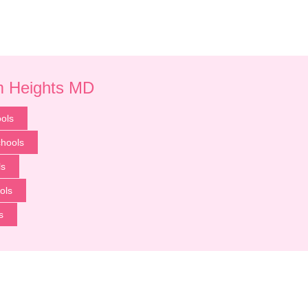
um Heights MD
ols
chools
ls
ols
s