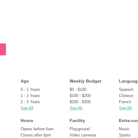
Age
Weekly Budget
Languag
0 - 1 Years
$0 - $100
Spanish
1 - 2 Years
$100 - $200
Chinese
2 - 3 Years
$200 - $300
French
See All
See All
See All
Hours
Facility
Extra-cur
Opens before 6am
Playground
Music
Closes after 6pm
Video cameras
Sports