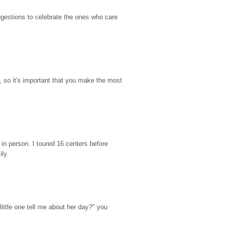
gestions to celebrate the ones who care 
so it's important that you make the most 
n person. I toured 16 centers before 
ily.
ttle one tell me about her day?" you 