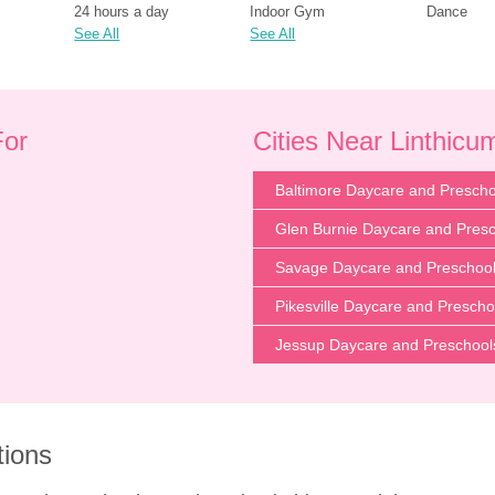
24 hours a day
Indoor Gym
Dance
See All
See All
For
Cities Near Linthic
Baltimore Daycare and Prescho
Glen Burnie Daycare and Pres
Savage Daycare and Preschoo
Pikesville Daycare and Prescho
Jessup Daycare and Preschool
tions