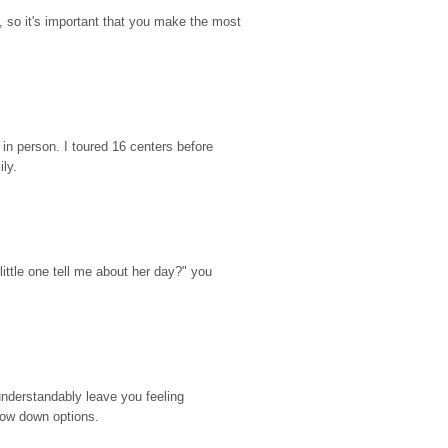
so it's important that you make the most 
n person. I toured 16 centers before 
ily.
ttle one tell me about her day?" you 
nderstandably leave you feeling 
rrow down options.