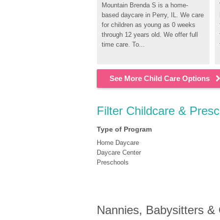
Mountain Brenda S is a home-
based daycare in Perry, IL. We care 
for children as young as 0 weeks 
through 12 years old. We offer full 
time care. To...
See More Child Care Options
Filter Childcare & Presc
Type of Program
Home Daycare
Daycare Center
Preschools
Nannies, Babysitters &