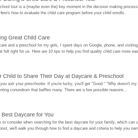
hool tour is a (maybe even the) key moment in the decision making process, 
Here's how to evaluate the child care program before your child enrolls.
ding Great Child Care
re and a preschool for my girls, I spent days on Google, phone, and visiting i
at felt right for us. Here are 10 tips to help you find quality child care more eas
 Child to Share Their Day at Daycare & Preschool
ou ask your preschooler. If you're lucky, you'll get "Good." "Why doesn't my li
enting conundrum that baffles many. There are a few possible reasons...
 Best Daycare for You
 to consider when searching for the best daycare for your family, which can u
post, we'll walk you through how to find a daycare and criteria to help you na