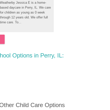
Weatherby Jessica E is a home-
based daycare in Perry, IL. We care 
for children as young as 0 week 
through 12 years old. We offer full 
time care. To...
hool Options in Perry, IL:
 Other Child Care Options