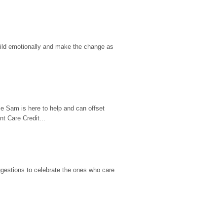
hild emotionally and make the change as 
e Sam is here to help and can offset 
t Care Credit...
gestions to celebrate the ones who care 