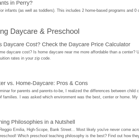
nts in Perry?
r infants (as well as toddlers). This includes 2 home-based programs and 0 
ing Daycare & Preschool
Daycare Cost? Check the Daycare Price Calculator
me daycare cost? Is home daycare near me more affordable than a center? Use
ition rates in your zip code.
ter vs. Home-Daycare: Pros & Cons
eminar for parents and parents-to-be, I realized the differences between chil
 of families. I was asked which environment was the best, center or home. My
ing Philosophies in a Nutshell
Reggio Emilia, High-Scope, Bank Street... Most likely you've never come acro
 preschool! Which preschool teaching philosophy is the best? Find out how they 