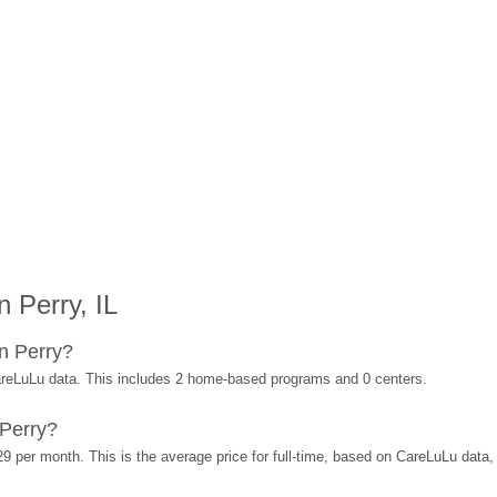
 Perry, IL
n Perry?
areLuLu data. This includes 2 home-based programs and 0 centers.
 Perry?
29 per month. This is the average price for full-time, based on CareLuLu data