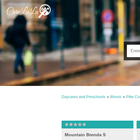
Daycares and Preschools
Illinois
Pike Co
>
>
Mountain Brenda S