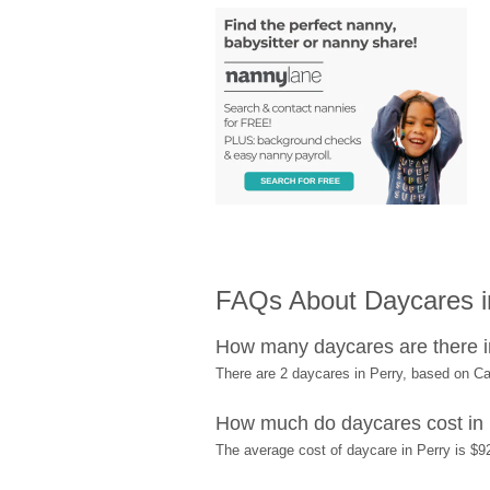
FAQs About Daycares in
How many daycares are there i
There are 2 daycares in Perry, based on C
How much do daycares cost in
The average cost of daycare in Perry is $9