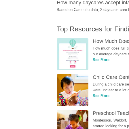
How many daycares accept infa
Based on CareLuLu data, 2 daycares care fo
Top Resources for Find
How Much Does 
How much does full ti
out average daycare tu
See More
Child Care Cen
During a child care s
were unclear to a lot
See More
Preschool Teach
Montessori, Waldorf, 
started looking for a