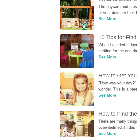
The daycare and presc
of your daycare tour. 
See More
10 Tips for Fin
When I needed a dayca
settling for the one th
See More
How to Get Your
"How was your day?" y
wonder. This is a par
See More
How to Find the
There are many things
overwhelmed. In this 
See More