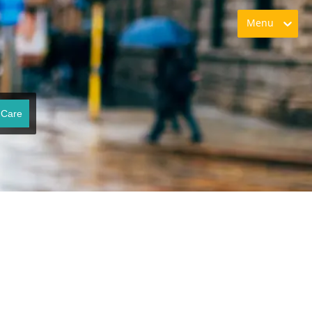
Menu
 Care