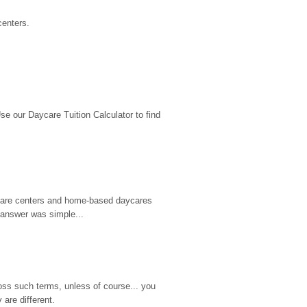
centers.
 our Daycare Tuition Calculator to find 
d care centers and home-based daycares 
 answer was simple...
ss such terms, unless of course... you 
are different.