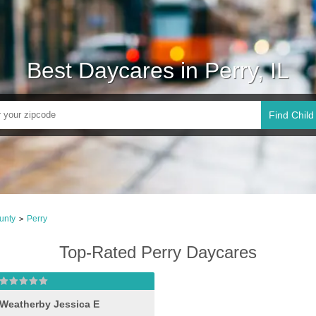
Best Daycares in Perry, IL
Find Child
unty
Perry
>
Top-Rated Perry Daycares
Weatherby Jessica E