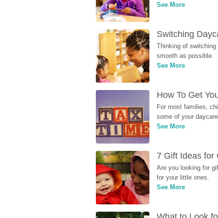
See More
Switching Dayca
Thinking of switching
smooth as possible.
See More
How To Get You
For most families, ch
some of your daycare 
See More
7 Gift Ideas fo
Are you looking for g
for your little ones.
See More
What to Look fo