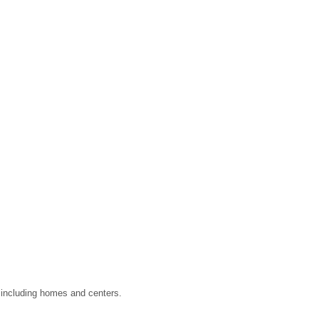
, including homes and centers.