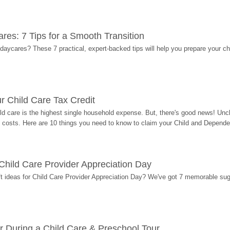
res: 7 Tips for a Smooth Transition
 daycares? These 7 practical, expert-backed tips will help you prepare your c
r Child Care Tax Credit
ild care is the highest single household expense. But, there's good news! Uncl
costs. Here are 10 things you need to know to claim your Child and Dependen
r Child Care Provider Appreciation Day
ift ideas for Child Care Provider Appreciation Day? We've got 7 memorable sug
r During a Child Care & Preschool Tour