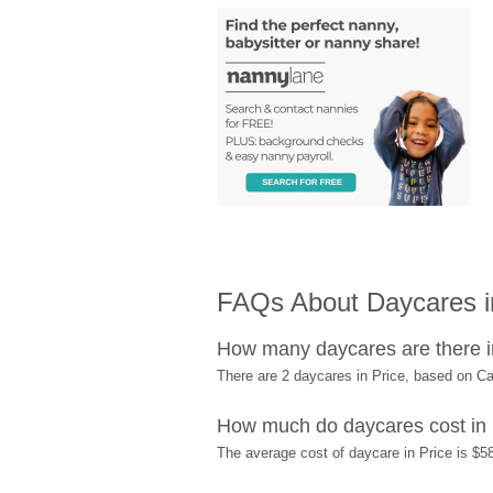
FAQs About Daycares i
How many daycares are there i
There are 2 daycares in Price, based on C
How much do daycares cost in 
The average cost of daycare in Price is $58