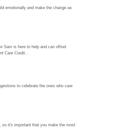
hild emotionally and make the change as 
e Sam is here to help and can offset 
t Care Credit...
gestions to celebrate the ones who care 
so it's important that you make the most 