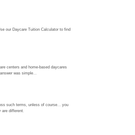
 our Daycare Tuition Calculator to find 
d care centers and home-based daycares 
 answer was simple...
ss such terms, unless of course... you 
are different.