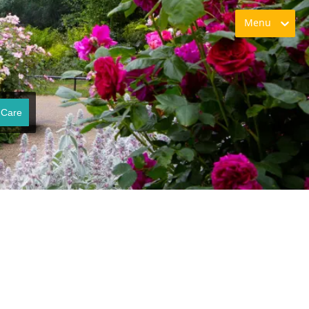
Menu
 Care