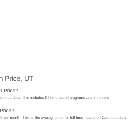
n Price, UT
n Price?
areLuLu data. This includes 0 home-based programs and 2 centers.
Price?
2 per month. This is the average price for full-time, based on CareLuLu data