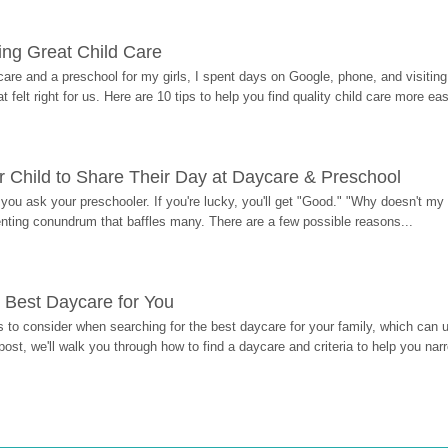
ding Great Child Care
re and a preschool for my girls, I spent days on Google, phone, and visiting i
at felt right for us. Here are 10 tips to help you find quality child care more eas
 Child to Share Their Day at Daycare & Preschool
ou ask your preschooler. If you're lucky, you'll get "Good." "Why doesn't my li
enting conundrum that baffles many. There are a few possible reasons...
 Best Daycare for You
 to consider when searching for the best daycare for your family, which can u
post, we'll walk you through how to find a daycare and criteria to help you na