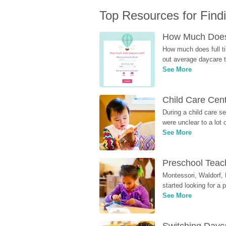
Top Resources for Find
How Much Does 
How much does full ti
out average daycare tu
See More
Child Care Cen
During a child care s
were unclear to a lot
See More
Preschool Teach
Montessori, Waldorf, 
started looking for a
See More