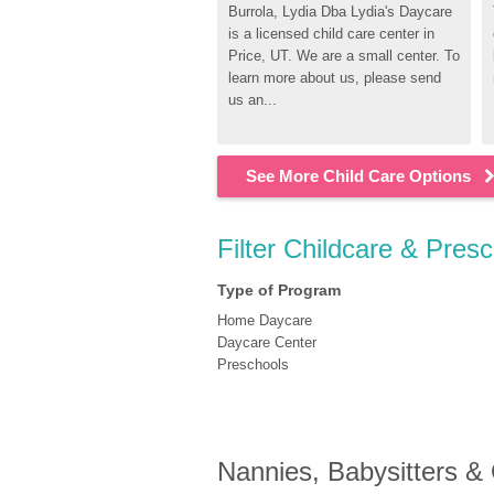
Burrola, Lydia Dba Lydia's Daycare 
is a licensed child care center in 
Price, UT. We are a small center. To 
learn more about us, please send 
us an...
See More Child Care Options
Filter Childcare & Presc
Type of Program
Home Daycare
Daycare Center
Preschools
Nannies, Babysitters &