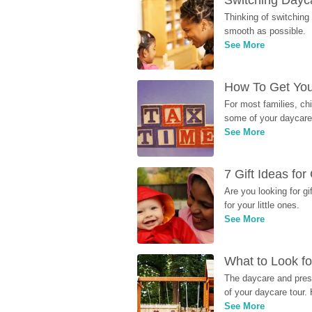
Switching Dayca
Thinking of switching
smooth as possible.
See More
How To Get You
For most families, ch
some of your daycare 
See More
7 Gift Ideas fo
Are you looking for g
for your little ones.
See More
What to Look fo
The daycare and presc
of your daycare tour. 
See More