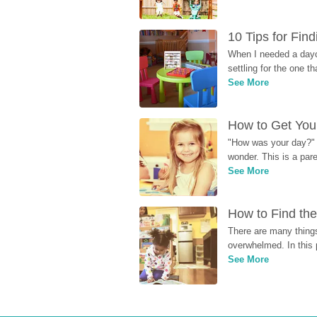
10 Tips for Fin
When I needed a dayca
settling for the one th
See More
How to Get Your
"How was your day?" y
wonder. This is a par
See More
How to Find the
There are many things
overwhelmed. In this 
See More