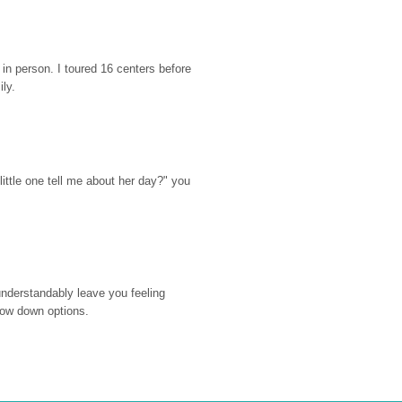
n person. I toured 16 centers before 
ily.
ttle one tell me about her day?" you 
nderstandably leave you feeling 
rrow down options.