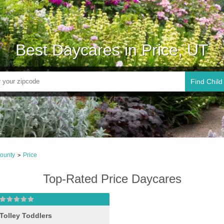
Best Daycares in Price, UT
Find Child
ounty
Price
>
Top-Rated Price Daycares
Tolley Toddlers