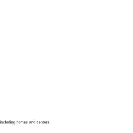
, including homes and centers.