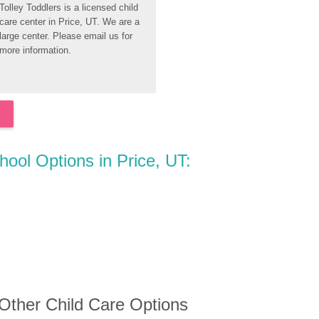
Tolley Toddlers is a licensed child 
care center in Price, UT. We are a 
large center. Please email us for 
more information.
hool Options in Price, UT:
 Other Child Care Options