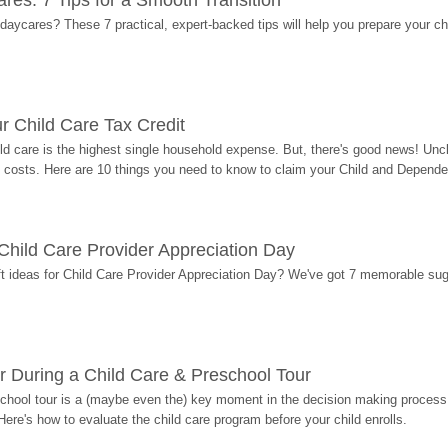
res: 7 Tips for a Smooth Transition
 daycares? These 7 practical, expert-backed tips will help you prepare your c
r Child Care Tax Credit
ild care is the highest single household expense. But, there's good news! Uncl
costs. Here are 10 things you need to know to claim your Child and Dependen
r Child Care Provider Appreciation Day
ift ideas for Child Care Provider Appreciation Day? We've got 7 memorable sug
r During a Child Care & Preschool Tour
hool tour is a (maybe even the) key moment in the decision making process, 
Here's how to evaluate the child care program before your child enrolls.