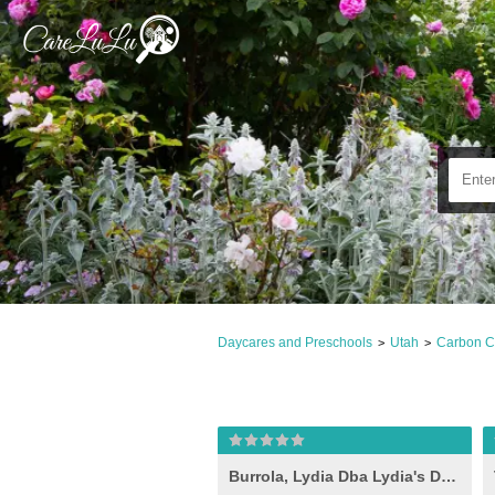
Daycares and Preschools
Utah
Carbon C
>
>
Burrola, Lydia Dba Lydia's Daycare