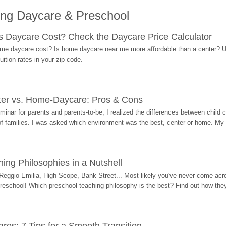
ing Daycare & Preschool
Daycare Cost? Check the Daycare Price Calculator
me daycare cost? Is home daycare near me more affordable than a center? Use
ition rates in your zip code.
ter vs. Home-Daycare: Pros & Cons
eminar for parents and parents-to-be, I realized the differences between chil
 of families. I was asked which environment was the best, center or home. My
ing Philosophies in a Nutshell
Reggio Emilia, High-Scope, Bank Street... Most likely you've never come acro
 preschool! Which preschool teaching philosophy is the best? Find out how they 