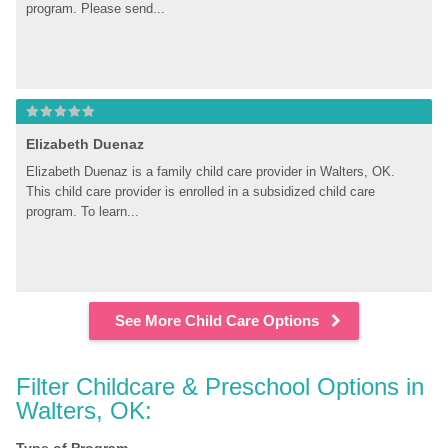
program. Please send...
Elizabeth Duenaz
Elizabeth Duenaz is a family child care provider in Walters, OK. 
This child care provider is enrolled in a subsidized child care 
program. To learn...
See More Child Care Options
Filter Childcare & Preschool Options in 
Walters, OK: