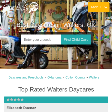
Menu
Best Daycares in Walters, OK
Find Child Care
Daycares and Preschools
Oklahoma
Cotton County
Walters
>
>
>
Top-Rated Walters Daycares
Elizabeth Duenaz