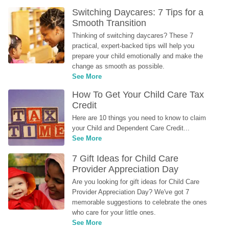
Switching Daycares: 7 Tips for a 
Smooth Transition
Thinking of switching daycares? These 7 
practical, expert-backed tips will help you 
prepare your child emotionally and make the 
change as smooth as possible.
See More
How To Get Your Child Care Tax 
Credit
Here are 10 things you need to know to claim 
your Child and Dependent Care Credit...
See More
7 Gift Ideas for Child Care 
Provider Appreciation Day
Are you looking for gift ideas for Child Care 
Provider Appreciation Day? We've got 7 
memorable suggestions to celebrate the ones 
who care for your little ones.
See More