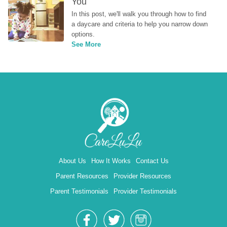
You
In this post, we'll walk you through how to find 
a daycare and criteria to help you narrow down 
options.
See More
About Us
How It Works
Contact Us
Parent Resources
Provider Resources
Parent Testimonials
Provider Testimonials