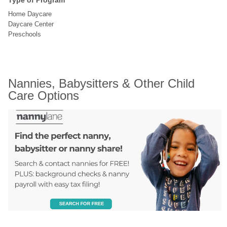
Type of Program
Home Daycare
Daycare Center
Preschools
Nannies, Babysitters & Other Child 
Care Options