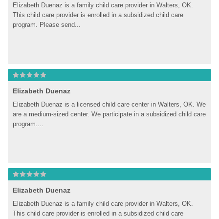
Elizabeth Duenaz is a family child care provider in Walters, OK. 
This child care provider is enrolled in a subsidized child care 
program. Please send...
Elizabeth Duenaz
Elizabeth Duenaz is a licensed child care center in Walters, OK. We 
are a medium-sized center. We participate in a subsidized child care 
program....
Elizabeth Duenaz
Elizabeth Duenaz is a family child care provider in Walters, OK. 
This child care provider is enrolled in a subsidized child care 