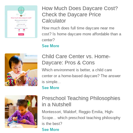
How Much Does Daycare Cost? 
Check the Daycare Price 
Calculator
How much does full time daycare near me 
cost? Is home daycare more affordable than a 
center?
See More
Child Care Center vs. Home-
Daycare: Pros & Cons
Which environment is better, a child care 
center or a home-based daycare? The answer 
is simple...
See More
Preschool Teaching Philosophies 
in a Nutshell
Montessori, Waldorf, Reggio Emilia, High-
Scope... which preschool teaching philosophy 
is the best?
See More