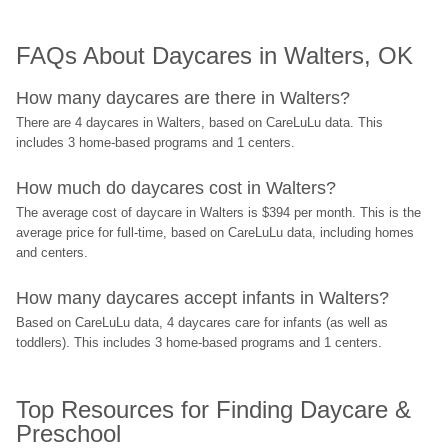
FAQs About Daycares in Walters, OK
How many daycares are there in Walters?
There are 4 daycares in Walters, based on CareLuLu data. This 
includes 3 home-based programs and 1 centers.
How much do daycares cost in Walters?
The average cost of daycare in Walters is $394 per month. This is the 
average price for full-time, based on CareLuLu data, including homes 
and centers.
How many daycares accept infants in Walters?
Based on CareLuLu data, 4 daycares care for infants (as well as 
toddlers). This includes 3 home-based programs and 1 centers.
Top Resources for Finding Daycare & 
Preschool