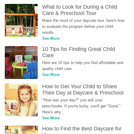
What to Look for During a Child 
Care & Preschool Tour
Make the most of your daycare tour, here's how 
to evaluate the program before your child 
enrolls.
See More
10 Tips for Finding Great Child 
Care
Here are 10 tips to help you find affordable and 
quality child care.
See More
How to Get Your Child to Share 
Their Day at Daycare & Preschool
"How was your day?" you ask your 
preschooler. If you're lucky, you'll get "Good." 
Here's why...
See More
How to Find the Best Daycare for 