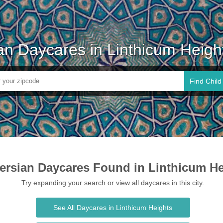
an Daycares in Linthicum Heig
Find Child
ersian Daycares Found in Linthicum He
Try expanding your search or view all daycares in this city.
See All Daycares in Linthicum Heights