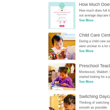
How Much Does 
How much does full ti
out average daycare tu
See More
Child Care Cen
During a child care s
were unclear to a lot
See More
Preschool Teach
Montessori, Waldorf, 
started looking for a
See More
Switching Dayca
Thinking of switching
smooth as possible.