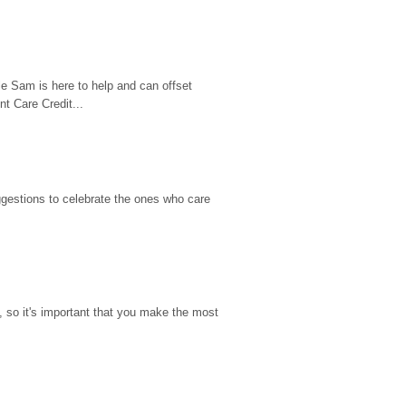
e Sam is here to help and can offset 
t Care Credit...
gestions to celebrate the ones who care 
so it's important that you make the most 