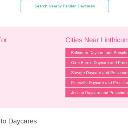
Search Nearby Persian Daycares
For
Cities Near Linthic
Baltimore Daycare and Prescho
Glen Burnie Daycare and Pres
Savage Daycare and Preschoo
Pikesville Daycare and Prescho
Jessup Daycare and Preschool
 to Daycares