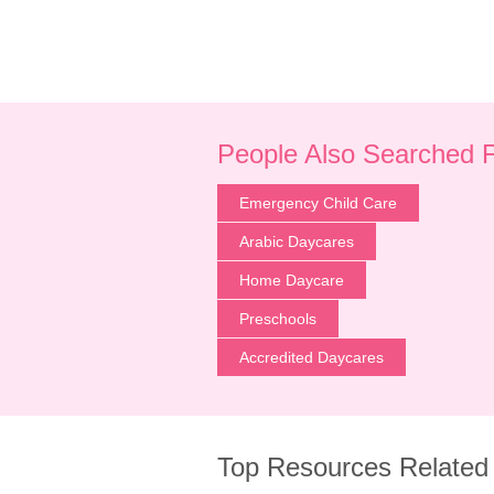
People Also Searched 
Emergency Child Care
Arabic Daycares
Home Daycare
Preschools
Accredited Daycares
Top Resources Related