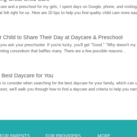
re and a preschool for my girls, I spent days on Google, phone, and visiting i
at felt right for us. Here are 10 tips to help you find quality child care more eas
 Child to Share Their Day at Daycare & Preschool
ou ask your preschooler. If you're lucky, you'll get "Good." "Why doesn't my li
enting conundrum that baffles many. There are a few possible reasons...
 Best Daycare for You
 to consider when searching for the best daycare for your family, which can u
post, we'll walk you through how to find a daycare and criteria to help you na
FOR PARENTS
FOR PROVIDERS
MORE