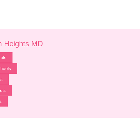
um Heights MD
ols
chools
ls
ols
s