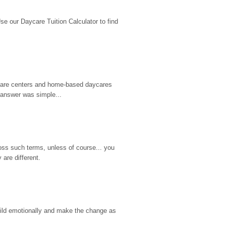
 our Daycare Tuition Calculator to find 
d care centers and home-based daycares 
 answer was simple...
ss such terms, unless of course... you 
are different.
hild emotionally and make the change as 