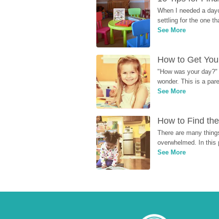
When I needed a dayca
settling for the one th
See More
How to Get Your
"How was your day?" y
wonder. This is a par
See More
How to Find the
There are many things
overwhelmed. In this 
See More