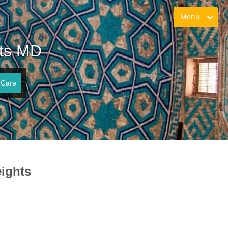
Menu
hts MD
 Care
ights