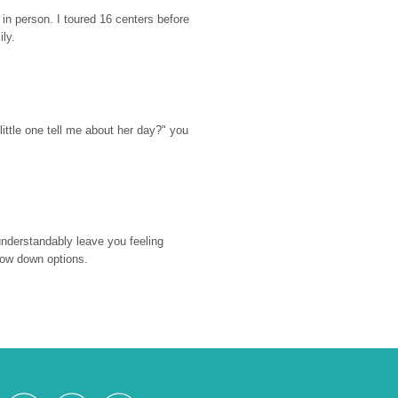
n person. I toured 16 centers before 
ily.
ttle one tell me about her day?" you 
nderstandably leave you feeling 
rrow down options.