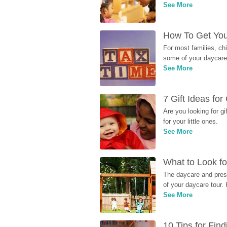
See More
How To Get You
For most families, ch
some of your daycare 
See More
7 Gift Ideas fo
Are you looking for g
for your little ones.
See More
What to Look fo
The daycare and presc
of your daycare tour. 
See More
10 Tips for Fin