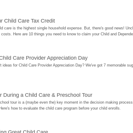
r Child Care Tax Credit
ild care is the highest single household expense. But, there's good news! Uncl
costs. Here are 10 things you need to know to claim your Child and Dependen
r Child Care Provider Appreciation Day
ift ideas for Child Care Provider Appreciation Day? We've got 7 memorable sug
r During a Child Care & Preschool Tour
hool tour is a (maybe even the) key moment in the decision making process, 
Here's how to evaluate the child care program before your child enrolls.
ding Great Child Care