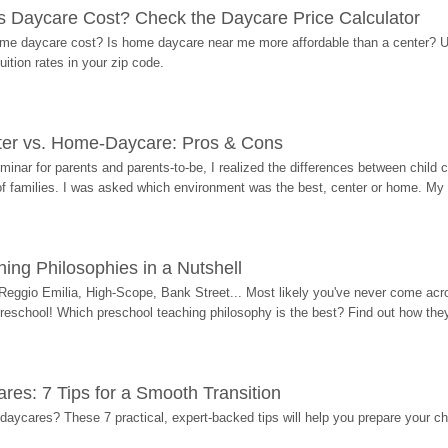
Daycare Cost? Check the Daycare Price Calculator
me daycare cost? Is home daycare near me more affordable than a center? Use
ition rates in your zip code.
ter vs. Home-Daycare: Pros & Cons
eminar for parents and parents-to-be, I realized the differences between chil
 of families. I was asked which environment was the best, center or home. My
ing Philosophies in a Nutshell
Reggio Emilia, High-Scope, Bank Street... Most likely you've never come acro
 preschool! Which preschool teaching philosophy is the best? Find out how they 
res: 7 Tips for a Smooth Transition
 daycares? These 7 practical, expert-backed tips will help you prepare your c