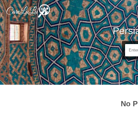
Persi
No P