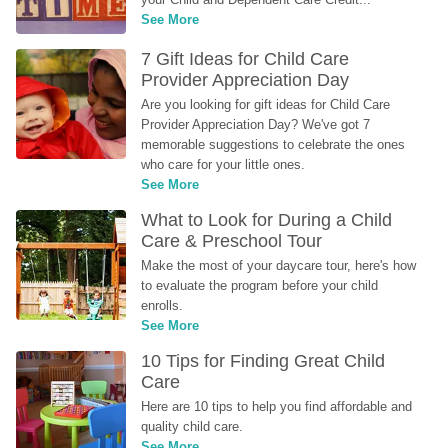
See More
7 Gift Ideas for Child Care 
Provider Appreciation Day
Are you looking for gift ideas for Child Care 
Provider Appreciation Day? We've got 7 
memorable suggestions to celebrate the ones 
who care for your little ones.
See More
What to Look for During a Child 
Care & Preschool Tour
Make the most of your daycare tour, here's how 
to evaluate the program before your child 
enrolls.
See More
10 Tips for Finding Great Child 
Care
Here are 10 tips to help you find affordable and 
quality child care.
See More