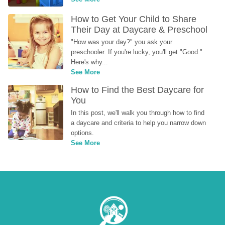
How to Get Your Child to Share 
Their Day at Daycare & Preschool
"How was your day?" you ask your 
preschooler. If you're lucky, you'll get "Good." 
Here's why...
See More
How to Find the Best Daycare for 
You
In this post, we'll walk you through how to find 
a daycare and criteria to help you narrow down 
options.
See More