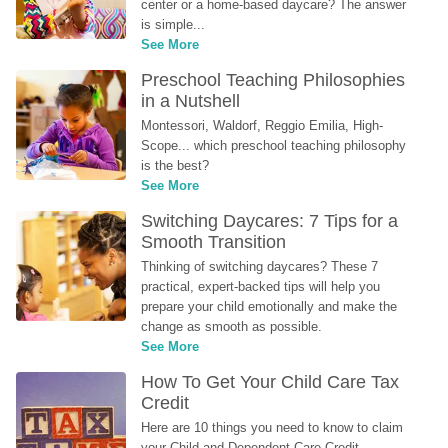
center or a home-based daycare? The answer 
is simple...
See More
Preschool Teaching Philosophies 
in a Nutshell
Montessori, Waldorf, Reggio Emilia, High-
Scope... which preschool teaching philosophy 
is the best?
See More
Switching Daycares: 7 Tips for a 
Smooth Transition
Thinking of switching daycares? These 7 
practical, expert-backed tips will help you 
prepare your child emotionally and make the 
change as smooth as possible.
See More
How To Get Your Child Care Tax 
Credit
Here are 10 things you need to know to claim 
your Child and Dependent Care Credit...