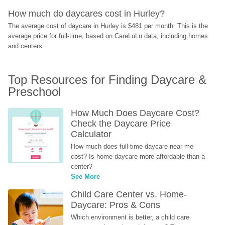
How much do daycares cost in Hurley?
The average cost of daycare in Hurley is $481 per month. This is the 
average price for full-time, based on CareLuLu data, including homes 
and centers.
Top Resources for Finding Daycare & 
Preschool
How Much Does Daycare Cost? 
Check the Daycare Price 
Calculator
How much does full time daycare near me 
cost? Is home daycare more affordable than a 
center?
See More
Child Care Center vs. Home-
Daycare: Pros & Cons
Which environment is better, a child care 