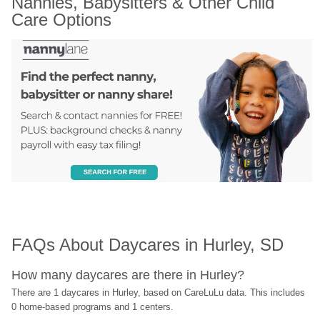
Nannies, Babysitters & Other Child 
Care Options
FAQs About Daycares in Hurley, SD
How many daycares are there in Hurley?
There are 1 daycares in Hurley, based on CareLuLu data. This includes 
0 home-based programs and 1 centers.