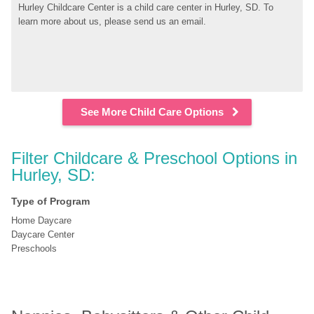
Hurley Childcare Center is a child care center in Hurley, SD. To 
learn more about us, please send us an email.
See More Child Care Options
Filter Childcare & Preschool Options in 
Hurley, SD:
Type of Program
Home Daycare
Daycare Center
Preschools