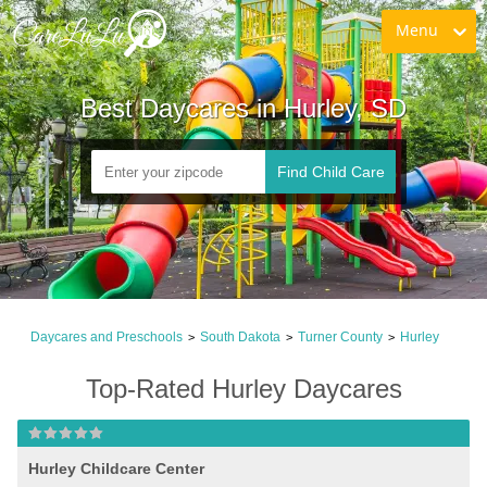
Menu
Best Daycares in Hurley, SD
Find Child Care
Daycares and Preschools
South Dakota
Turner County
Hurley
>
>
>
Top-Rated Hurley Daycares
Hurley Childcare Center