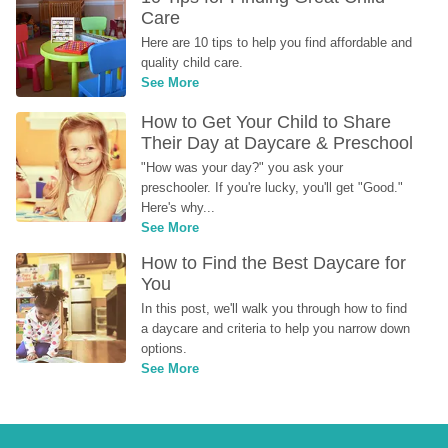
Care
Here are 10 tips to help you find affordable and 
quality child care.
See More
How to Get Your Child to Share 
Their Day at Daycare & Preschool
"How was your day?" you ask your 
preschooler. If you're lucky, you'll get "Good." 
Here's why...
See More
How to Find the Best Daycare for 
You
In this post, we'll walk you through how to find 
a daycare and criteria to help you narrow down 
options.
See More