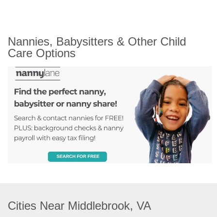
Nannies, Babysitters & Other Child 
Care Options
Cities Near Middlebrook, VA