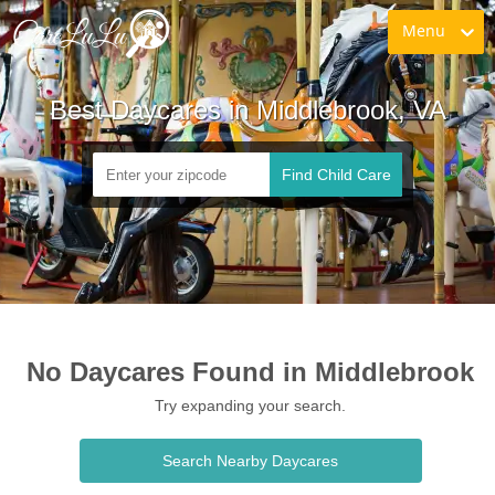
Menu
Best Daycares in Middlebrook, VA
Find Child Care
No Daycares Found in Middlebrook
Try expanding your search.
Search Nearby Daycares