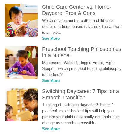
Child Care Center vs. Home-
Daycare: Pros & Cons
Which environment is better, a child care 
center or a home-based daycare? The answer 
is simple...
See More
Preschool Teaching Philosophies 
in a Nutshell
Montessori, Waldorf, Reggio Emilia, High-
Scope... which preschool teaching philosophy 
is the best?
See More
Switching Daycares: 7 Tips for a 
Smooth Transition
Thinking of switching daycares? These 7 
practical, expert-backed tips will help you 
prepare your child emotionally and make the 
change as smooth as possible.
See More