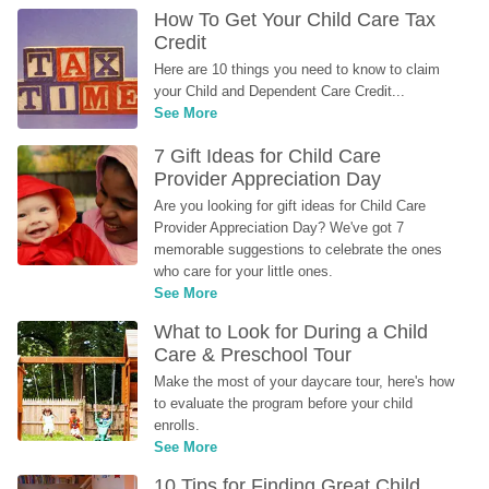
How To Get Your Child Care Tax 
Credit
Here are 10 things you need to know to claim 
your Child and Dependent Care Credit...
See More
7 Gift Ideas for Child Care 
Provider Appreciation Day
Are you looking for gift ideas for Child Care 
Provider Appreciation Day? We've got 7 
memorable suggestions to celebrate the ones 
who care for your little ones.
See More
What to Look for During a Child 
Care & Preschool Tour
Make the most of your daycare tour, here's how 
to evaluate the program before your child 
enrolls.
See More
10 Tips for Finding Great Child 