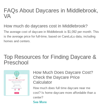
FAQs About Daycares in Middlebrook, 
VA
How much do daycares cost in Middlebrook?
The average cost of daycare in Middlebrook is $1,092 per month. This 
is the average price for full-time, based on CareLuLu data, including 
homes and centers.
Top Resources for Finding Daycare & 
Preschool
How Much Does Daycare Cost? 
Check the Daycare Price 
Calculator
How much does full time daycare near me 
cost? Is home daycare more affordable than a 
center?
See More