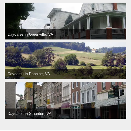
Daycares in Greenville, VA
Daycares in Raphine, VA
Daycares in Staunton, VA