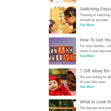
Switching Dayca
Thinking of switching
smooth as possible.
See More
How To Get You
For most families, ch
some of your daycare 
See More
7 Gift Ideas fo
Are you looking for g
for your little ones.
See More
What to Look fo
The daycare and presc