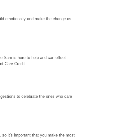
hild emotionally and make the change as 
e Sam is here to help and can offset 
t Care Credit...
gestions to celebrate the ones who care 
so it's important that you make the most 