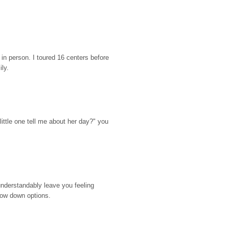
n person. I toured 16 centers before 
ily.
ttle one tell me about her day?" you 
nderstandably leave you feeling 
rrow down options.