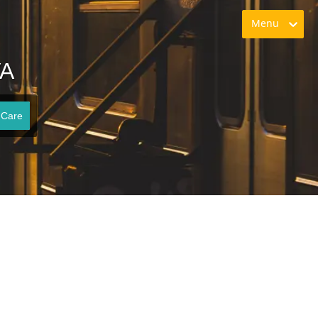
Menu
VA
 Care