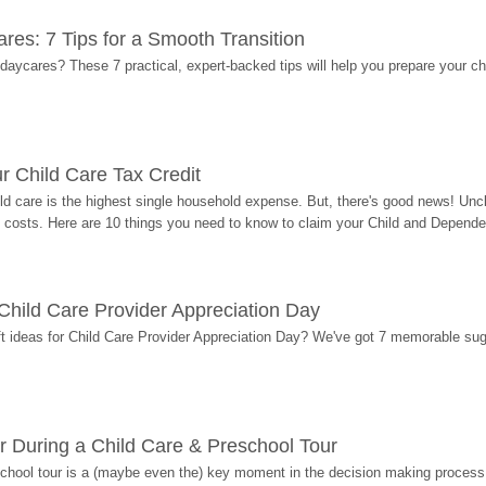
res: 7 Tips for a Smooth Transition
 daycares? These 7 practical, expert-backed tips will help you prepare your c
r Child Care Tax Credit
ild care is the highest single household expense. But, there's good news! Uncl
costs. Here are 10 things you need to know to claim your Child and Dependen
r Child Care Provider Appreciation Day
ift ideas for Child Care Provider Appreciation Day? We've got 7 memorable sug
r During a Child Care & Preschool Tour
hool tour is a (maybe even the) key moment in the decision making process, 