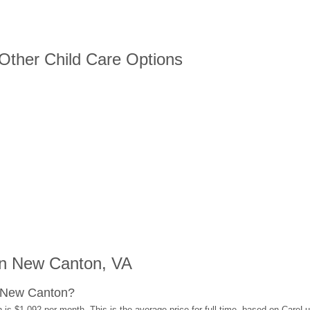
 Other Child Care Options
n New Canton, VA
n New Canton?
is $1,092 per month. This is the average price for full-time, based on CareL