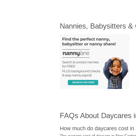
Nannies, Babysitters &
FAQs About Daycares i
How much do daycares cost i
The average cost of daycare in New Canton 