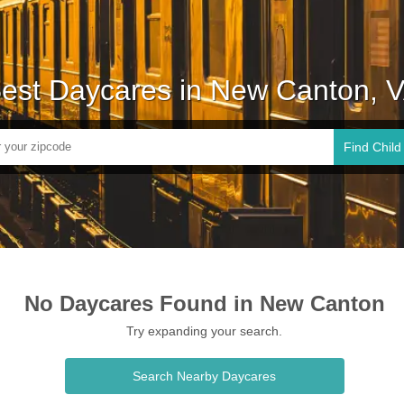
est Daycares in New Canton, 
Find Child
No Daycares Found in New Canton
Try expanding your search.
Search Nearby Daycares