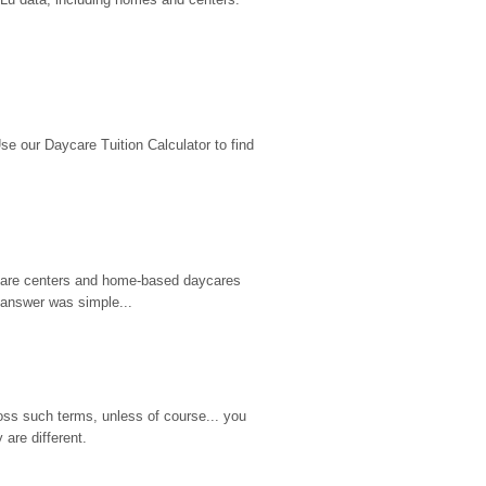
 our Daycare Tuition Calculator to find 
d care centers and home-based daycares 
 answer was simple...
ss such terms, unless of course... you 
are different.