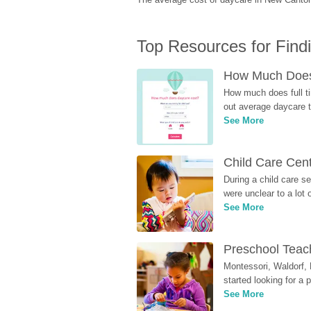
Top Resources for Find
How Much Does 
How much does full ti
out average daycare tu
See More
Child Care Cen
During a child care s
were unclear to a lot
See More
Preschool Teach
Montessori, Waldorf, 
started looking for a
See More