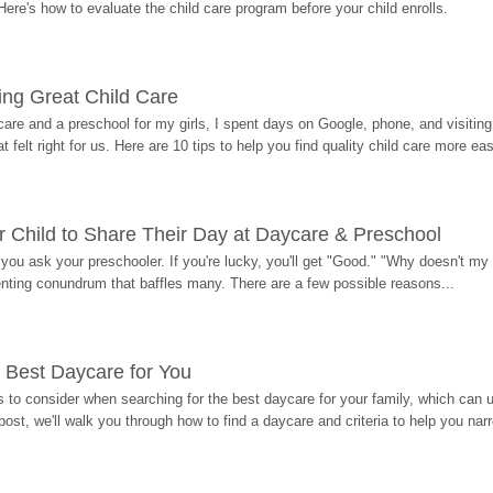
Here's how to evaluate the child care program before your child enrolls.
ding Great Child Care
re and a preschool for my girls, I spent days on Google, phone, and visiting i
at felt right for us. Here are 10 tips to help you find quality child care more eas
 Child to Share Their Day at Daycare & Preschool
ou ask your preschooler. If you're lucky, you'll get "Good." "Why doesn't my li
enting conundrum that baffles many. There are a few possible reasons...
 Best Daycare for You
 to consider when searching for the best daycare for your family, which can u
post, we'll walk you through how to find a daycare and criteria to help you na