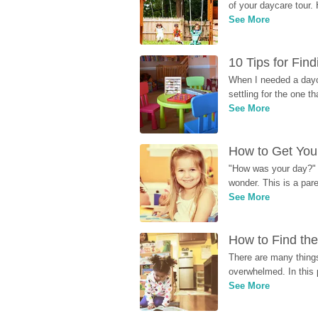
of your daycare tour. 
See More
10 Tips for Fin
When I needed a dayca
settling for the one th
See More
How to Get Your
"How was your day?" y
wonder. This is a par
See More
How to Find the
There are many things
overwhelmed. In this 
See More