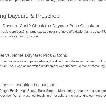
ing Daycare & Preschool
Daycare Cost? Check the Daycare Price Calculator
me daycare cost? Is home daycare near me more affordable than a center? Use
ition rates in your zip code.
ter vs. Home-Daycare: Pros & Cons
eminar for parents and parents-to-be, I realized the differences between chil
 of families. I was asked which environment was the best, center or home. My
ing Philosophies in a Nutshell
Reggio Emilia, High-Scope, Bank Street... Most likely you've never come acro
 preschool! Which preschool teaching philosophy is the best? Find out how they 