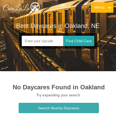
Menu
Best Daycares in Oakland, NE
Find Child Care
No Daycares Found in Oakland
Try expanding your search.
Search Nearby Daycares