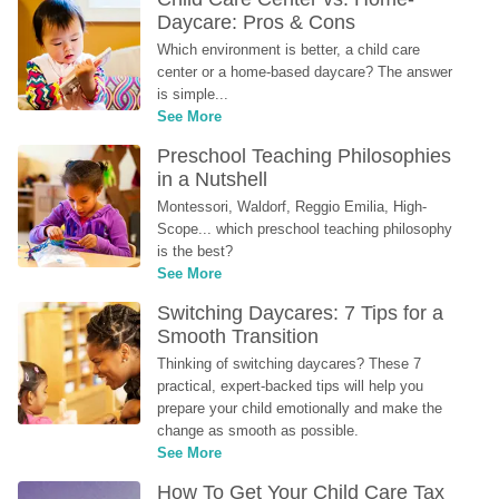
Daycare: Pros & Cons
Which environment is better, a child care 
center or a home-based daycare? The answer 
is simple...
See More
Preschool Teaching Philosophies 
in a Nutshell
Montessori, Waldorf, Reggio Emilia, High-
Scope... which preschool teaching philosophy 
is the best?
See More
Switching Daycares: 7 Tips for a 
Smooth Transition
Thinking of switching daycares? These 7 
practical, expert-backed tips will help you 
prepare your child emotionally and make the 
change as smooth as possible.
See More
How To Get Your Child Care Tax 