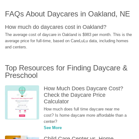
FAQs About Daycares in Oakland, NE
How much do daycares cost in Oakland?
The average cost of daycare in Oakland is $983 per month. This is the 
average price for full-time, based on CareLuLu data, including homes 
and centers.
Top Resources for Finding Daycare & 
Preschool
How Much Does Daycare Cost? 
Check the Daycare Price 
Calculator
How much does full time daycare near me 
cost? Is home daycare more affordable than a 
center?
See More
Child Care Center vs. Home-