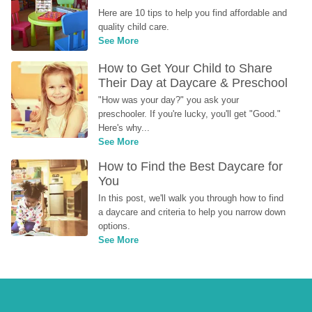
Here are 10 tips to help you find affordable and 
quality child care.
See More
How to Get Your Child to Share 
Their Day at Daycare & Preschool
"How was your day?" you ask your 
preschooler. If you're lucky, you'll get "Good." 
Here's why...
See More
How to Find the Best Daycare for 
You
In this post, we'll walk you through how to find 
a daycare and criteria to help you narrow down 
options.
See More