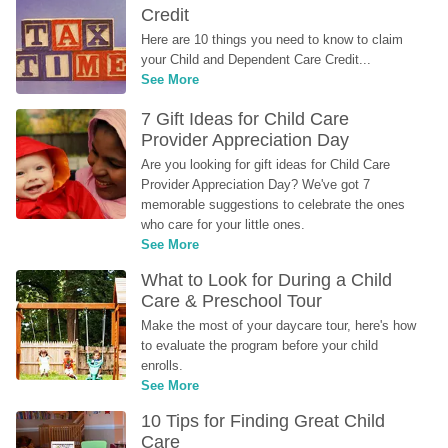
Credit
Here are 10 things you need to know to claim 
your Child and Dependent Care Credit...
See More
7 Gift Ideas for Child Care 
Provider Appreciation Day
Are you looking for gift ideas for Child Care 
Provider Appreciation Day? We've got 7 
memorable suggestions to celebrate the ones 
who care for your little ones.
See More
What to Look for During a Child 
Care & Preschool Tour
Make the most of your daycare tour, here's how 
to evaluate the program before your child 
enrolls.
See More
10 Tips for Finding Great Child 
Care