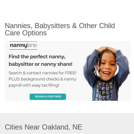
Nannies, Babysitters & Other Child 
Care Options
Cities Near Oakland, NE