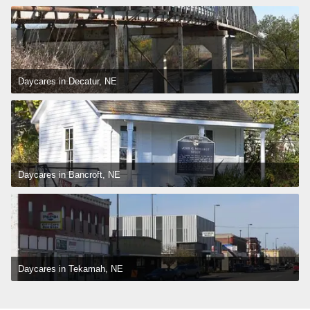
Daycares in Decatur, NE
Daycares in Bancroft, NE
Daycares in Tekamah, NE