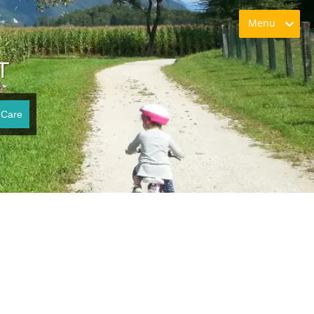
Menu
T
 Care