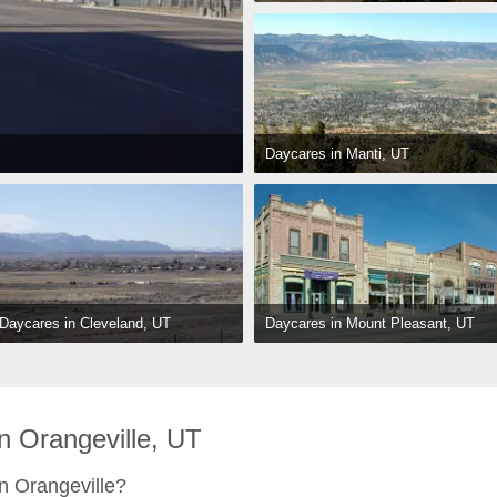
Daycares in Manti, UT
Daycares in Mount Pleasant, UT
Daycares in Cleveland, UT
 Orangeville, UT
n Orangeville?