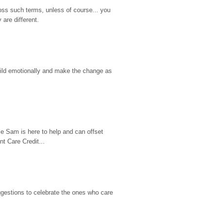
ss such terms, unless of course... you 
are different.
hild emotionally and make the change as 
e Sam is here to help and can offset 
t Care Credit...
gestions to celebrate the ones who care 