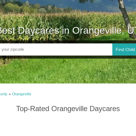
Best Daycares in Orangeville, U
Find Child
unty
Orangeville
>
Top-Rated Orangeville Daycares