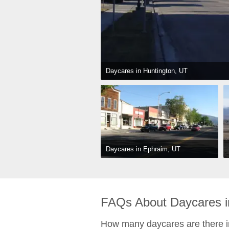
Daycares in Huntington, UT
Daycares in Ephraim, UT
FAQs About Daycares in
How many daycares are there i