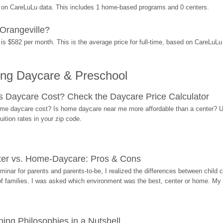
d on CareLuLu data. This includes 1 home-based programs and 0 centers.
Orangeville?
is $582 per month. This is the average price for full-time, based on CareLuL
ing Daycare & Preschool
Daycare Cost? Check the Daycare Price Calculator
me daycare cost? Is home daycare near me more affordable than a center? Use
ition rates in your zip code.
ter vs. Home-Daycare: Pros & Cons
eminar for parents and parents-to-be, I realized the differences between chil
 of families. I was asked which environment was the best, center or home. My
ing Philosophies in a Nutshell