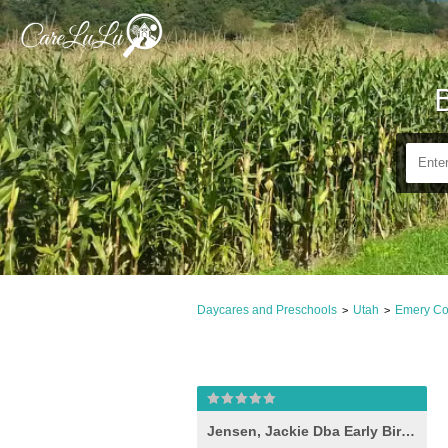
Daycares and Preschools
Utah
Emery Co
>
>
Jensen, Jackie Dba Early Bird Child Care