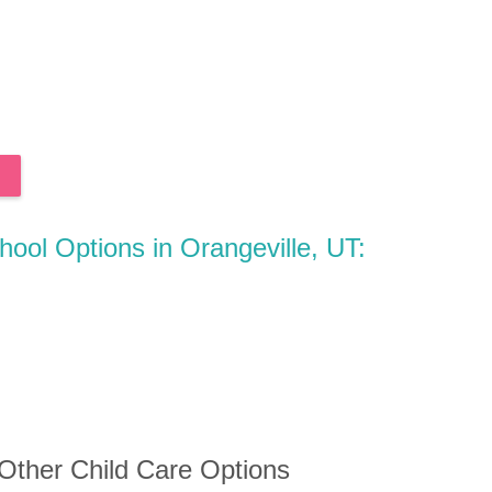
hool Options in Orangeville, UT:
 Other Child Care Options