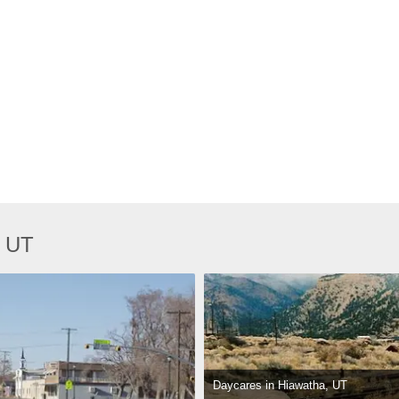
, UT
Daycares in Hiawatha, UT