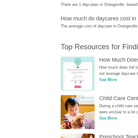
There are 1 daycares in Orangeville, base
How much do daycares cost in 
The average cost of daycare in Orangeville 
Top Resources for Find
How Much Does 
How much does full ti
out average daycare tu
See More
Child Care Cen
During a child care s
were unclear to a lot
See More
Preschool Teach