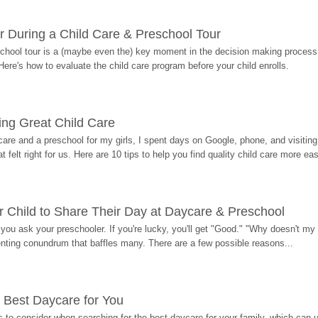
r During a Child Care & Preschool Tour
hool tour is a (maybe even the) key moment in the decision making process, 
Here's how to evaluate the child care program before your child enrolls.
ding Great Child Care
re and a preschool for my girls, I spent days on Google, phone, and visiting i
at felt right for us. Here are 10 tips to help you find quality child care more eas
 Child to Share Their Day at Daycare & Preschool
ou ask your preschooler. If you're lucky, you'll get "Good." "Why doesn't my li
enting conundrum that baffles many. There are a few possible reasons...
 Best Daycare for You
 to consider when searching for the best daycare for your family, which can u