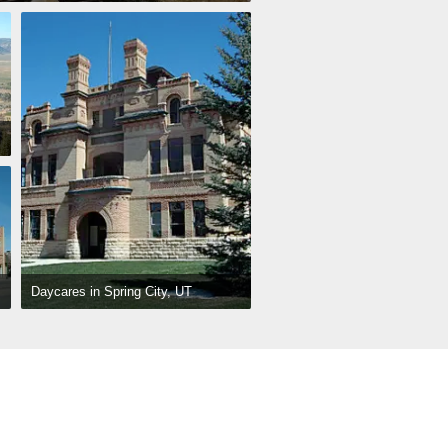
Daycares in Spring City, UT