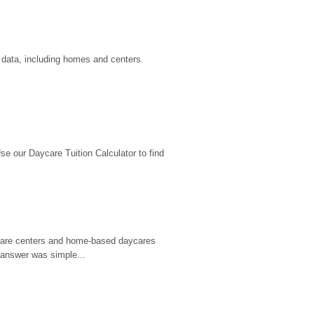
u data, including homes and centers.
 our Daycare Tuition Calculator to find 
d care centers and home-based daycares 
 answer was simple...