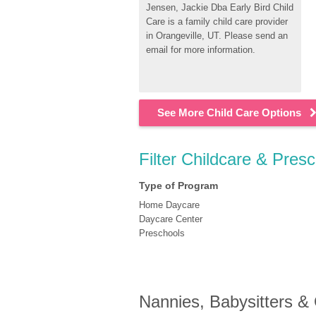
Jensen, Jackie Dba Early Bird Child 
Care is a family child care provider 
in Orangeville, UT. Please send an 
email for more information.
See More Child Care Options
Filter Childcare & Presc
Type of Program
Home Daycare
Daycare Center
Preschools
Nannies, Babysitters &