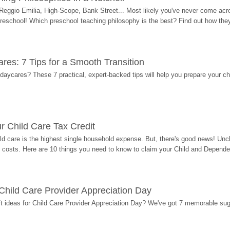
Reggio Emilia, High-Scope, Bank Street... Most likely you've never come acro
 preschool! Which preschool teaching philosophy is the best? Find out how they 
res: 7 Tips for a Smooth Transition
 daycares? These 7 practical, expert-backed tips will help you prepare your c
r Child Care Tax Credit
ild care is the highest single household expense. But, there's good news! Uncl
costs. Here are 10 things you need to know to claim your Child and Dependen
r Child Care Provider Appreciation Day
ift ideas for Child Care Provider Appreciation Day? We've got 7 memorable sug