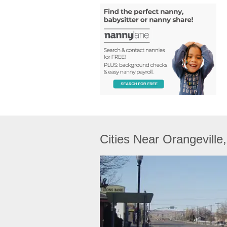
Cities Near Orangeville