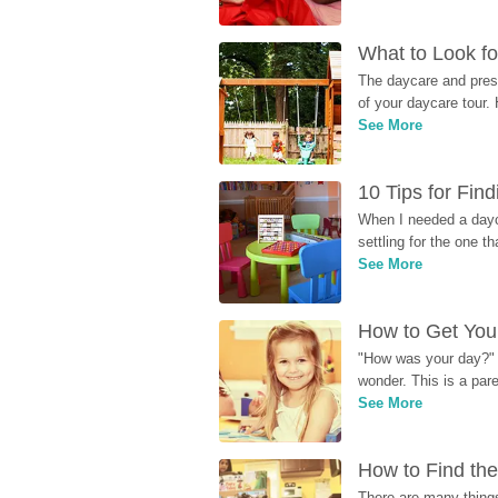
What to Look fo
The daycare and presc
of your daycare tour. 
See More
10 Tips for Fin
When I needed a dayca
settling for the one th
See More
How to Get Your
"How was your day?" y
wonder. This is a par
See More
How to Find the
There are many things