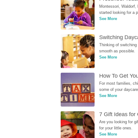
Montessori, Waldorf, 
started looking for a
See More
Switching Dayca
Thinking of switching
smooth as possible.
See More
How To Get You
For most families, ch
some of your daycare 
See More
7 Gift Ideas fo
Are you looking for g
for your little ones.
See More