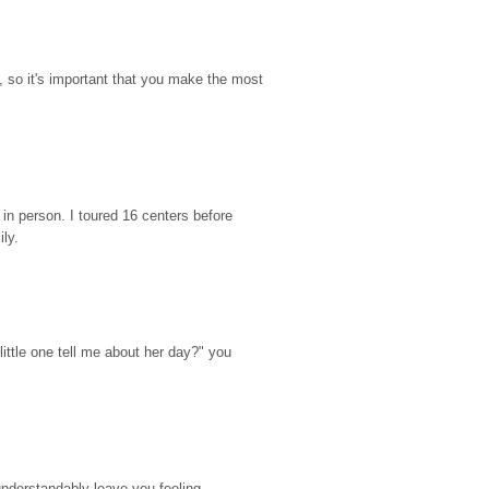
so it's important that you make the most 
n person. I toured 16 centers before 
ily.
ttle one tell me about her day?" you 
nderstandably leave you feeling 