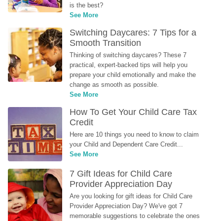
is the best?
See More
Switching Daycares: 7 Tips for a 
Smooth Transition
Thinking of switching daycares? These 7 
practical, expert-backed tips will help you 
prepare your child emotionally and make the 
change as smooth as possible.
See More
How To Get Your Child Care Tax 
Credit
Here are 10 things you need to know to claim 
your Child and Dependent Care Credit...
See More
7 Gift Ideas for Child Care 
Provider Appreciation Day
Are you looking for gift ideas for Child Care 
Provider Appreciation Day? We've got 7 
memorable suggestions to celebrate the ones 