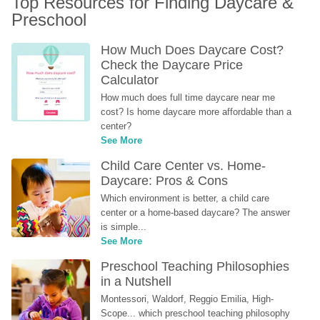
Top Resources for Finding Daycare & 
Preschool
How Much Does Daycare Cost? 
Check the Daycare Price 
Calculator
How much does full time daycare near me 
cost? Is home daycare more affordable than a 
center?
See More
Child Care Center vs. Home-
Daycare: Pros & Cons
Which environment is better, a child care 
center or a home-based daycare? The answer 
is simple...
See More
Preschool Teaching Philosophies 
in a Nutshell
Montessori, Waldorf, Reggio Emilia, High-
Scope... which preschool teaching philosophy 