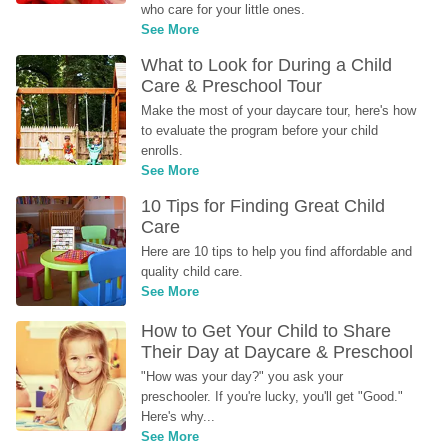
who care for your little ones.
See More
What to Look for During a Child 
Care & Preschool Tour
Make the most of your daycare tour, here's how 
to evaluate the program before your child 
enrolls.
See More
10 Tips for Finding Great Child 
Care
Here are 10 tips to help you find affordable and 
quality child care.
See More
How to Get Your Child to Share 
Their Day at Daycare & Preschool
"How was your day?" you ask your 
preschooler. If you're lucky, you'll get "Good." 
Here's why...
See More