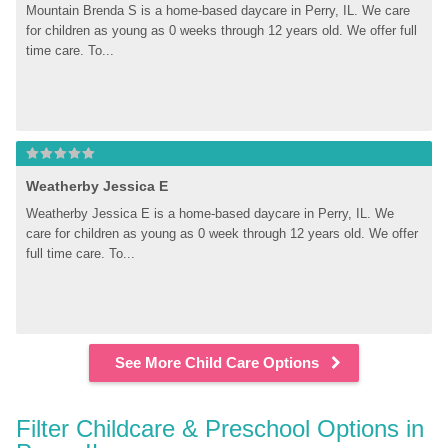
Mountain Brenda S is a home-based daycare in Perry, IL. We care 
for children as young as 0 weeks through 12 years old. We offer full 
time care. To...
Weatherby Jessica E
Weatherby Jessica E is a home-based daycare in Perry, IL. We 
care for children as young as 0 week through 12 years old. We offer 
full time care. To...
See More Child Care Options
Filter Childcare & Preschool Options in 