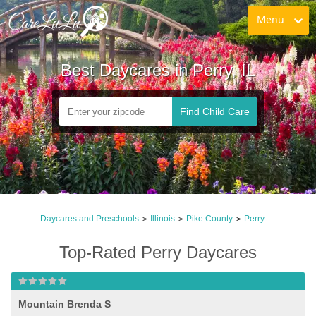
Menu
Best Daycares in Perry, IL
Find Child Care
Daycares and Preschools
Illinois
Pike County
Perry
>
>
>
Top-Rated Perry Daycares
Mountain Brenda S