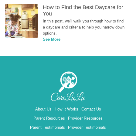
How to Find the Best Daycare for 
You
In this post, we'll walk you through how to find 
a daycare and criteria to help you narrow down 
options.
See More
About Us
How It Works
Contact Us
Parent Resources
Provider Resources
Parent Testimonials
Provider Testimonials