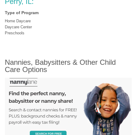
Perry, IL:
Type of Program
Home Daycare
Daycare Center
Preschools
Nannies, Babysitters & Other Child 
Care Options