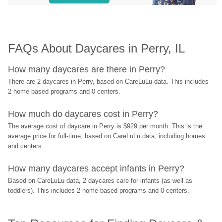
FAQs About Daycares in Perry, IL
How many daycares are there in Perry?
There are 2 daycares in Perry, based on CareLuLu data. This includes 
2 home-based programs and 0 centers.
How much do daycares cost in Perry?
The average cost of daycare in Perry is $929 per month. This is the 
average price for full-time, based on CareLuLu data, including homes 
and centers.
How many daycares accept infants in Perry?
Based on CareLuLu data, 2 daycares care for infants (as well as 
toddlers). This includes 2 home-based programs and 0 centers.