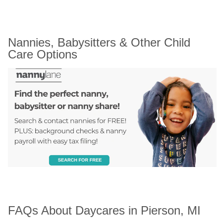
Nannies, Babysitters & Other Child 
Care Options
FAQs About Daycares in Pierson, MI