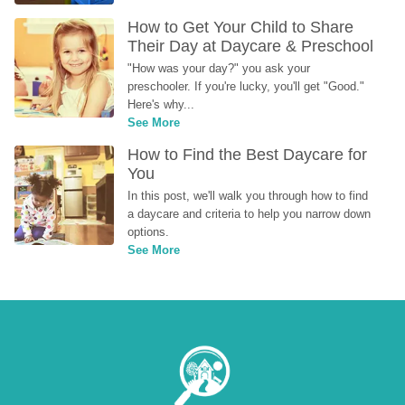
How to Get Your Child to Share 
Their Day at Daycare & Preschool
"How was your day?" you ask your 
preschooler. If you're lucky, you'll get "Good." 
Here's why...
See More
How to Find the Best Daycare for 
You
In this post, we'll walk you through how to find 
a daycare and criteria to help you narrow down 
options.
See More