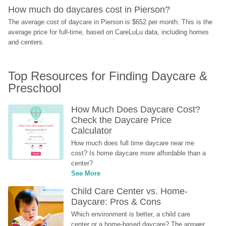
How much do daycares cost in Pierson?
The average cost of daycare in Pierson is $652 per month. This is the 
average price for full-time, based on CareLuLu data, including homes 
and centers.
Top Resources for Finding Daycare & 
Preschool
How Much Does Daycare Cost? 
Check the Daycare Price 
Calculator
How much does full time daycare near me 
cost? Is home daycare more affordable than a 
center?
See More
Child Care Center vs. Home-
Daycare: Pros & Cons
Which environment is better, a child care 
center or a home-based daycare? The answer 