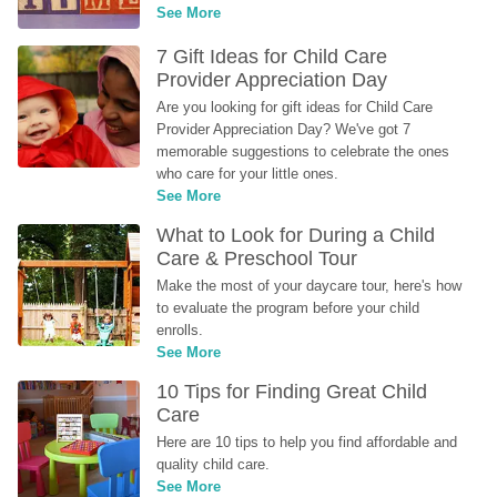
See More
7 Gift Ideas for Child Care 
Provider Appreciation Day
Are you looking for gift ideas for Child Care 
Provider Appreciation Day? We've got 7 
memorable suggestions to celebrate the ones 
who care for your little ones.
See More
What to Look for During a Child 
Care & Preschool Tour
Make the most of your daycare tour, here's how 
to evaluate the program before your child 
enrolls.
See More
10 Tips for Finding Great Child 
Care
Here are 10 tips to help you find affordable and 
quality child care.
See More