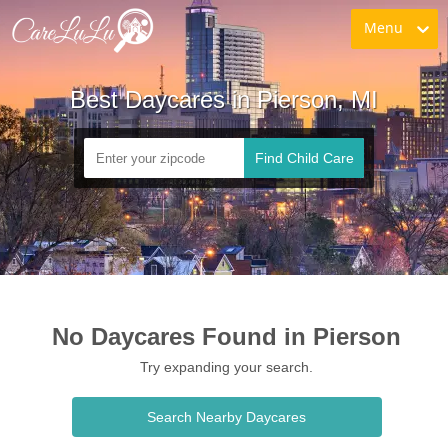
Menu
Best Daycares in Pierson, MI
Find Child Care
No Daycares Found in Pierson
Try expanding your search.
Search Nearby Daycares