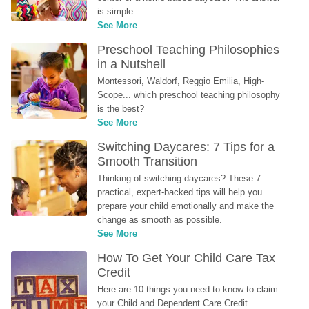
is simple...
See More
Preschool Teaching Philosophies 
in a Nutshell
Montessori, Waldorf, Reggio Emilia, High-
Scope... which preschool teaching philosophy 
is the best?
See More
Switching Daycares: 7 Tips for a 
Smooth Transition
Thinking of switching daycares? These 7 
practical, expert-backed tips will help you 
prepare your child emotionally and make the 
change as smooth as possible.
See More
How To Get Your Child Care Tax 
Credit
Here are 10 things you need to know to claim 
your Child and Dependent Care Credit...