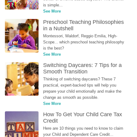
is simple...
See More
Preschool Teaching Philosophies 
in a Nutshell
Montessori, Waldorf, Reggio Emilia, High-
Scope... which preschool teaching philosophy 
is the best?
See More
Switching Daycares: 7 Tips for a 
Smooth Transition
Thinking of switching daycares? These 7 
practical, expert-backed tips will help you 
prepare your child emotionally and make the 
change as smooth as possible.
See More
How To Get Your Child Care Tax 
Credit
Here are 10 things you need to know to claim 
your Child and Dependent Care Credit...