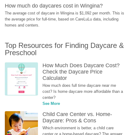
How much do daycares cost in Wingina?
The average cost of daycare in Wingina is $1,092 per month. This is 
the average price for full-time, based on CareLuLu data, including 
homes and centers.
Top Resources for Finding Daycare & 
Preschool
How Much Does Daycare Cost? 
Check the Daycare Price 
Calculator
How much does full time daycare near me 
cost? Is home daycare more affordable than a 
center?
See More
Child Care Center vs. Home-
Daycare: Pros & Cons
Which environment is better, a child care 
center or a home-based daycare? The answer 