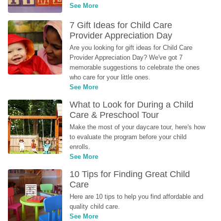
See More
7 Gift Ideas for Child Care 
Provider Appreciation Day
Are you looking for gift ideas for Child Care 
Provider Appreciation Day? We've got 7 
memorable suggestions to celebrate the ones 
who care for your little ones.
See More
What to Look for During a Child 
Care & Preschool Tour
Make the most of your daycare tour, here's how 
to evaluate the program before your child 
enrolls.
See More
10 Tips for Finding Great Child 
Care
Here are 10 tips to help you find affordable and 
quality child care.
See More