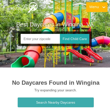
Menu
Best Daycares in Wingina, VA
Find Child Care
No Daycares Found in Wingina
Try expanding your search.
Search Nearby Daycares