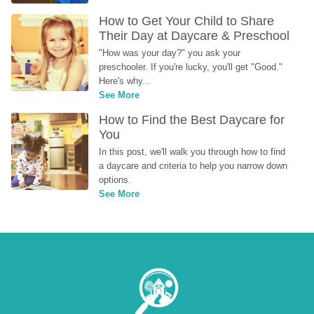
How to Get Your Child to Share 
Their Day at Daycare & Preschool
"How was your day?" you ask your 
preschooler. If you're lucky, you'll get "Good." 
Here's why...
See More
How to Find the Best Daycare for 
You
In this post, we'll walk you through how to find 
a daycare and criteria to help you narrow down 
options.
See More