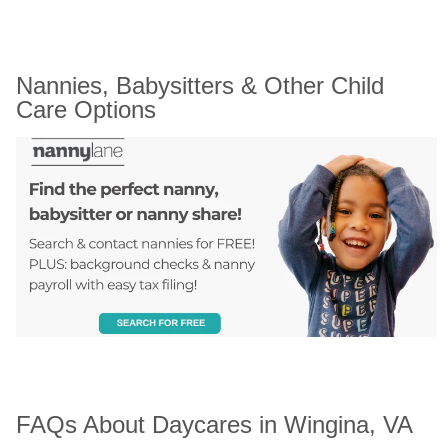
Nannies, Babysitters & Other Child 
Care Options
FAQs About Daycares in Wingina, VA