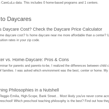
n CareLuLu data. This includes 0 home-based programs and 1 centers.
 to Daycares
Daycare Cost? Check the Daycare Price Calculator
me daycare cost? Is home daycare near me more affordable than a center? Use
ition rates in your zip code.
ter vs. Home-Daycare: Pros & Cons
eminar for parents and parents-to-be, I realized the differences between chil
 of families. I was asked which environment was the best, center or home. My
ing Philosophies in a Nutshell
Reggio Emilia, High-Scope, Bank Street... Most likely you've never come acro
 preschool! Which preschool teaching philosophy is the best? Find out how they 