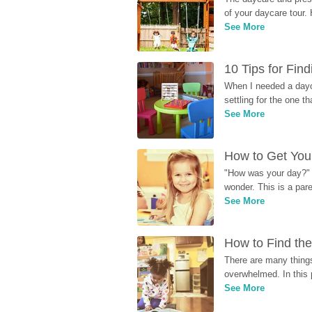
of your daycare tour. 
See More
10 Tips for Fin
When I needed a dayca
settling for the one th
See More
How to Get Your
"How was your day?" y
wonder. This is a par
See More
How to Find the
There are many things
overwhelmed. In this 
See More