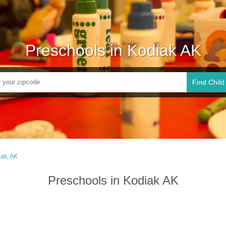
Preschools in Kodiak AK
Find Child
ak, AK
Preschools in Kodiak AK