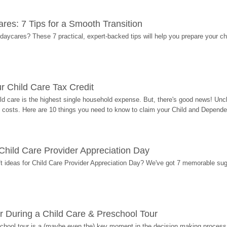
res: 7 Tips for a Smooth Transition
 daycares? These 7 practical, expert-backed tips will help you prepare your c
r Child Care Tax Credit
ild care is the highest single household expense. But, there's good news! Uncl
costs. Here are 10 things you need to know to claim your Child and Dependen
r Child Care Provider Appreciation Day
ift ideas for Child Care Provider Appreciation Day? We've got 7 memorable sug
r During a Child Care & Preschool Tour
hool tour is a (maybe even the) key moment in the decision making process, 