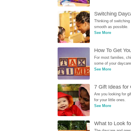
Switching Dayca
Thinking of switching
smooth as possible.
See More
How To Get You
For most families, ch
some of your daycare 
See More
7 Gift Ideas fo
Are you looking for g
for your little ones.
See More
What to Look fo
The daycare and presc