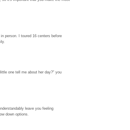
n person. I toured 16 centers before 
ily.
ttle one tell me about her day?" you 
nderstandably leave you feeling 
rrow down options.