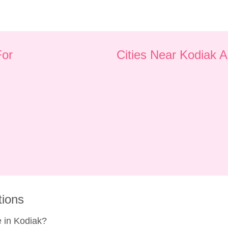
For
Cities Near Kodiak 
tions
 in Kodiak?