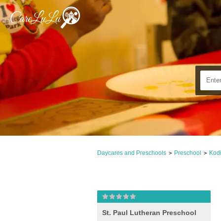
Daycares and Preschools
Preschool
Kodi
>
>
St. Paul Lutheran Preschool