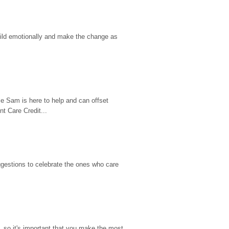
hild emotionally and make the change as 
e Sam is here to help and can offset 
t Care Credit...
gestions to celebrate the ones who care 
so it's important that you make the most 