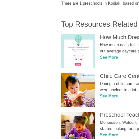
There are 1 preschools in Kodiak, based o
Top Resources Related
How Much Does 
How much does full ti
out average daycare tu
See More
Child Care Cen
During a child care s
were unclear to a lot
See More
Preschool Teach
Montessori, Waldorf, 
started looking for a
See More