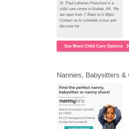
St. Paul Lutheran Preschool is a 
child care center in Kodiak, AK. We 
are open from 7:30am to 5:30pm. 
Contact us to schedule a tour and 
discover for...
See More Child Care Options
Nannies, Babysitters &