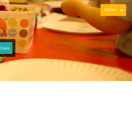
Menu
 Care