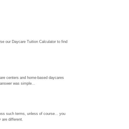
 our Daycare Tuition Calculator to find 
d care centers and home-based daycares 
 answer was simple...
ss such terms, unless of course... you 
are different.