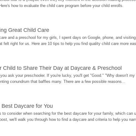
Here's how to evaluate the child care program before your child enrolls.
ding Great Child Care
re and a preschool for my girls, I spent days on Google, phone, and visiting i
at felt right for us. Here are 10 tips to help you find quality child care more eas
 Child to Share Their Day at Daycare & Preschool
ou ask your preschooler. If you're lucky, you'll get "Good." "Why doesn't my li
enting conundrum that baffles many. There are a few possible reasons...
 Best Daycare for You
 to consider when searching for the best daycare for your family, which can u
post, we'll walk you through how to find a daycare and criteria to help you na