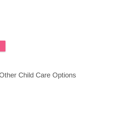
 Other Child Care Options