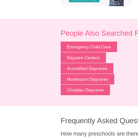
People Also Searched 
Emergency Child Care
Daycare Centers
Accredited Daycares
Montessori Daycares
Christian Daycares
Frequently Asked Ques
How many preschools are there