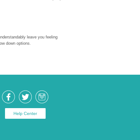
nderstandably leave you feeling 
rrow down options.
Help Center