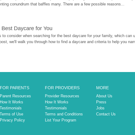
enting conundrum that baffles many. There are a few possible reasons...
 Best Daycare for You
 to consider when searching for the best daycare for your family, which can u
post, we'll walk you through how to find a daycare and criteria to help you na
FOR PARENTS
FOR PROVIDERS
MORE
Parent Resources
Provider Resources
About Us
How It Works
How It Works
Press
Testimonials
Testimonials
Jobs
Terms of Use
Terms and Conditions
Contact Us
Privacy Policy
List Your Program