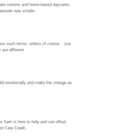
d care centers and home-based daycares 
 answer was simple...
ss such terms, unless of course... you 
are different.
hild emotionally and make the change as 
e Sam is here to help and can offset 
t Care Credit...