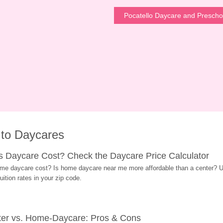
Pocatello Daycare and Prescho
 to Daycares
Daycare Cost? Check the Daycare Price Calculator
me daycare cost? Is home daycare near me more affordable than a center? Use
ition rates in your zip code.
ter vs. Home-Daycare: Pros & Cons