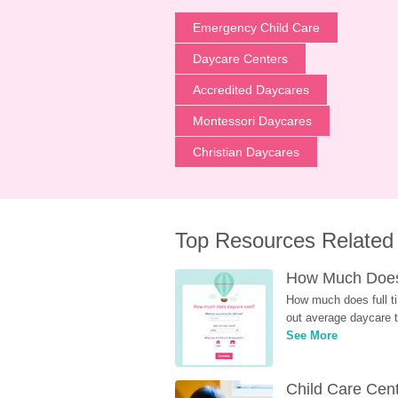
Emergency Child Care
Daycare Centers
Accredited Daycares
Montessori Daycares
Christian Daycares
Top Resources Related
How Much Does 
How much does full ti
out average daycare tu
See More
Child Care Cen