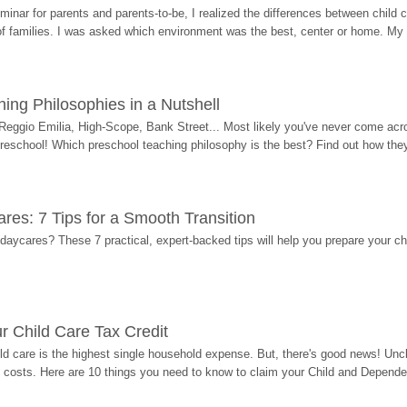
eminar for parents and parents-to-be, I realized the differences between chil
 of families. I was asked which environment was the best, center or home. My
ing Philosophies in a Nutshell
Reggio Emilia, High-Scope, Bank Street... Most likely you've never come acro
 preschool! Which preschool teaching philosophy is the best? Find out how they 
res: 7 Tips for a Smooth Transition
 daycares? These 7 practical, expert-backed tips will help you prepare your c
r Child Care Tax Credit
ild care is the highest single household expense. But, there's good news! Uncl
costs. Here are 10 things you need to know to claim your Child and Dependen