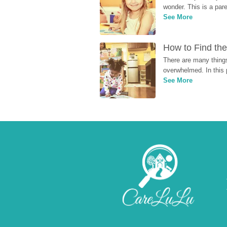
wonder. This is a par
See More
How to Find the
There are many things
overwhelmed. In this 
See More