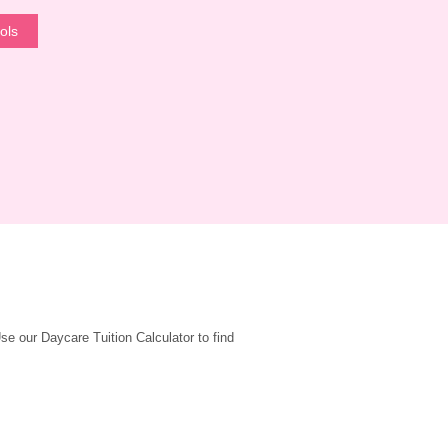
ols
 our Daycare Tuition Calculator to find 