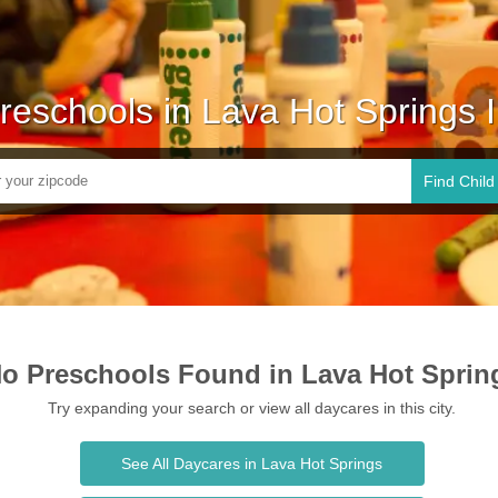
reschools in Lava Hot Springs 
Find Child
o Preschools Found in Lava Hot Sprin
Try expanding your search or view all daycares in this city.
See All Daycares in Lava Hot Springs