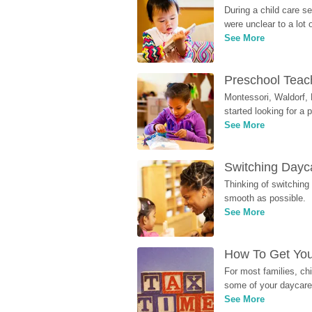
During a child care s
were unclear to a lot
See More
Preschool Teach
Montessori, Waldorf, 
started looking for a
See More
Switching Dayca
Thinking of switching
smooth as possible.
See More
How To Get You
For most families, ch
some of your daycare 
See More