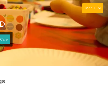
Menu
ID
 Care
gs