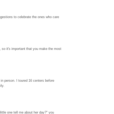
gestions to celebrate the ones who care 
so it's important that you make the most 
n person. I toured 16 centers before 
ily.
ttle one tell me about her day?" you 