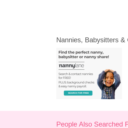
Nannies, Babysitters &
People Also Searched 