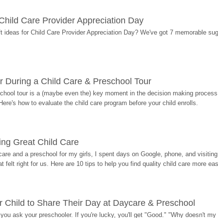
r Child Care Provider Appreciation Day
ift ideas for Child Care Provider Appreciation Day? We've got 7 memorable sug
r During a Child Care & Preschool Tour
hool tour is a (maybe even the) key moment in the decision making process, 
Here's how to evaluate the child care program before your child enrolls.
ding Great Child Care
re and a preschool for my girls, I spent days on Google, phone, and visiting i
at felt right for us. Here are 10 tips to help you find quality child care more eas
 Child to Share Their Day at Daycare & Preschool
ou ask your preschooler. If you're lucky, you'll get "Good." "Why doesn't my li