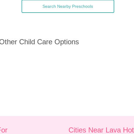
Search Nearby Preschools
 Other Child Care Options
For
Cities Near Lava Hot