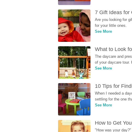
7 Gift Ideas fo
Are you looking for g
for your little ones.
See More
What to Look fo
The daycare and presc
of your daycare tour. 
See More
10 Tips for Fin
When I needed a dayca
settling for the one th
See More
How to Get Your
"How was your day?" y