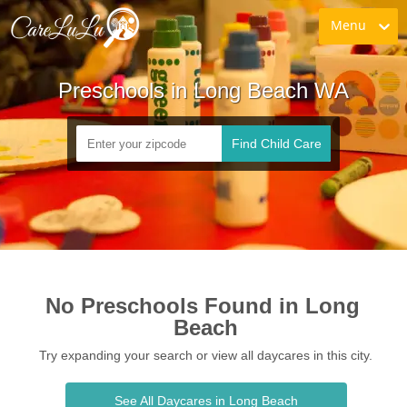
Menu
Preschools in Long Beach WA
Find Child Care
No Preschools Found in Long 
Beach
Try expanding your search or view all daycares in this city.
See All Daycares in Long Beach