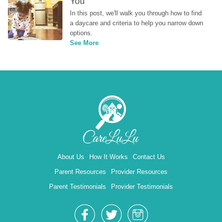
You
In this post, we'll walk you through how to find 
a daycare and criteria to help you narrow down 
options.
See More
About Us
How It Works
Contact Us
Parent Resources
Provider Resources
Parent Testimonials
Provider Testimonials