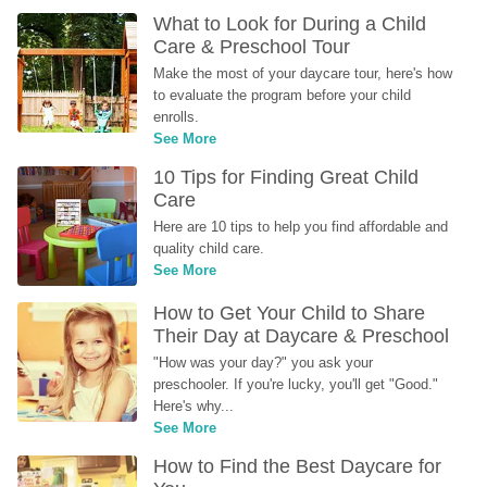
What to Look for During a Child 
Care & Preschool Tour
Make the most of your daycare tour, here's how 
to evaluate the program before your child 
enrolls.
See More
10 Tips for Finding Great Child 
Care
Here are 10 tips to help you find affordable and 
quality child care.
See More
How to Get Your Child to Share 
Their Day at Daycare & Preschool
"How was your day?" you ask your 
preschooler. If you're lucky, you'll get "Good." 
Here's why...
See More
How to Find the Best Daycare for 