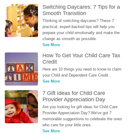
Switching Daycares: 7 Tips for a 
Smooth Transition
Thinking of switching daycares? These 7 
practical, expert-backed tips will help you 
prepare your child emotionally and make the 
change as smooth as possible.
See More
How To Get Your Child Care Tax 
Credit
Here are 10 things you need to know to claim 
your Child and Dependent Care Credit...
See More
7 Gift Ideas for Child Care 
Provider Appreciation Day
Are you looking for gift ideas for Child Care 
Provider Appreciation Day? We've got 7 
memorable suggestions to celebrate the ones 
who care for your little ones.
See More