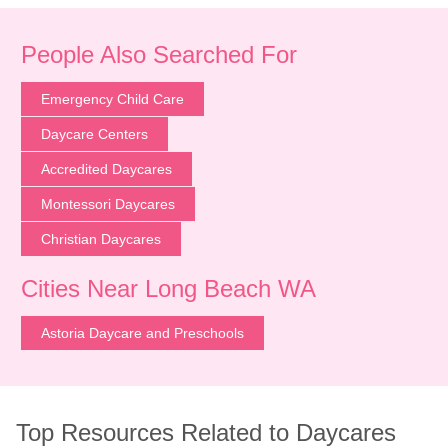
People Also Searched For
Emergency Child Care
Daycare Centers
Accredited Daycares
Montessori Daycares
Christian Daycares
Cities Near Long Beach WA
Astoria Daycare and Preschools
Top Resources Related to Daycares