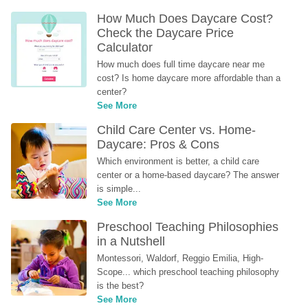
How Much Does Daycare Cost? 
Check the Daycare Price 
Calculator
How much does full time daycare near me 
cost? Is home daycare more affordable than a 
center?
See More
Child Care Center vs. Home-
Daycare: Pros & Cons
Which environment is better, a child care 
center or a home-based daycare? The answer 
is simple...
See More
Preschool Teaching Philosophies 
in a Nutshell
Montessori, Waldorf, Reggio Emilia, High-
Scope... which preschool teaching philosophy 
is the best?
See More