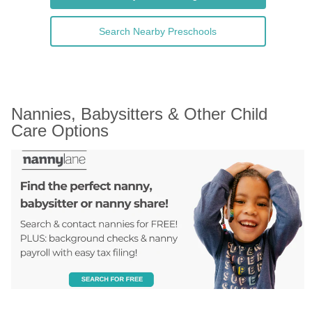
Search Nearby Preschools
Nannies, Babysitters & Other Child 
Care Options