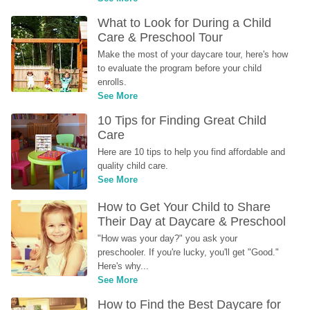
What to Look for During a Child 
Care & Preschool Tour
Make the most of your daycare tour, here's how 
to evaluate the program before your child 
enrolls.
See More
10 Tips for Finding Great Child 
Care
Here are 10 tips to help you find affordable and 
quality child care.
See More
How to Get Your Child to Share 
Their Day at Daycare & Preschool
"How was your day?" you ask your 
preschooler. If you're lucky, you'll get "Good." 
Here's why...
See More
How to Find the Best Daycare for 