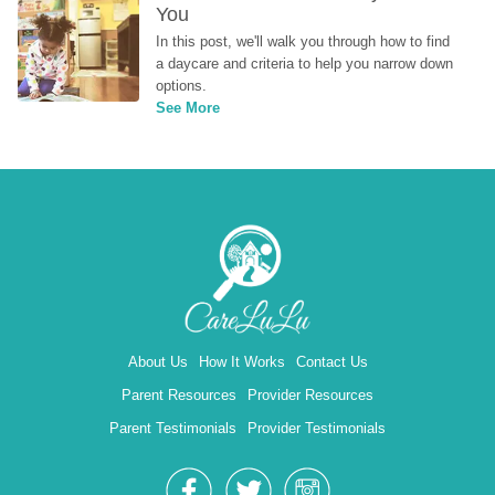
You
In this post, we'll walk you through how to find 
a daycare and criteria to help you narrow down 
options.
See More
About Us
How It Works
Contact Us
Parent Resources
Provider Resources
Parent Testimonials
Provider Testimonials