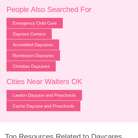
People Also Searched For
Emergency Child Care
Daycare Centers
Accredited Daycares
Montessori Daycares
Christian Daycares
Cities Near Walters OK
Lawton Daycare and Preschools
Cache Daycare and Preschools
Top Resources Related to Daycares