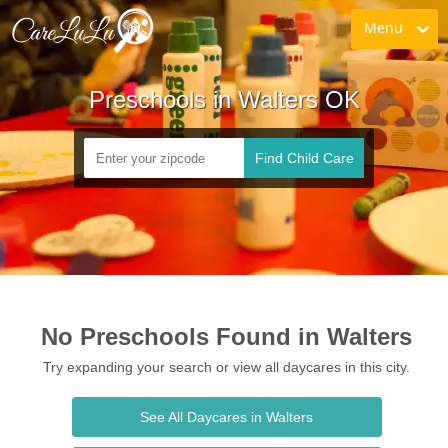
Menu
Preschools in Walters OK
Find Child Care
No Preschools Found in Walters
Try expanding your search or view all daycares in this city.
See All Daycares in Walters