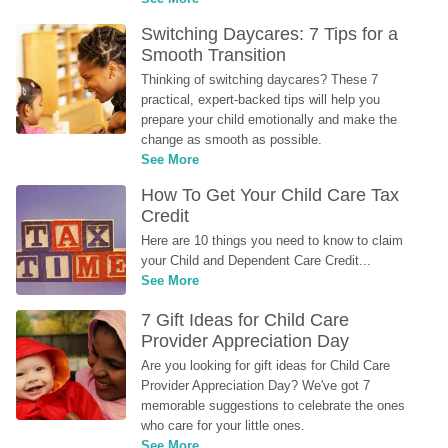
Switching Daycares: 7 Tips for a 
Smooth Transition
Thinking of switching daycares? These 7 
practical, expert-backed tips will help you 
prepare your child emotionally and make the 
change as smooth as possible.
See More
How To Get Your Child Care Tax 
Credit
Here are 10 things you need to know to claim 
your Child and Dependent Care Credit...
See More
7 Gift Ideas for Child Care 
Provider Appreciation Day
Are you looking for gift ideas for Child Care 
Provider Appreciation Day? We've got 7 
memorable suggestions to celebrate the ones 
who care for your little ones.
See More