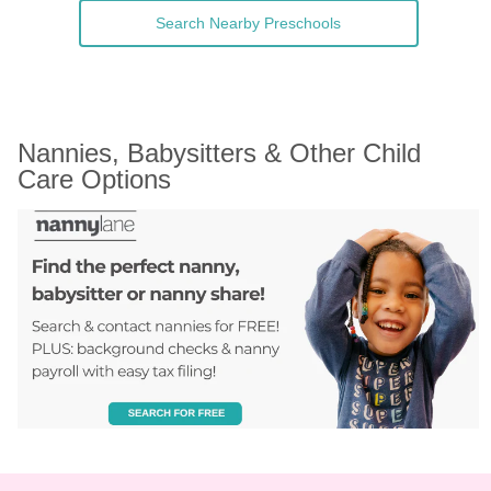
Search Nearby Preschools
Nannies, Babysitters & Other Child 
Care Options