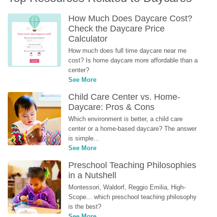
How Much Does Daycare Cost? 
Check the Daycare Price 
Calculator
How much does full time daycare near me 
cost? Is home daycare more affordable than a 
center?
See More
Child Care Center vs. Home-
Daycare: Pros & Cons
Which environment is better, a child care 
center or a home-based daycare? The answer 
is simple...
See More
Preschool Teaching Philosophies 
in a Nutshell
Montessori, Waldorf, Reggio Emilia, High-
Scope... which preschool teaching philosophy 
is the best?
See More