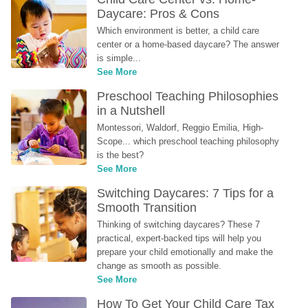
Daycare: Pros & Cons
Which environment is better, a child care 
center or a home-based daycare? The answer 
is simple...
See More
Preschool Teaching Philosophies 
in a Nutshell
Montessori, Waldorf, Reggio Emilia, High-
Scope... which preschool teaching philosophy 
is the best?
See More
Switching Daycares: 7 Tips for a 
Smooth Transition
Thinking of switching daycares? These 7 
practical, expert-backed tips will help you 
prepare your child emotionally and make the 
change as smooth as possible.
See More
How To Get Your Child Care Tax 