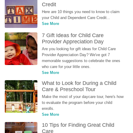
Credit
Here are 10 things you need to know to claim 
your Child and Dependent Care Credit...
See More
7 Gift Ideas for Child Care 
Provider Appreciation Day
Are you looking for gift ideas for Child Care 
Provider Appreciation Day? We've got 7 
memorable suggestions to celebrate the ones 
who care for your little ones.
See More
What to Look for During a Child 
Care & Preschool Tour
Make the most of your daycare tour, here's how 
to evaluate the program before your child 
enrolls.
See More
10 Tips for Finding Great Child 
Care