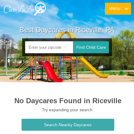
Menu
Best Daycares in Riceville, PA
Find Child Care
No Daycares Found in Riceville
Try expanding your search.
Search Nearby Daycares