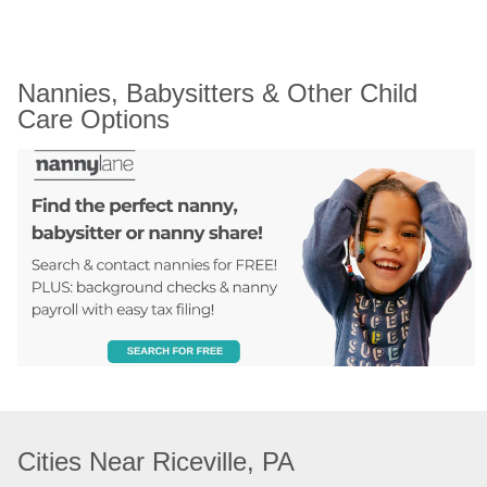
Nannies, Babysitters & Other Child 
Care Options
Cities Near Riceville, PA