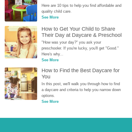
Here are 10 tips to help you find affordable and 
quality child care.
See More
How to Get Your Child to Share 
Their Day at Daycare & Preschool
"How was your day?" you ask your 
preschooler. If you're lucky, you'll get "Good." 
Here's why...
See More
How to Find the Best Daycare for 
You
In this post, we'll walk you through how to find 
a daycare and criteria to help you narrow down 
options.
See More