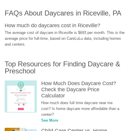
FAQs About Daycares in Riceville, PA
How much do daycares cost in Riceville?
The average cost of daycare in Riceville is $693 per month. This is the 
average price for full-time, based on CareLuLu data, including homes 
and centers.
Top Resources for Finding Daycare & 
Preschool
How Much Does Daycare Cost? 
Check the Daycare Price 
Calculator
How much does full time daycare near me 
cost? Is home daycare more affordable than a 
center?
See More
Child Care Center vs. Home-