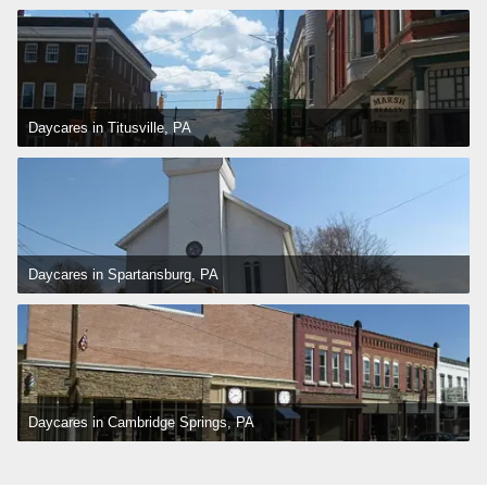
Daycares in Titusville, PA
Daycares in Spartansburg, PA
Daycares in Cambridge Springs, PA