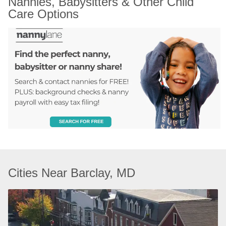
Nannies, Babysitters & Other Child 
Care Options
Cities Near Barclay, MD