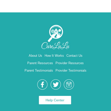
About Us
How It Works
Contact Us
Parent Resources
Provider Resources
Parent Testimonials
Provider Testimonials
Help Center