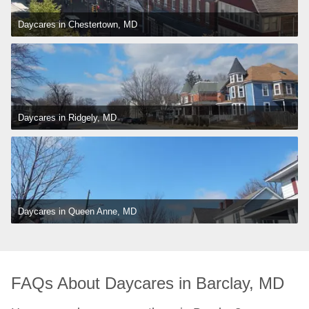
Daycares in Chestertown, MD
Daycares in Ridgely, MD
Daycares in Queen Anne, MD
FAQs About Daycares in Barclay, MD