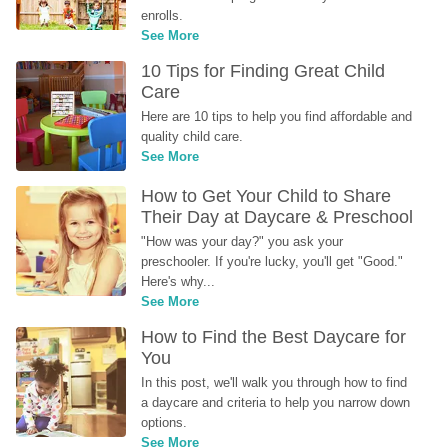
enrolls.
See More
10 Tips for Finding Great Child 
Care
Here are 10 tips to help you find affordable and 
quality child care.
See More
How to Get Your Child to Share 
Their Day at Daycare & Preschool
"How was your day?" you ask your 
preschooler. If you're lucky, you'll get "Good." 
Here's why...
See More
How to Find the Best Daycare for 
You
In this post, we'll walk you through how to find 
a daycare and criteria to help you narrow down 
options.
See More