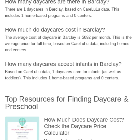
How many daycares are there in Barclay?
There are 1 daycares in Barclay, based on CareLuLu data. This 
includes 1 home-based programs and 0 centers.
How much do daycares cost in Barclay?
The average cost of daycare in Barclay is $892 per month. This is the 
average price for full-time, based on CareLuLu data, including homes 
and centers.
How many daycares accept infants in Barclay?
Based on CareLuLu data, 1 daycares care for infants (as well as 
toddlers). This includes 1 home-based programs and 0 centers.
Top Resources for Finding Daycare & 
Preschool
How Much Does Daycare Cost? 
Check the Daycare Price 
Calculator