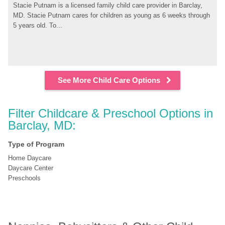
Stacie Putnam is a licensed family child care provider in Barclay, 
MD. Stacie Putnam cares for children as young as 6 weeks through 
5 years old. To...
See More Child Care Options
Filter Childcare & Preschool Options in 
Barclay, MD:
Type of Program
Home Daycare
Daycare Center
Preschools