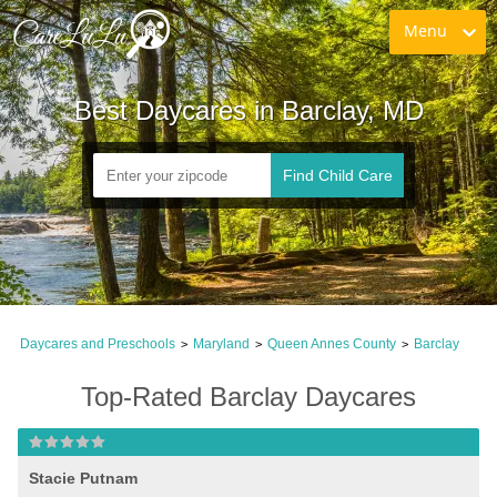
Menu
Best Daycares in Barclay, MD
Find Child Care
Daycares and Preschools
Maryland
Queen Annes County
Barclay
>
>
>
Top-Rated Barclay Daycares
Stacie Putnam