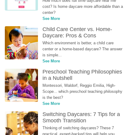
How much does full time daycare near me 
cost? Is home daycare more affordable than a 
center?
See More
Child Care Center vs. Home-
Daycare: Pros & Cons
Which environment is better, a child care 
center or a home-based daycare? The answer 
is simple...
See More
Preschool Teaching Philosophies 
in a Nutshell
Montessori, Waldorf, Reggio Emilia, High-
Scope... which preschool teaching philosophy 
is the best?
See More
Switching Daycares: 7 Tips for a 
Smooth Transition
Thinking of switching daycares? These 7 
practical, expert-backed tips will help you 