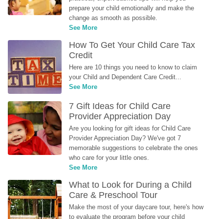
prepare your child emotionally and make the 
change as smooth as possible.
See More
How To Get Your Child Care Tax 
Credit
Here are 10 things you need to know to claim 
your Child and Dependent Care Credit...
See More
7 Gift Ideas for Child Care 
Provider Appreciation Day
Are you looking for gift ideas for Child Care 
Provider Appreciation Day? We've got 7 
memorable suggestions to celebrate the ones 
who care for your little ones.
See More
What to Look for During a Child 
Care & Preschool Tour
Make the most of your daycare tour, here's how 
to evaluate the program before your child 