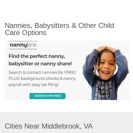
Nannies, Babysitters & Other Child 
Care Options
Cities Near Middlebrook, VA