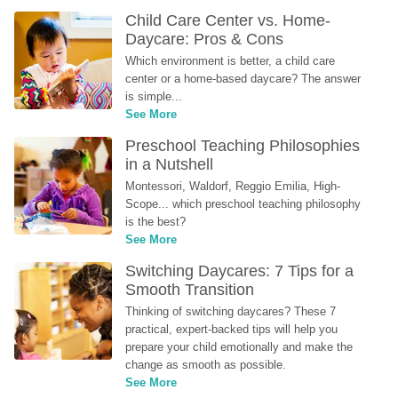
Child Care Center vs. Home-
Daycare: Pros & Cons
Which environment is better, a child care 
center or a home-based daycare? The answer 
is simple...
See More
Preschool Teaching Philosophies 
in a Nutshell
Montessori, Waldorf, Reggio Emilia, High-
Scope... which preschool teaching philosophy 
is the best?
See More
Switching Daycares: 7 Tips for a 
Smooth Transition
Thinking of switching daycares? These 7 
practical, expert-backed tips will help you 
prepare your child emotionally and make the 
change as smooth as possible.
See More