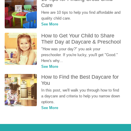
Care
Here are 10 tips to help you find affordable and 
quality child care.
See More
How to Get Your Child to Share 
Their Day at Daycare & Preschool
"How was your day?" you ask your 
preschooler. If you're lucky, you'll get "Good." 
Here's why...
See More
How to Find the Best Daycare for 
You
In this post, we'll walk you through how to find 
a daycare and criteria to help you narrow down 
options.
See More