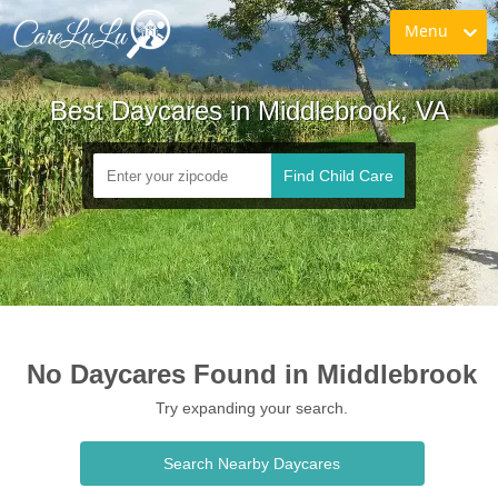
Menu
Best Daycares in Middlebrook, VA
Find Child Care
No Daycares Found in Middlebrook
Try expanding your search.
Search Nearby Daycares