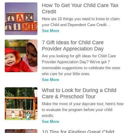
How To Get Your Child Care Tax 
Credit
Here are 10 things you need to know to claim 
your Child and Dependent Care Credit...
See More
7 Gift Ideas for Child Care 
Provider Appreciation Day
Are you looking for gift ideas for Child Care 
Provider Appreciation Day? We've got 7 
memorable suggestions to celebrate the ones 
who care for your little ones.
See More
What to Look for During a Child 
Care & Preschool Tour
Make the most of your daycare tour, here's how 
to evaluate the program before your child 
enrolls.
See More
10 Tips for Finding Great Child 