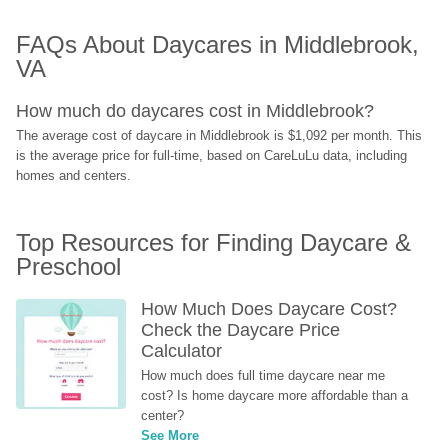
FAQs About Daycares in Middlebrook, 
VA
How much do daycares cost in Middlebrook?
The average cost of daycare in Middlebrook is $1,092 per month. This 
is the average price for full-time, based on CareLuLu data, including 
homes and centers.
Top Resources for Finding Daycare & 
Preschool
How Much Does Daycare Cost? 
Check the Daycare Price 
Calculator
How much does full time daycare near me 
cost? Is home daycare more affordable than a 
center?
See More