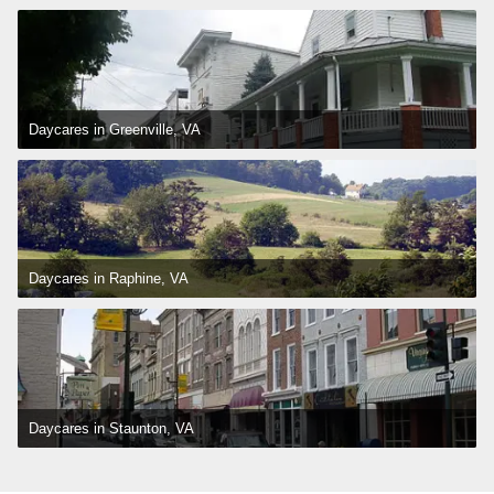
Daycares in Greenville, VA
Daycares in Raphine, VA
Daycares in Staunton, VA