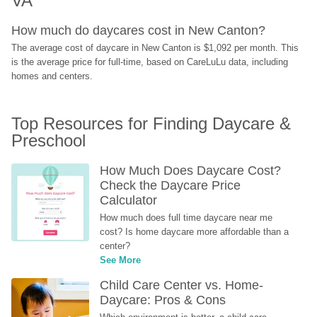
VA
How much do daycares cost in New Canton?
The average cost of daycare in New Canton is $1,092 per month. This 
is the average price for full-time, based on CareLuLu data, including 
homes and centers.
Top Resources for Finding Daycare & 
Preschool
How Much Does Daycare Cost? 
Check the Daycare Price 
Calculator
How much does full time daycare near me 
cost? Is home daycare more affordable than a 
center?
See More
Child Care Center vs. Home-
Daycare: Pros & Cons