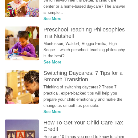
Which environment is better, a child care 
center or a home-based daycare? The answer 
is simple...
See More
Preschool Teaching Philosophies 
in a Nutshell
Montessori, Waldorf, Reggio Emilia, High-
Scope... which preschool teaching philosophy 
is the best?
See More
Switching Daycares: 7 Tips for a 
Smooth Transition
Thinking of switching daycares? These 7 
practical, expert-backed tips will help you 
prepare your child emotionally and make the 
change as smooth as possible.
See More
How To Get Your Child Care Tax 
Credit
Here are 10 things you need to know to claim 