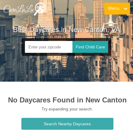
Menu
Best Daycares in New Canton, VA
Find Child Care
No Daycares Found in New Canton
Try expanding your search.
Search Nearby Daycares