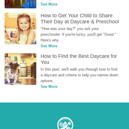
See More
How to Get Your Child to Share 
Their Day at Daycare & Preschool
"How was your day?" you ask your 
preschooler. If you're lucky, you'll get "Good." 
Here's why...
See More
How to Find the Best Daycare for 
You
In this post, we'll walk you through how to find 
a daycare and criteria to help you narrow down 
options.
See More