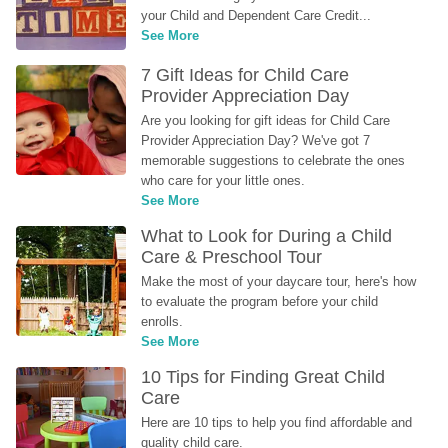
your Child and Dependent Care Credit...
See More
7 Gift Ideas for Child Care 
Provider Appreciation Day
Are you looking for gift ideas for Child Care 
Provider Appreciation Day? We've got 7 
memorable suggestions to celebrate the ones 
who care for your little ones.
See More
What to Look for During a Child 
Care & Preschool Tour
Make the most of your daycare tour, here's how 
to evaluate the program before your child 
enrolls.
See More
10 Tips for Finding Great Child 
Care
Here are 10 tips to help you find affordable and 
quality child care.