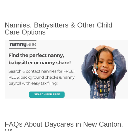
Nannies, Babysitters & Other Child 
Care Options
FAQs About Daycares in New Canton, 