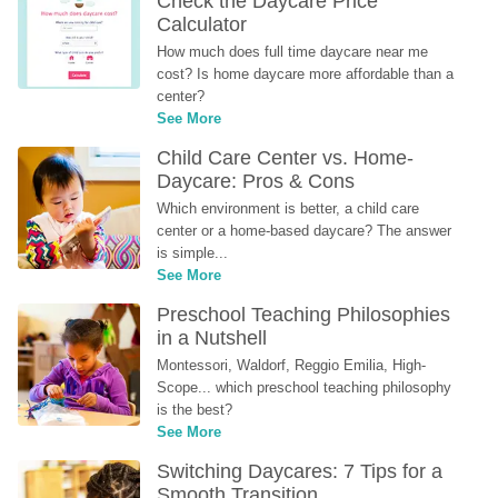
Check the Daycare Price 
Calculator
How much does full time daycare near me 
cost? Is home daycare more affordable than a 
center?
See More
Child Care Center vs. Home-
Daycare: Pros & Cons
Which environment is better, a child care 
center or a home-based daycare? The answer 
is simple...
See More
Preschool Teaching Philosophies 
in a Nutshell
Montessori, Waldorf, Reggio Emilia, High-
Scope... which preschool teaching philosophy 
is the best?
See More
Switching Daycares: 7 Tips for a 
Smooth Transition