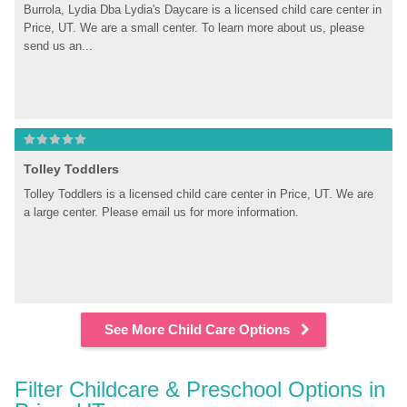
Burrola, Lydia Dba Lydia's Daycare is a licensed child care center in 
Price, UT. We are a small center. To learn more about us, please 
send us an...
Tolley Toddlers
Tolley Toddlers is a licensed child care center in Price, UT. We are 
a large center. Please email us for more information.
See More Child Care Options
Filter Childcare & Preschool Options in 