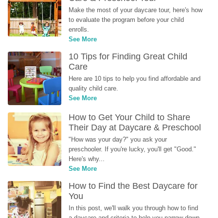
Make the most of your daycare tour, here's how 
to evaluate the program before your child 
enrolls.
See More
10 Tips for Finding Great Child 
Care
Here are 10 tips to help you find affordable and 
quality child care.
See More
How to Get Your Child to Share 
Their Day at Daycare & Preschool
"How was your day?" you ask your 
preschooler. If you're lucky, you'll get "Good." 
Here's why...
See More
How to Find the Best Daycare for 
You
In this post, we'll walk you through how to find 
a daycare and criteria to help you narrow down 