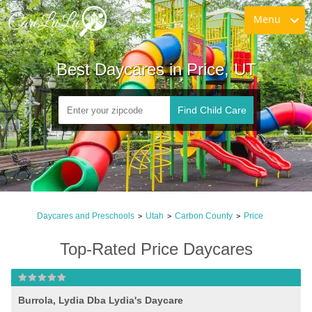
Menu
Best Daycares in Price, UT
Find Child Care
Daycares and Preschools
Utah
Carbon County
Price
>
>
>
Top-Rated Price Daycares
Burrola, Lydia Dba Lydia's Daycare