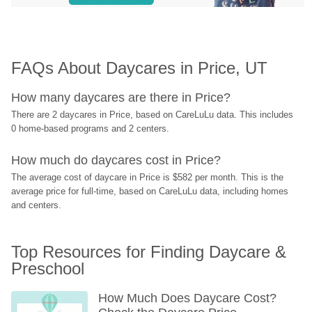
FAQs About Daycares in Price, UT
How many daycares are there in Price?
There are 2 daycares in Price, based on CareLuLu data. This includes 
0 home-based programs and 2 centers.
How much do daycares cost in Price?
The average cost of daycare in Price is $582 per month. This is the 
average price for full-time, based on CareLuLu data, including homes 
and centers.
Top Resources for Finding Daycare & 
Preschool
How Much Does Daycare Cost? 