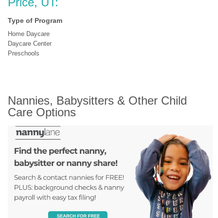
Price, UT:
Type of Program
Home Daycare
Daycare Center
Preschools
Nannies, Babysitters & Other Child 
Care Options