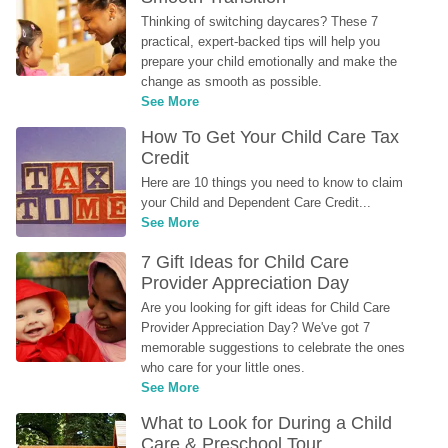
Thinking of switching daycares? These 7 
practical, expert-backed tips will help you 
prepare your child emotionally and make the 
change as smooth as possible.
See More
How To Get Your Child Care Tax 
Credit
Here are 10 things you need to know to claim 
your Child and Dependent Care Credit...
See More
7 Gift Ideas for Child Care 
Provider Appreciation Day
Are you looking for gift ideas for Child Care 
Provider Appreciation Day? We've got 7 
memorable suggestions to celebrate the ones 
who care for your little ones.
See More
What to Look for During a Child 
Care & Preschool Tour