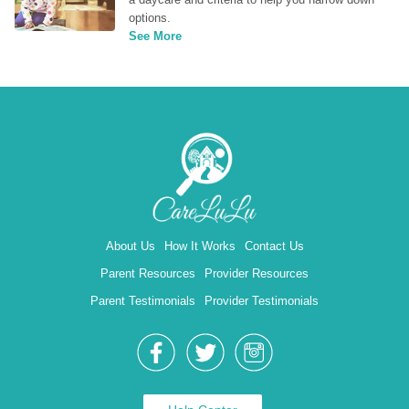
options.
See More
About Us
How It Works
Contact Us
Parent Resources
Provider Resources
Parent Testimonials
Provider Testimonials